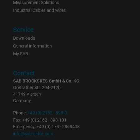
Measurement Solutions
Industrial Cables and Wires
Expire
6 months
Registers a unique ID that identifies a
Service
Purpose
returning user's device. The ID is used for
Downloads
targeted advertising.
General information
My SAB
Contact
SAB BRÖCKSKES GmbH & Co. KG
Grefrather Str. 204-212b
41749 Viersen
Germany
Phone:
+49 (0) 2162 - 898-0
Fax: +49 (0) 2162 - 898-101
Emergency: +49 (0) 173 - 2868408
info@sab-cable.com