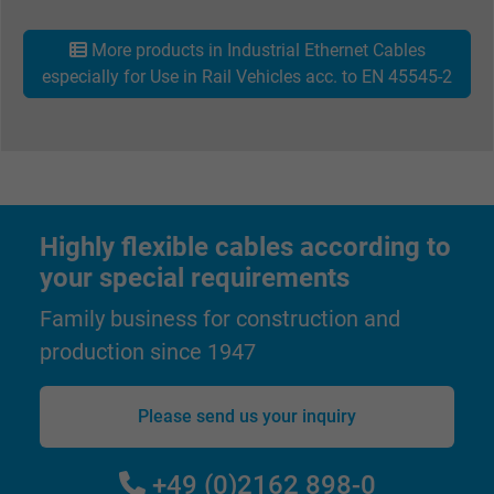
viewing or clicking on one of the provider's
Purpose
ads, with the purpose of measuring the
More products in Industrial Ethernet Cables
effectiveness of an ad and showing target
especially for Use in Rail Vehicles acc. to EN 45545-2
advertising to the user.
Name
test_cookie, Google DoubleClick
Vendor
Google LLC
Highly flexible cables according to
Expire
15 minutes
your special requirements
Contains a randomly generated user ID. Wi
Family business for construction and
the help of this ID, Google can recognize th
production since 1947
Purpose
user on different websites across domains
and display personalized advertising.
Please send us your inquiry
bkdwCNfVtWgQ67qT8AM,49021628980,
Name
+49 (0)2162 898-0
Google Ad Conversion Tracking