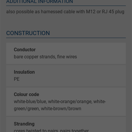
ADDITIONAL INFORMATION
also possible as harnessed cable with M12 or RJ 45 plug
CONSTRUCTION
Conductor
bare copper strands, fine wires
Insulation
PE
Colour code
white-blue/blue, white-orange/orange, white-
green/green, white-brown/brown
Stranding
cores twisted to pairs, pairs together