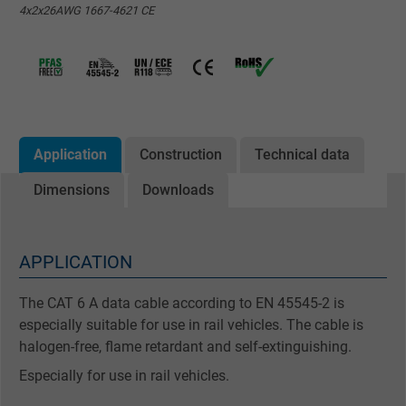
4x2x26AWG 1667-4621 CE
Application
Construction
Technical data
Dimensions
Downloads
APPLICATION
The CAT 6 A data cable according to EN 45545-2 is
especially suitable for use in rail vehicles. The cable is
halogen-free, flame retardant and self-extinguishing.
Especially for use in rail vehicles.