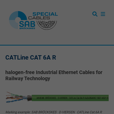
CATLine CAT 6A R
halogen-free Industrial Ethernet Cables for
Railway Technology
Marking example: SAB BRÖCKSKES · D-VIERSEN · CATLine Cat.6A R