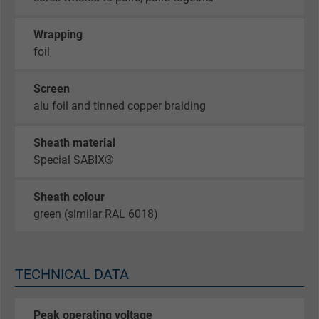
Wrapping
foil
Screen
alu foil and tinned copper braiding
Sheath material
Special SABIX®
Sheath colour
green (similar RAL 6018)
TECHNICAL DATA
Peak operating voltage