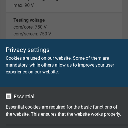
max. 90 V
Testing voltage
core/core: 750 V
core/screen: 750 V
Min. bending radius
Privacy settings
fixed laying: 5 x d
Cookies are used on our website. Some of them are
flexible application: 12 x d
mandatory, while others allow us to improve your user
experience on our website.
Temperature range
fixed laying: -40/+70°C
flexible application: -30/+70 °C
Essential
Halogen-free
Essential cookies are required for the basic functions of
acc. to EN 50306-1 + EN 50264-1.
the website. This ensures that the website works properly.
Development of HCl is ≤ 0,5% acc. to IEC 60754-1.
pH-value is ≥ 4,3 acc. to IEC 60754-2.