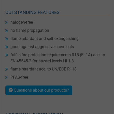
OUTSTANDING FEATURES
halogen-free
no flame propagation
flame retardant and self-extinguishing
good against aggressive chemicals
fulfils fire protection requirements R15 (EL1A) acc. to
EN 45545-2 for hazard levels HL1-3
flame retardant acc. to UN/ECE R118
PFAS-free
Questions about our products?