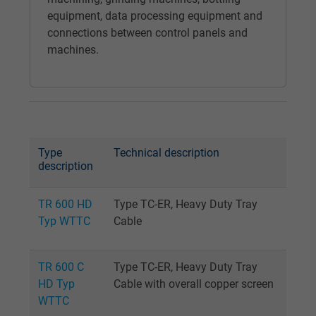
Google cookie for website analysis. Gener
equipment, data processing equipment and
Purpose
statistical data on how the visitor uses the
connections between control panels and
website.
machines.
Name
_gat_UA-36516539-1, Google Analytics
Vendor
Google LLC
Expire
1 minute
Type
Technical description
description
Google cookie for website analysis. Gener
Purpose
statistical data on how the visitor uses the
TR 600 HD
Type TC-ER, Heavy Duty Tray
website.
Typ WTTC
Cable
Name
IDE, Google DoubleClick
TR 600 C
Type TC-ER, Heavy Duty Tray
HD Typ
Cable with overall copper screen
Vendor
Google LLC
WTTC