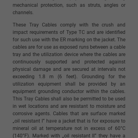
mechanical protection, such as struts, angles or
channels.
These Tray Cables comply with the crush and
impact requirements of Type TC and are identified
for such use with the ER marking on the jacket. The
cables are for use as exposed runs between a cable
tray and the utilization device where the cables are
continuously supported and protected against
physical damage and are secured at intervals not
exceeding 1.8 m (6 feet). Grounding for the
utilization equipment shall be provided by an
equipment grounding conductor within the cables.
This Tray Cables shall also be permitted to be used
in wet locations and are resistant to moisture and
corrosive agents. Cables that are surface marked
„oil resistant I” have a jacket that is for exposure to
mineral oil at temperature not in excess of 60°C
(140°F). Marked with „oil resistant II” they have a