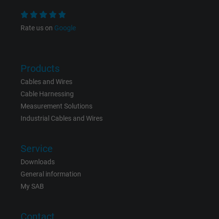
Name
NID, Google Maps
Rate us on
Google
Vendor
Google LLC
Products
Expire
6 months
Cables and Wires
Registers a unique ID that identifies a
Cable Harnessing
Purpose
returning user's device. The ID is used for
Measurement Solutions
targeted advertising.
Industrial Cables and Wires
Service
Downloads
General information
My SAB
Contact