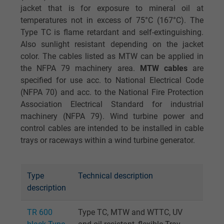
jacket that is for exposure to mineral oil at
temperatures not in excess of 75°C (167°C). The
Type TC is flame retardant and self-extinguishing.
Also sunlight resistant depending on the jacket
color. The cables listed as MTW can be applied in
the NFPA 79 machinery area.
MTW cables
are
specified for use acc. to National Electrical Code
(NFPA 70) and acc. to the National Fire Protection
Association Electrical Standard for industrial
machinery (NFPA 79). Wind turbine power and
control cables are intended to be installed in cable
trays or raceways within a wind turbine generator.
Type
Technical description
description
TR 600
Type TC, MTW and WTTC, UV