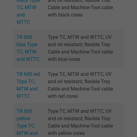
black Type
and oil resistant, flexible Tray
TC, MTW
Cable and Machine-Tool cable
and
with black cores
WTTC
TR 600
Type TC, MTW and WTTC, UV
blue Type
and oil resistant, flexible Tray
TC, MTW
Cable and Machine-Tool cable
and WTTC
with blue cores
TR 600 red
Type TC, MTW and WTTC, UV
Type TC,
and oil resistant, flexible Tray
MTW and
Cable and Machine-Tool cable
WTTC
with red cores
TR 600
Type TC, MTW and WTTC, UV
yellow
and oil resistant, flexible Tray
Type TC,
Cable and Machine-Tool cable
MTW and
with yellow cores