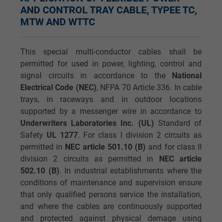
AND CONTROL TRAY CABLE, TYPEE TC,
MTW AND WTTC
This special multi-conductor cables shall be
permitted for used in power, lighting, control and
signal circuits in accordance to the
National
Electrical Code (NEC)
, NFPA 70 Article 336. In cable
trays, in raceways and in outdoor locations
supported by a messenger wire in accordance to
Underwriters Laboratories Inc. (UL)
Standard of
Safety
UL 1277
. For class I division 2 circuits as
permitted in
NEC article 501.10 (B)
and for class II
division 2 circuits as permitted in
NEC article
502.10 (B)
. In industrial establishments where the
conditions of maintenance and supervision ensure
that only qualified persons service the installation,
and where the cables are continuously supported
and protected against physical demage using