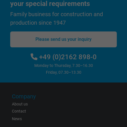
your special requirements
and display personalized advertising.
Family business for construction and
bkdwCNfVtWgQ67qT8AM,49021628980,
production since 1947
Name
Google Ad Conversion Tracking
Please send us your inquiry
Vendor
Google LLC, Google Ads
Expire
Persistent
+49 (0)2162 898-0
Monday to Thursday, 7.30–16.30
Purpose
This is a conversion tracking service.
Friday, 07.30–13.30
Name
bkdwCNfVtWgQ67qT8AM,49021628980_expire
Company
Vendor
Google Ads Conversion Tracking, Google LLC
About us
Expire
Persistent
Contact
News
Purpose
This is a conversion tracking service.