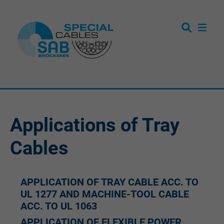
Applications of Tray
Cables
APPLICATION OF TRAY CABLE ACC. TO
UL 1277 AND MACHINE-TOOL CABLE
ACC. TO UL 1063
APPLICATION OF FLEXIBLE POWER