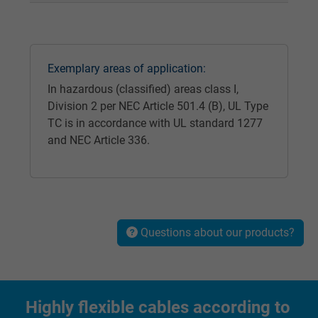
Expire
1 year
Used by Google DoubleClick to register an
report the user's actions on the website aft
Exemplary areas of application:
viewing or clicking on one of the provider's
Purpose
In hazardous (classified) areas class I,
ads, with the purpose of measuring the
Division 2 per NEC Article 501.4 (B), UL Type
effectiveness of an ad and showing target
TC is in accordance with UL standard 1277
advertising to the user.
and NEC Article 336.
Name
test_cookie, Google DoubleClick
Vendor
Google LLC
Questions about our products?
Expire
15 minutes
Contains a randomly generated user ID. Wi
the help of this ID, Google can recognize th
Purpose
Highly flexible cables according to
user on different websites across domains