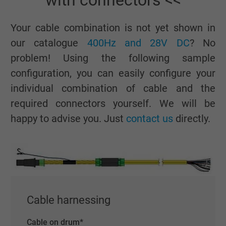
with connectors <<
Your cable combination is not yet shown in
our catalogue
400Hz and 28V DC
? No
problem! Using the following sample
configuration, you can easily configure your
individual combination of cable and the
required connectors yourself. We will be
happy to advise you. Just
contact us
directly.
Cable harnessing
Cable on drum
*