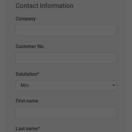
Contact Information
Company
Customer No.
Salutation
*
First name
Last name
*