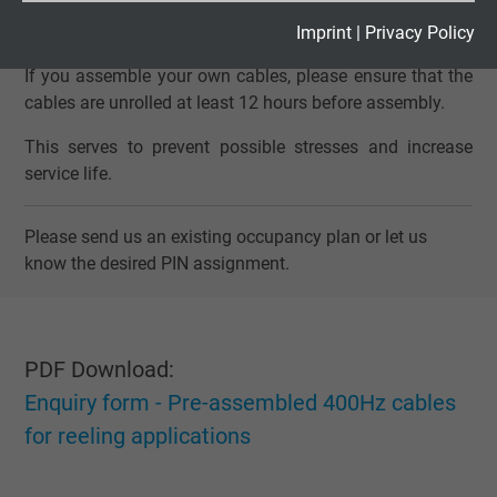
Expire
2 years
Imprint
|
Privacy Policy
NOTE
If you assemble your own cables, please ensure that the
Google cookie for website analysis. Gener
cables are unrolled at least 12 hours before assembly.
Purpose
statistical data on how the visitor uses the
website.
This serves to prevent possible stresses and increase
service life.
Name
_gid, Google Analytics
Please send us an existing occupancy plan or let us
Vendor
Google LLC
know the desired PIN assignment.
Expire
1 day
Google cookie for website analysis. Gener
PDF Download:
Purpose
statistical data on how the visitor uses the
Enquiry form - Pre-assembled 400Hz cables
website.
for reeling applications
Name
_gat_UA-36516539-1, Google Analytics