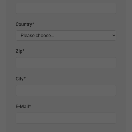
Country
*
Zip
*
City
*
E-Mail
*