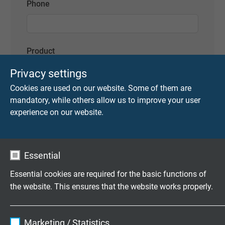
Phone
Product
https://www.sab-cable.com/cables-wires-
Privacy settings
harnessing-temperature-
Cookies are used on our website. Some of them are
measurement/industrial-cables-and-
mandatory, while others allow us to improve your user
wires/400hz/28v-dc-airport-cables-ground-
experience on our website.
power-supply-cables/cable-harnessing-design-
enquiry-form-for-reeling-cables.html
Message
Essential
Essential cookies are required for the basic functions of
the website. This ensures that the website works properly.
Name
cookie_optin
Marketing / Statistics