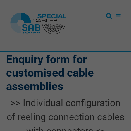
Enquiry form for
customised cable
assemblies
>> Individual configuration
of reeling connection cables