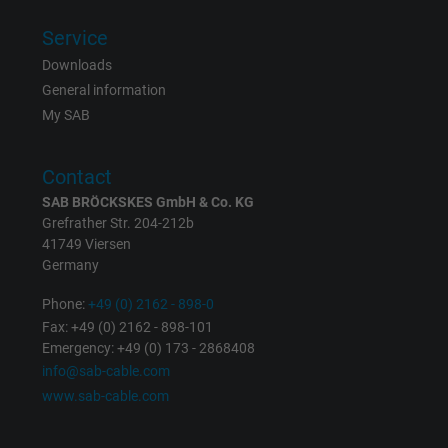
Service
Downloads
General information
My SAB
Contact
SAB BRÖCKSKES GmbH & Co. KG
Grefrather Str. 204-212b
41749 Viersen
Germany
Phone:
+49 (0) 2162 - 898-0
Fax: +49 (0) 2162 - 898-101
Emergency: +49 (0) 173 - 2868408
info@sab-cable.com
www.sab-cable.com