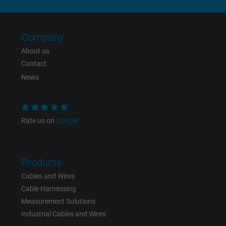
Expire
6 months
Registers a unique ID that identifies a
Company
Purpose
returning user's device. The ID is used for
About us
targeted advertising.
Contact
News
Rate us on
Google
Products
Cables and Wires
Cable Harnessing
Measurement Solutions
Industrial Cables and Wires