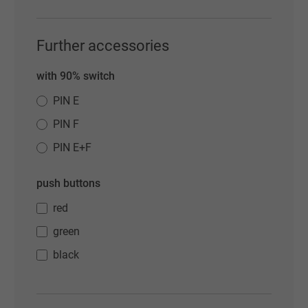
Further accessories
with 90% switch
PIN E
PIN F
PIN E+F
push buttons
red
green
black