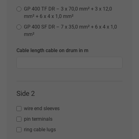
GP 400 TF DR – 3 x 70,0 mm² + 3 x 12,0
mm² + 6 x 4 x 1,0 mm²
GP 400 SF DR – 7 x 35,0 mm² + 6 x 4 x 1,0
mm²
Cable length cable on drum in m
Side 2
wire end sleeves
pin terminals
ring cable lugs