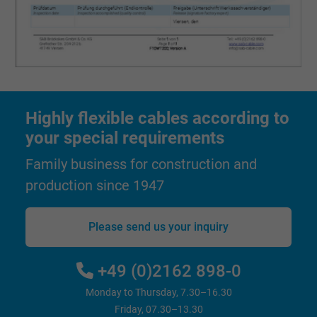
Vendor
Google LLC, Google Ads
Expire
Persistent
Purpose
This is a conversion tracking service.
Highly flexible cables according to
Name
bkdwCNfVtWgQ67qT8AM,49021628980_expire
your special requirements
Vendor
Google Ads Conversion Tracking, Google LLC
Family business for construction and
Expire
Persistent
production since 1947
Purpose
This is a conversion tracking service.
Please send us your inquiry
Name
NID, Google Maps
+49 (0)2162 898-0
Vendor
Google LLC
Monday to Thursday, 7.30–16.30
Friday, 07.30–13.30