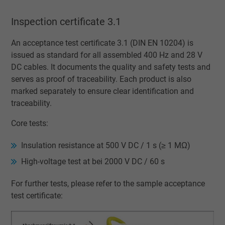
Vendor
Google LLC
Inspection certificate 3.1
Expire
1 minute
An acceptance test certificate 3.1 (DIN EN 10204) is
issued as standard for all assembled 400 Hz and 28 V
Google cookie for website analysis. Gener
DC cables. It documents the quality and safety tests and
Purpose
statistical data on how the visitor uses the
serves as proof of traceability. Each product is also
website.
marked separately to ensure clear identification and
traceability.
Name
IDE, Google DoubleClick
Core tests:
Vendor
Google LLC
Insulation resistance at 500 V DC / 1 s (≥ 1 MΩ)
High-voltage test at bei 2000 V DC / 60 s
Expire
1 year
For further tests, please refer to the sample acceptance
Used by Google DoubleClick to register an
test certificate:
report the user's actions on the website aft
viewing or clicking on one of the provider's
Purpose