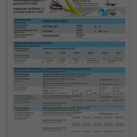
ads, with the purpose of measuring the
effectiveness of an ad and showing target
advertising to the user.
Name
test_cookie, Google DoubleClick
Vendor
Google LLC
Expire
15 minutes
Contains a randomly generated user ID. Wi
the help of this ID, Google can recognize th
Purpose
user on different websites across domains
and display personalized advertising.
bkdwCNfVtWgQ67qT8AM,49021628980,
Name
Google Ad Conversion Tracking