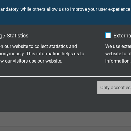
ndatory, while others allow us to improve your user experience
laying: 4 x d
le application: 6 x d
 / Statistics
Externa
laying: -40/+70 °C
le application: -30/+70 °C
n our website to collect statistics and
We use exter
nonymously. This information helps us to
website to o
o IEC 60332-1-2
 our visitors use our website.
information.
 acc. to EN 50290-2-22
_ga, Google Analytics
Only accept es
gainst acids, alkalines, solvents, hydraulic liquids, etc.
Google LLC
2 years
Google cookie for website analysis.
Generates statistical data on how the