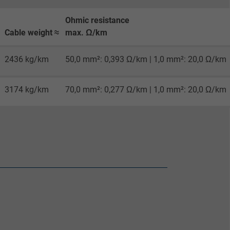
Ohmic resistance
Cable weight ≈
max. Ω/km
2436 kg/km
50,0 mm²: 0,393 Ω/km | 1,0 mm²: 20,0 Ω/km
3174 kg/km
70,0 mm²: 0,277 Ω/km | 1,0 mm²: 20,0 Ω/km