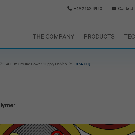
+49 2162 8980
Contact
THE COMPANY
PRODUCTS
TE
400Hz Ground Power Supply Cables
GP 400 QF
olymer