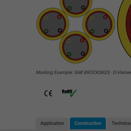
Marking Example: SAB BRÖCKSKES · D-Vierse
Application
Construction
Technica