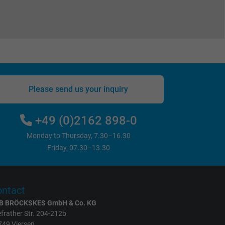
Please send us your inquiry
+49 (0)2162 898-0
Monday to Thursday, 7.30–16.30
Friday, 07.30–13.30
ntact
B BRÖCKSKES GmbH & Co. KG
frather Str. 204-212b
749 Viersen