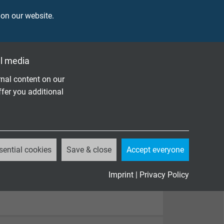
 on our website.
l media
nal content on our
ffer you additional
sential cookies
Save & close
Accept everyone
Imprint
|
Privacy Policy