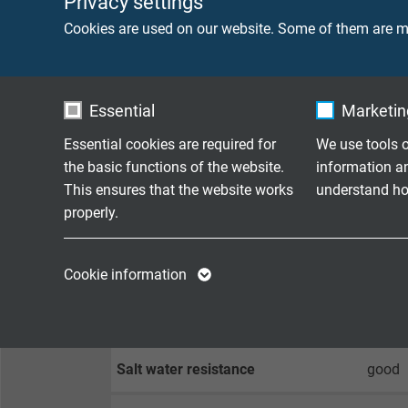
Privacy settings
Cookies are used on our website. Some of them are ma
Min. bending radius
fixed 
flexib
Essential
Marketing
Temperature range
fixed 
flexib
Essential cookies are required for
We use tools o
the basic functions of the website.
information a
Fire performance
acc. t
This ensures that the website works
understand how
properly.
Oil resistance
good -
Name
cookie_optin
Name
Chemical resistance
good a
Cookie information
Vendor
TYPO3
Vendor
Weather resistance
good
Expire
1 year
Expire
Salt water resistance
good
Contains the
Purpose
selected tracking
Purpose