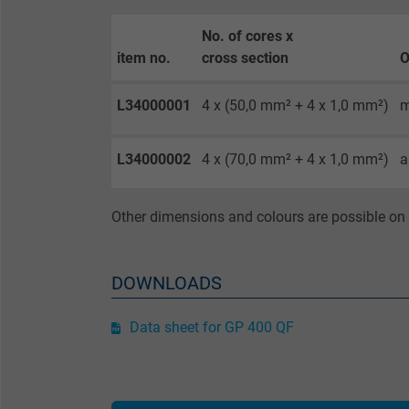
No. of cores x
Purpose
item no.
cross section
O
L34000001
4 x (50,0 mm² + 4 x 1,0 mm²)
m
Name
L34000002
4 x (70,0 mm² + 4 x 1,0 mm²)
a
Vendor
Expire
Other dimensions and colours are possible on 
Purpose
DOWNLOADS
Data sheet for GP 400 QF
Name
Vendor