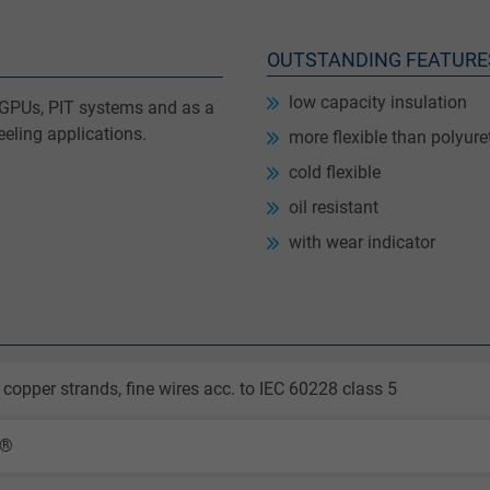
OUTSTANDING FEATURE
low capacity insulation
le GPUs, PIT systems and as a
eling applications.
more flexible than polyur
cold flexible
oil resistant
with wear indicator
 copper strands, fine wires acc. to IEC 60228 class 5
X®