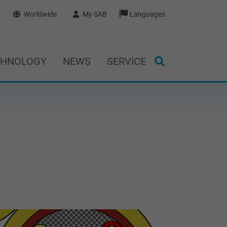
Worldwide
My SAB
Languages
CHNOLOGY
NEWS
SERVICE