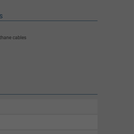
S
ethane cables