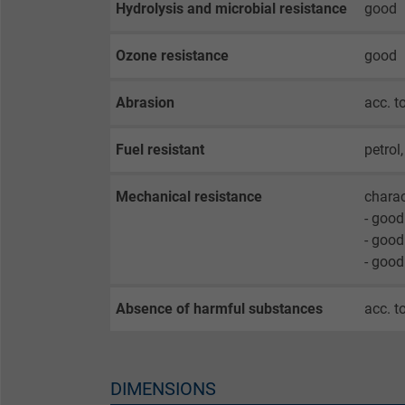
Hydrolysis and microbial resistance
good
opt-in settings.
Ozone resistance
good
Name
Abrasion
acc. 
Vendor
Fuel resistant
petrol
Expire
Mechanical resistance
charac
- good
Purpose
- good
- good
Name
Absence of harmful substances
acc. t
Vendor
DIMENSIONS
Expire