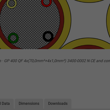
n · GP 400 QF 4x(70,0mm²+4x1,0mm²) 3400-0002 N CE and con
l Data
Dimensions
Downloads