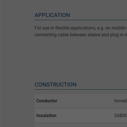
APPLICATION
For use in flexible applications, e.g. on mobi
connecting cable between sleeve and plug in re
CONSTRUCTION
Conductor
tinned
Insulation
SABI