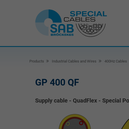
Products
Industrial Cables and Wires
400Hz Cables
GP 400 QF
Supply cable - QuadFlex - Special P