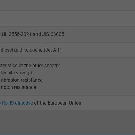
visitor uses the website.
_ga_XKZTZRJBX7, Google Analytics
to UL 2556-2021 and JIS C3005
Google LLC
, diesel and kerosene (Jet A-1)
2 years
teristics of the outer sheath:
Google cookie for website analysis.
 tensile strength
Generates statistical data on how the
 abrasion resistance
visitor uses the website.
 notch resistance
_gid, Google Analytics
o
RoHS directive
of the European Union
Google LLC
1 day