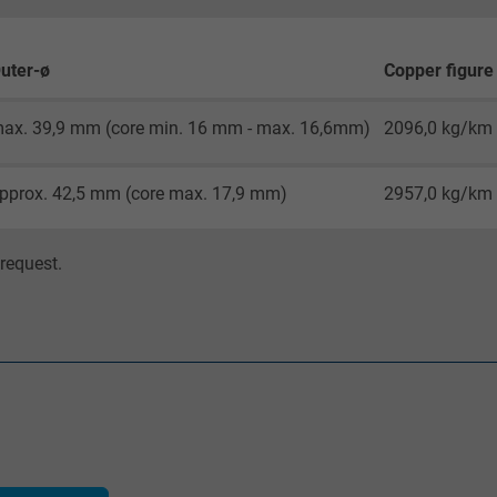
Google cookie for website analysis.
Generates statistical data on how the
uter-ø
Copper figure
visitor uses the website.
ax. 39,9 mm (core min. 16 mm - max. 16,6mm)
2096,0 kg/km
_gat_UA-36516539-1, Google Analytics
pprox. 42,5 mm (core max. 17,9 mm)
2957,0 kg/km
Google LLC
1 minute
request.
Google cookie for website analysis.
Generates statistical data on how the
visitor uses the website.
IDE, Google DoubleClick
Google LLC