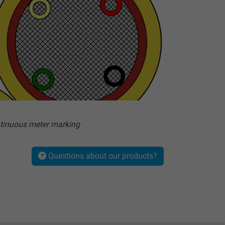
tinuous meter marking
Questions about our products?