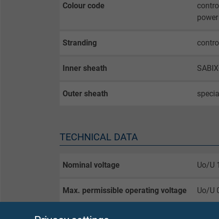
Colour code
contro
power 
Stranding
contro
Inner sheath
SABIX
Outer sheath
specia
TECHNICAL DATA
Nominal voltage
Uo/U 
Max. permissible operating voltage
Uo/U 
Testing voltage
core/