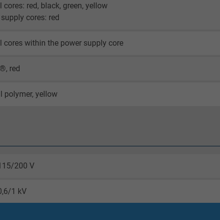
l cores: red, black, green, yellow
supply cores: red
l cores within the power supply core
®, red
l polymer, yellow
115/200 V
0,6/1 kV
core 4000 V AC 50 Hz