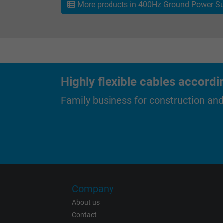
More products in 400Hz Ground Power Su
Expire
Purpose
Highly flexible cables accordi
Family business for construction an
Name
Vendor
Expire
Company
About us
Contact