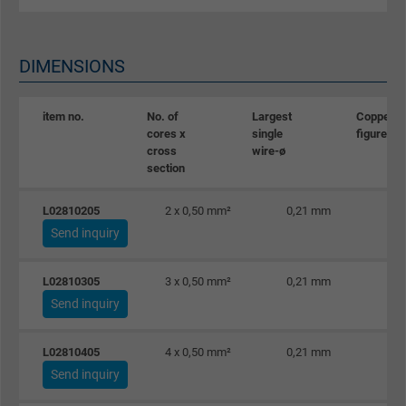
DIMENSIONS
item no.
No. of
Largest
Copper
cores x
single
figure
cross
wire-ø
section
L02810205
2 x 0,50 mm²
0,21 mm
Send inquiry
L02810305
3 x 0,50 mm²
0,21 mm
Send inquiry
L02810405
4 x 0,50 mm²
0,21 mm
Send inquiry