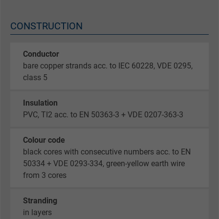
CONSTRUCTION
Conductor
bare copper strands acc. to IEC 60228, VDE 0295,
class 5
Insulation
PVC, TI2 acc. to EN 50363-3 + VDE 0207-363-3
Colour code
black cores with consecutive numbers acc. to EN
50334 + VDE 0293-334, green-yellow earth wire
from 3 cores
Stranding
in layers