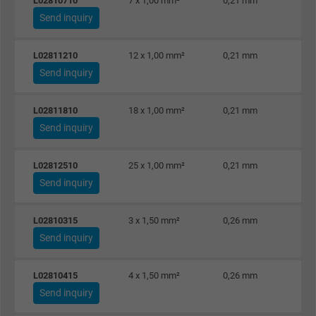
L02810710
7 x 1,00 mm²
0,21 mm
Expire
1 day
Send inquiry
Google cookie for website analysis. Gener
L02811210
12 x 1,00 mm²
0,21 mm
Purpose
statistical data on how the visitor uses the
Send inquiry
website.
L02811810
18 x 1,00 mm²
0,21 mm
Name
_gat_UA-36516539-1, Google Analytics
Send inquiry
Vendor
Google LLC
L02812510
25 x 1,00 mm²
0,21 mm
Send inquiry
Expire
1 minute
L02810315
3 x 1,50 mm²
0,26 mm
Google cookie for website analysis. Gener
Send inquiry
Purpose
statistical data on how the visitor uses the
website.
L02810415
4 x 1,50 mm²
0,26 mm
Send inquiry
Name
IDE, Google DoubleClick