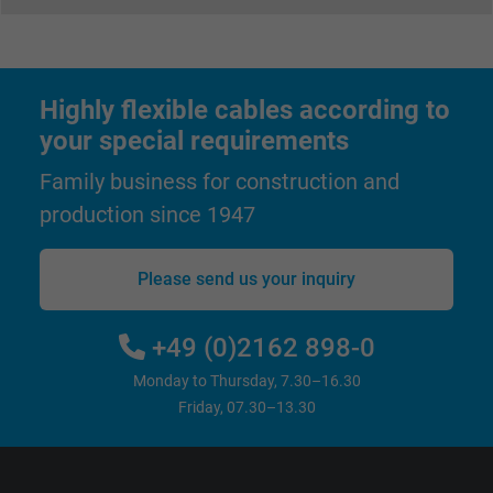
Highly flexible cables according to
your special requirements
Family business for construction and
production since 1947
Please send us your inquiry
+49 (0)2162 898-0
Monday to Thursday, 7.30–16.30
Friday, 07.30–13.30