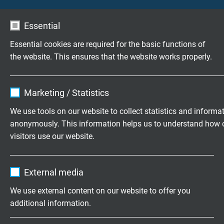
L02810307
3 x 0,75 mm²
0,21 mm
Essential
Send inquiry
Essential cookies are required for the basic functions of
the website. This ensures that the website works properly.
L02810407
4 x 0,75 mm²
0,21 mm
Send inquiry
Name
cookie_optin
Marketing / Statistics
L02810507
5 x 0,75 mm²
0,21 mm
Vendor
TYPO3
Send inquiry
We use tools on our website to collect statistics and informa
anonymously. This information helps us to understand how 
Expire
1 year
visitors use our website.
L02810707
7 x 0,75 mm²
0,21 mm
Send inquiry
Contains the selected tracking opt-in
Purpose
Name
_ga, Google Analytics
settings.
External media
L02811207
12 x 0,75 mm²
0,21 mm
Vendor
Google LLC
Send inquiry
We use external content on our website to offer you
additional information.
Expire
2 years
L02811807
18 x 0,75 mm²
0,21 mm