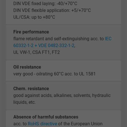
DIN VDE fixed laying: -40/+70°C
DIN VDE flexible application: +5/+70°C
UL/CSA: up to +80°C
Fire performance
flame retardant and self-extinguishing acc. to
IEC
60332-1-2 + VDE 0482-332-1-2
,
UL VW-1, CSA FT1, FT2
Oil resistance
very good - oilrating 60°C acc. to UL 1581
Chem. resistance
good against acids, alkalines, solvents, hydraulic
liquids, etc.
Absence of harmful substances
acc. to
RoHS directive
of the European Union