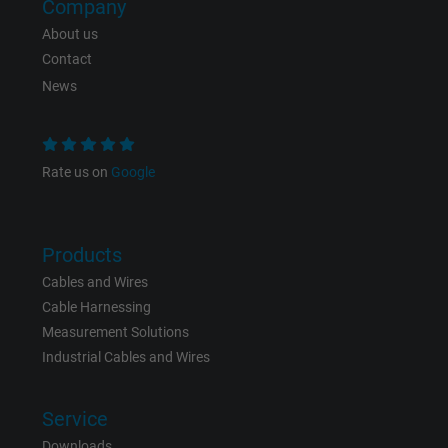
Company
About us
Contact
News
Rate us on
Google
Products
Cables and Wires
Cable Harnessing
Measurement Solutions
Industrial Cables and Wires
Service
Downloads