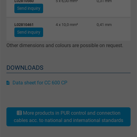
L02810560
5 x 6,00 mm²
0,31 mm
Send inquiry
L02810461
4 x 10,0 mm²
0,41 mm
Send inquiry
Other dimensions and colours are possible on request.
DOWNLOADS
Data sheet for CC 600 CP
More products in PUR control and connection
cables acc. to national and international standards