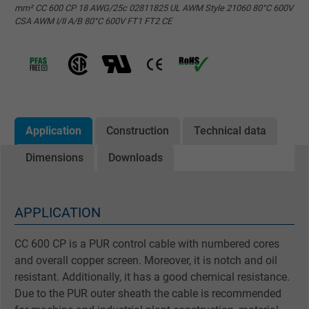
mm² CC 600 CP 18 AWG/25c 02811825 UL AWM Style 21060 80°C 600V
CSA AWM I/II A/B 80°C 600V FT1 FT2 CE
Application
Construction
Technical data
Dimensions
Downloads
APPLICATION
CC 600 CP is a PUR control cable with numbered cores
and overall copper screen. Moreover, it is notch and oil
resistant. Additionally, it has a good chemical resistance.
Due to the PUR outer sheath the cable is recommended