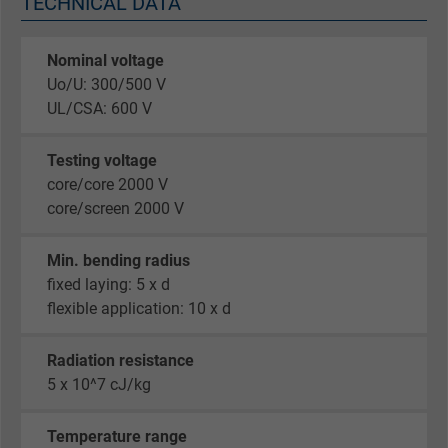
TECHNICAL DATA
Nominal voltage
Uo/U: 300/500 V
UL/CSA: 600 V
Testing voltage
core/core 2000 V
core/screen 2000 V
Min. bending radius
fixed laying: 5 x d
flexible application: 10 x d
Radiation resistance
5 x 10^7 cJ/kg
Temperature range