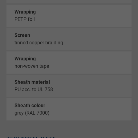
Wrapping
PETP foil
Screen
tinned copper braiding
Wrapping
non-woven tape
Sheath material
PU acc. to UL 758
Sheath colour
grey (RAL 7000)