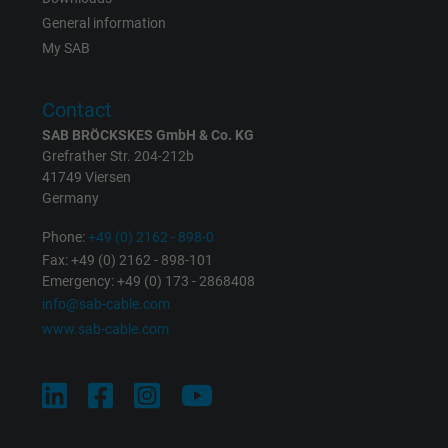
General information
My SAB
Contact
SAB BRÖCKSKES GmbH & Co. KG
Grefrather Str. 204-212b
41749 Viersen
Germany
Phone:
+49 (0) 2162 - 898-0
Fax: +49 (0) 2162 - 898-101
Emergency: +49 (0) 173 - 2868408
info@sab-cable.com
www.sab-cable.com