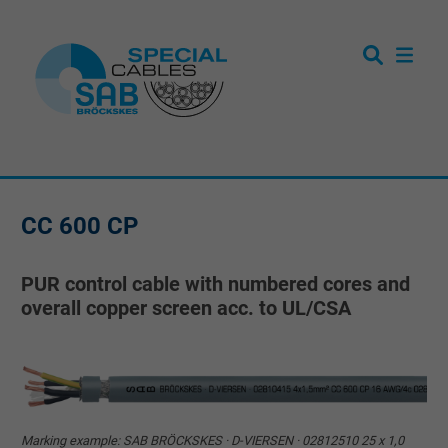
CC 600 CP
PUR control cable with numbered cores and
overall copper screen acc. to UL/CSA
Marking example: SAB BRÖCKSKES · D-VIERSEN · 02812510 25 x 1,0