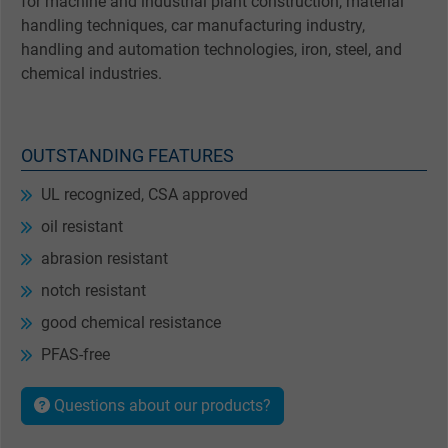
for machine and industrial plant construction, material
handling techniques, car manufacturing industry,
handling and automation technologies, iron, steel, and
chemical industries.
OUTSTANDING FEATURES
UL recognized, CSA approved
oil resistant
abrasion resistant
notch resistant
good chemical resistance
PFAS-free
Questions about our products?