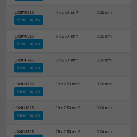
the help of this ID, Google can recognize th
Purpose
L02810425
4 x 2,50 mm²
0,26 mm
user on different websites across domains
Send inquiry
and display personalized advertising.
L02810525
5 x 2,50 mm²
0,26 mm
bkdwCNfVtWgQ67qT8AM,49021628980,
Name
Send inquiry
Google Ad Conversion Tracking
L02810725
7 x 2,50 mm²
0,26 mm
Vendor
Google LLC, Google Ads
Send inquiry
Expire
Persistent
L02811225
12 x 2,50 mm²
0,26 mm
Purpose
This is a conversion tracking service.
Send inquiry
L02811825
18 x 2,50 mm²
0,26 mm
Name
bkdwCNfVtWgQ67qT8AM,49021628980_expire
Send inquiry
Vendor
Google Ads Conversion Tracking, Google LLC
L02812525
25 x 2,50 mm²
0,26 mm