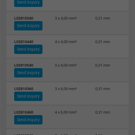
Expire
Persistent
Send inquiry
Purpose
This is a conversion tracking service.
L02810340
3 x 4,00 mm²
0,31 mm
Send inquiry
Name
NID, Google Maps
L02810440
4 x 4,00 mm²
0,31 mm
Vendor
Google LLC
Send inquiry
Expire
6 months
L02810540
5 x 4,00 mm²
0,31 mm
Send inquiry
Registers a unique ID that identifies a
Purpose
returning user's device. The ID is used for
L02810360
3 x 6,00 mm²
0,31 mm
targeted advertising.
Send inquiry
L02810460
4 x 6,00 mm²
0,31 mm
Send inquiry