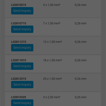
L02810515
5 x 1,50 mm²
0,26 mm
Vendor
Google LLC
Send inquiry
Expire
1 year
L02810715
7 x 1,50 mm²
0,26 mm
Used by Google DoubleClick to register an
Send inquiry
report the user's actions on the website aft
viewing or clicking on one of the provider's
L02811215
12 x 1,50 mm²
0,26 mm
Purpose
ads, with the purpose of measuring the
Send inquiry
effectiveness of an ad and showing target
advertising to the user.
L02811815
18 x 1,50 mm²
0,26 mm
Send inquiry
Name
test_cookie, Google DoubleClick
L02812515
25 x 1,50 mm²
0,26 mm
Vendor
Google LLC
Send inquiry
Expire
15 minutes
L02810325
3 x 2,50 mm²
0,26 mm
Send inquiry
Contains a randomly generated user ID. Wi