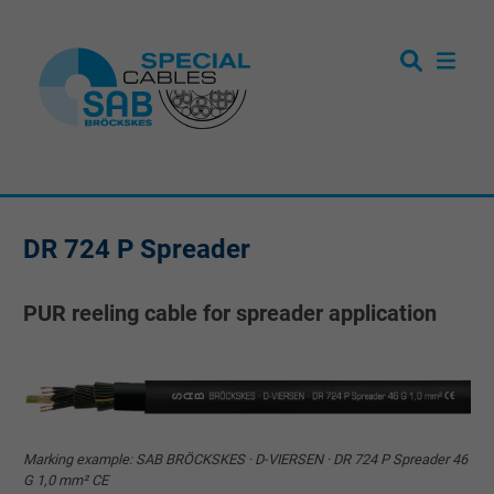
DR 724 P Spreader
PUR reeling cable for spreader application
Marking example: SAB BRÖCKSKES · D-VIERSEN · DR 724 P Spreader 46
G 1,0 mm² CE