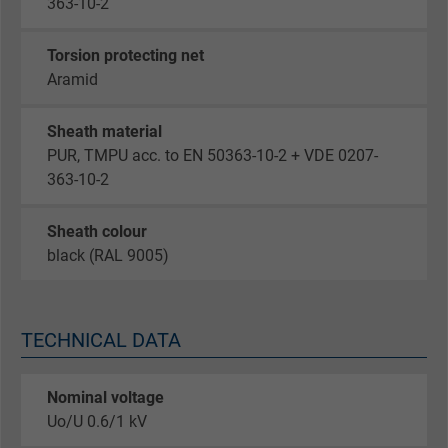
363-10-2
Torsion protecting net
Aramid
Sheath material
PUR, TMPU acc. to EN 50363-10-2 + VDE 0207-
363-10-2
Sheath colour
black (RAL 9005)
TECHNICAL DATA
Nominal voltage
Uo/U 0.6/1 kV