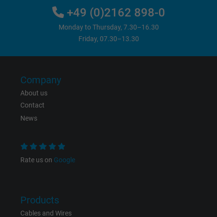
+49 (0)2162 898-0
Vendor
Google Ads Conversion Tracking, Google LLC
Monday to Thursday, 7.30–16.30
Expire
Persistent
Friday, 07.30–13.30
Purpose
This is a conversion tracking service.
Company
Name
NID, Google Maps
About us
Contact
Vendor
Google LLC
News
Expire
6 months
Registers a unique ID that identifies a
Rate us on
Google
Purpose
returning user's device. The ID is used for
targeted advertising.
Products
Cables and Wires