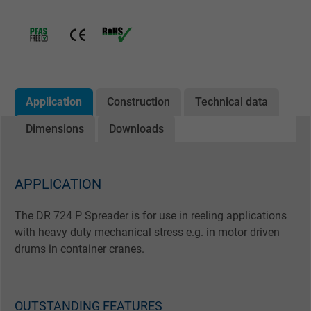
Application
Construction
Technical data
Dimensions
Downloads
APPLICATION
The DR 724 P Spreader is for use in reeling applications
with heavy duty mechanical stress e.g. in motor driven
drums in container cranes.
OUTSTANDING FEATURES