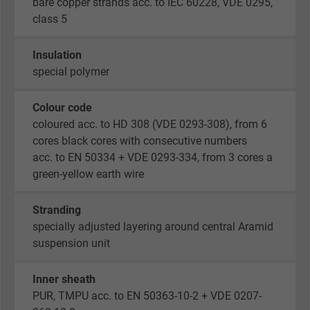
bare copper strands acc. to IEC 60228, VDE 0295,
class 5
Insulation
special polymer
Colour code
coloured acc. to HD 308 (VDE 0293-308), from 6
cores black cores with consecutive numbers
acc. to EN 50334 + VDE 0293-334, from 3 cores a
green-yellow earth wire
Stranding
specially adjusted layering around central Aramid
suspension unit
Inner sheath
PUR, TMPU acc. to EN 50363-10-2 + VDE 0207-