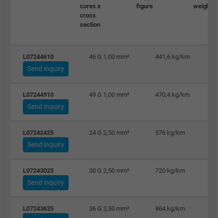
Name
_gid, Google Analytics
cores x
figure
weight ≈
cross
section
Vendor
Google LLC
Expire
1 day
L07244610
46 G 1,00 mm²
441,6 kg/km
Send inquiry
Google cookie for website analysis. Gener
Purpose
statistical data on how the visitor uses the
website.
L07244910
49 G 1,00 mm²
470,4 kg/km
Send inquiry
Name
_gat_UA-36516539-1, Google Analytics
L07242425
24 G 2,50 mm²
576 kg/km
Send inquiry
Vendor
Google LLC
Expire
1 minute
L07243025
30 G 2,50 mm²
720 kg/km
Send inquiry
Google cookie for website analysis. Gener
Purpose
statistical data on how the visitor uses the
L07243625
36 G 2,50 mm²
864 kg/km
website.