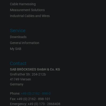
Cable Harnessing
Measurement Solutions
Industrial Cables and Wires
Service
Downloads
General information
My SAB
Contact
SAB BRÖCKSKES GmbH & Co. KG
Grefrather Str. 204-212b
41749 Viersen
Germany
Phone:
+49 (0) 2162 - 898-0
Fax: +49 (0) 2162 - 898-101
Emergency: +49 (0) 173 - 2868408