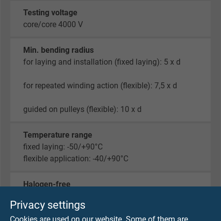
Testing voltage
core/core 4000 V
Min. bending radius
for laying and installation (fixed laying): 5 x d
for repeated winding action (flexible): 7,5 x d
guided on pulleys (flexible): 10 x d
Temperature range
fixed laying: -50/+90°C
flexible application: -40/+90°C
Halogen-free
acc. to IEC 60754-1 + VDE 0482-754-1
Privacy settings
Cookies are used on our website. Some of them are