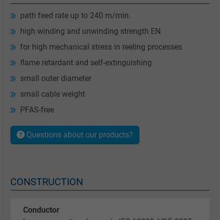
path feed rate up to 240 m/min.
high winding and unwinding strength EN
for high mechanical stress in reeling processes
flame retardant and self-extinguishing
small outer diameter
small cable weight
PFAS-free
Questions about our products?
CONSTRUCTION
Conductor