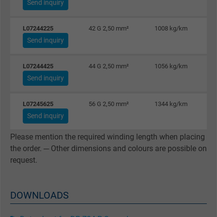
Send inquiry
Name
IDE, Google DoubleClick
L07244225
42 G 2,50 mm²
1008 kg/km
Send inquiry
Vendor
Google LLC
L07244425
44 G 2,50 mm²
1056 kg/km
Expire
1 year
Send inquiry
Used by Google DoubleClick to register an
L07245625
56 G 2,50 mm²
1344 kg/km
report the user's actions on the website aft
Send inquiry
viewing or clicking on one of the provider's
Purpose
ads, with the purpose of measuring the
Please mention the required winding length when placing
effectiveness of an ad and showing target
the order. ─ Other dimensions and colours are possible on
advertising to the user.
request.
Name
test_cookie, Google DoubleClick
DOWNLOADS
Vendor
Google LLC