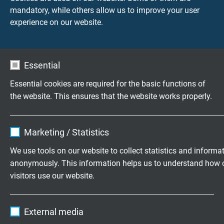
Fire performance
mandatory, while others allow us to improve your user
flame retardant and self-extinguishing acc. to
IEC
experience on our website.
60332-1-2 + VDE 0482-332-1-2
Oil resistance
very good -
TMPU acc. to EN 50363-10-2 + VDE
Essential
0207-363-10-2
Essential cookies are required for the basic functions of
the website. This ensures that the website works properly.
Chem. resistance
good against acids, alkalines, solvents, hydraulic
Name
cookie_optin
liquids, etc.
Marketing / Statistics
Vendor
TYPO3
Weather resistance
We use tools on our website to collect statistics and informa
very good
anonymously. This information helps us to understand how 
Expire
1 year
visitors use our website.
Sunlight resistance
Contains the selected tracking opt-in
Purpose
very good - enhanced due to black sheath colour
Name
_ga, Google Analytics
settings.
External media