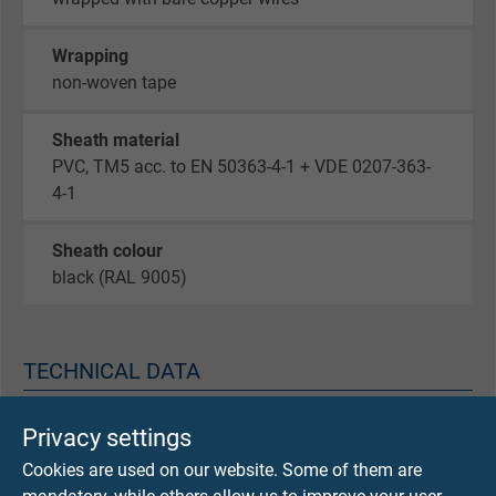
Wrapping
non-woven tape
Sheath material
PVC, TM5 acc. to EN 50363-4-1 + VDE 0207-363-
4-1
Sheath colour
black (RAL 9005)
TECHNICAL DATA
Peak operating voltage
Privacy settings
max. 350 V
Cookies are used on our website. Some of them are