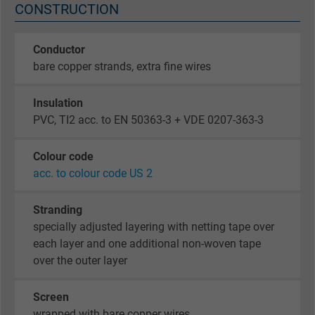
CONSTRUCTION
Conductor
bare copper strands, extra fine wires
Insulation
PVC, TI2 acc. to EN 50363-3 + VDE 0207-363-3
Colour code
acc. to colour code US 2
Stranding
specially adjusted layering with netting tape over
each layer and one additional non-woven tape
over the outer layer
Screen
wrapped with bare copper wires