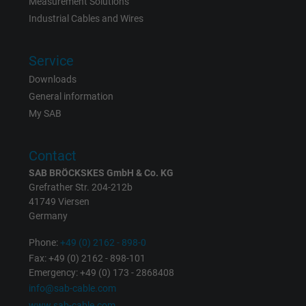
Measurement Solutions
Vendor
Google Ads Conversion Tracking, Google LLC
Industrial Cables and Wires
Expire
Persistent
Service
Purpose
This is a conversion tracking service.
Downloads
General information
My SAB
Name
NID, Google Maps
Vendor
Google LLC
Contact
SAB BRÖCKSKES GmbH & Co. KG
Expire
6 months
Grefrather Str. 204-212b
41749 Viersen
Registers a unique ID that identifies a
Germany
Purpose
returning user's device. The ID is used for
targeted advertising.
Phone:
+49 (0) 2162 - 898-0
Fax: +49 (0) 2162 - 898-101
Emergency: +49 (0) 173 - 2868408
info@sab-cable.com
www.sab-cable.com