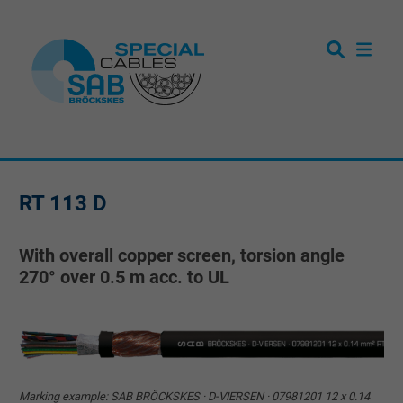
RT 113 D
With overall copper screen, torsion angle
270° over 0.5 m acc. to UL
Marking example: SAB BRÖCKSKES · D-VIERSEN · 07981201 12 x 0.14