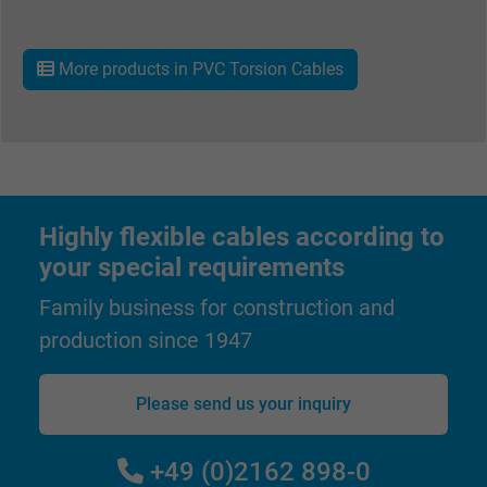
Name
IDE, Google DoubleClick
More products in PVC Torsion Cables
Vendor
Google LLC
Expire
1 year
Used by Google DoubleClick to register an
report the user's actions on the website aft
Highly flexible cables according to
viewing or clicking on one of the provider's
Purpose
your special requirements
ads, with the purpose of measuring the
effectiveness of an ad and showing target
Family business for construction and
advertising to the user.
production since 1947
Name
test_cookie, Google DoubleClick
Please send us your inquiry
Vendor
Google LLC
+49 (0)2162 898-0