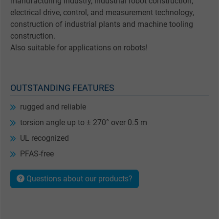
manufacturing industry, industrial robot construction,
electrical drive, control, and measurement technology,
construction of industrial plants and machine tooling
construction.
Also suitable for applications on robots!
OUTSTANDING FEATURES
rugged and reliable
torsion angle up to ± 270° over 0.5 m
UL recognized
PFAS-free
Questions about our products?