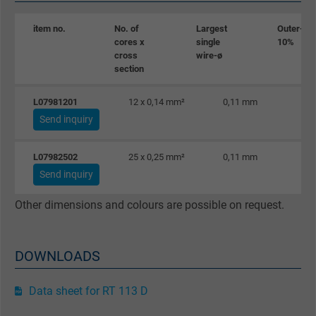
Vendor
Google LLC
item no.
No. of
Largest
Outer-ø ±
cores x
single
10%
Expire
1 day
cross
wire-ø
section
Google cookie for website analysis. Gener
L07981201
12 x 0,14 mm²
0,11 mm
Purpose
statistical data on how the visitor uses the
Send inquiry
website.
L07982502
25 x 0,25 mm²
0,11 mm
Name
_gat_UA-36516539-1, Google Analytics
Send inquiry
Vendor
Google LLC
Other dimensions and colours are possible on request.
Expire
1 minute
DOWNLOADS
Google cookie for website analysis. Gener
Purpose
statistical data on how the visitor uses the
Data sheet for RT 113 D
website.