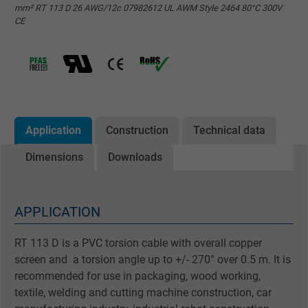
mm² RT 113 D 26 AWG/12c 07982612 UL AWM Style 2464 80°C 300V
CE
Application
Construction
Technical data
Dimensions
Downloads
APPLICATION
RT 113 D is a PVC torsion cable with overall copper
screen and a torsion angle up to +/- 270° over 0.5 m. It is
recommended for use in packaging, wood working,
textile, welding and cutting machine construction, car