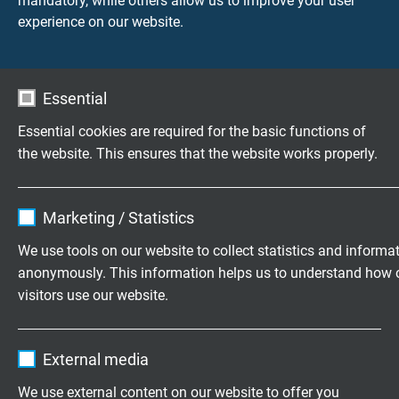
mandatory, while others allow us to improve your user
Voltage
experience on our website.
UL: 300 V
Testing voltage
Essential
core/core 1500V
core/screen 1200 V
Essential cookies are required for the basic functions of
the website. This ensures that the website works properly.
Torsion angle
up to +/-270°/0,5 m
Name
cookie_optin
Marketing / Statistics
Vendor
TYPO3
Min. bending radius
We use tools on our website to collect statistics and informa
continuously flexible: 12 x d
anonymously. This information helps us to understand how 
Expire
1 year
from 34 cores: 20 x d
visitors use our website.
Contains the selected tracking opt-in
Temperature range
Purpose
Name
_ga, Google Analytics
settings.
UL: up to +80°C
External media
DIN VDE fixed laying: -40/+70°C
Vendor
Google LLC
We use external content on our website to offer you
DIN VDE flexible application: +5/+70°C