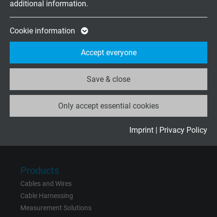
additional information.
Expire
2 years
Friday, 07.30–13.30
Google cookie for website analysis. Gener
Cookie information
Purpose
statistical data on how the visitor uses the
Company
Accept everyone
website.
About us
Contact
Save & close
Name
_ga_XKZTZRJBX7, Google Analytics
News
Only accept essential cookies
Vendor
Google LLC
Expire
2 years
Imprint
|
Privacy Policy
Rate us on
Google
Google cookie for website analysis. Gener
Purpose
statistical data on how the visitor uses the
Products
website.
Cables and Wires
Cable Harnessing
Name
_gid, Google Analytics
Measurement Solutions