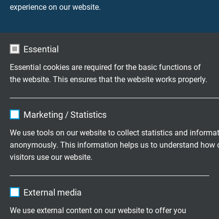
experience on our website.
Questions about our products?
Essential
Essential cookies are required for the basic functions of
the website. This ensures that the website works properly.
Customized cable assembly
Name
cookie_optin
according to your wishes.
Marketing / Statistics
Vendor
TYPO3
Family business for construction and
We use tools on our website to collect statistics and informa
production since 1947
anonymously. This information helps us to understand how 
Expire
1 year
visitors use our website.
Please send us your inquiry
Contains the selected tracking opt-in
Purpose
Name
_ga, Google Analytics
settings.
External media
+49 (0)2162 898-0
Vendor
Google LLC
We use external content on our website to offer you
Monday to Thursday, 7.30–16.30