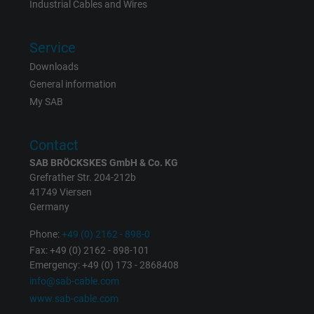
Industrial Cables and Wires
Vendor
Google LLC
Service
Expire
1 day
Downloads
Google cookie for website analysis. Gener
General information
Purpose
statistical data on how the visitor uses the
My SAB
website.
Contact
Name
_gat_UA-36516539-1, Google Analytics
SAB BRÖCKSKES GmbH & Co. KG
Grefrather Str. 204-212b
Vendor
Google LLC
41749 Viersen
Germany
Expire
1 minute
Phone:
+49 (0) 2162 - 898-0
Fax: +49 (0) 2162 - 898-101
Google cookie for website analysis. Gener
Emergency: +49 (0) 173 - 2868408
Purpose
statistical data on how the visitor uses the
info@sab-cable.com
website.
www.sab-cable.com