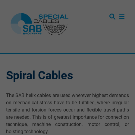
Spiral Cables
The SAB helix cables are used wherever highest demands
on mechanical stress have to be fulfilled, where irregular
tensile and torsion forces occur and flexible travel paths
are needed. This is of greatest importance for connection
technique, machine construction, motor control, or
hoisting technology.