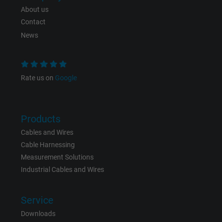
Expire
1 day
About us
Contact
Google cookie for website analysis. Gener
News
Purpose
statistical data on how the visitor uses the
website.
Rate us on
Google
Name
_gat_UA-36516539-1, Google Analytics
Vendor
Google LLC
Products
Expire
1 minute
Cables and Wires
Cable Harnessing
Google cookie for website analysis. Gener
Measurement Solutions
Purpose
statistical data on how the visitor uses the
Industrial Cables and Wires
website.
Service
Name
IDE, Google DoubleClick
Downloads