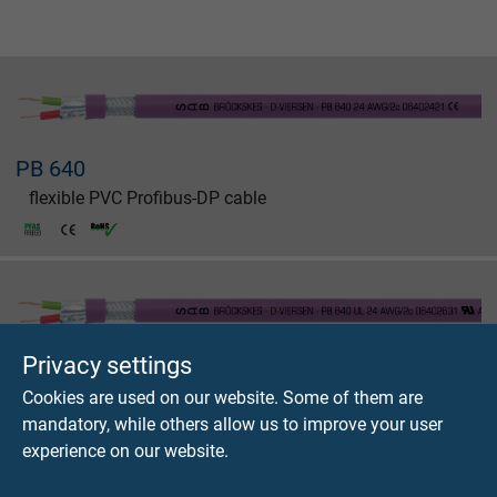
PB 640
flexible PVC Profibus-DP cable
Privacy settings
PB 640 UL
Cookies are used on our website. Some of them are
flexible PVC Profibus-DP cable with UL recognition
mandatory, while others allow us to improve your user
experience on our website.