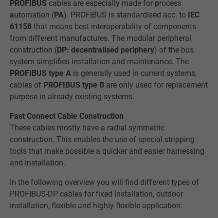
PROFIBUS
cables are especially made for
p
rocess
a
utomation (
PA
). PROFIBUS is standardised acc. to
IEC
61158
that means best interoperability of components
from different manufactures. The modular peripheral
construction (
DP: decentralised periphery
) of the bus
system simplifies installation and maintenance. The
PROFIBUS type A
is generally used in current systems,
cables of
PROFIBUS type B
are only used for replacement
purpose in already existing systems.
Fast Connect Cable Construction
These cables mostly have a radial symmetric
construction. This enables the use of special stripping
tools that make possible a quicker and easier harnessing
and installation.
In the following overview you will find different types of
PROFIBUS-DP cables for fixed installation, outdoor
installation, flexible and highly flexible application: