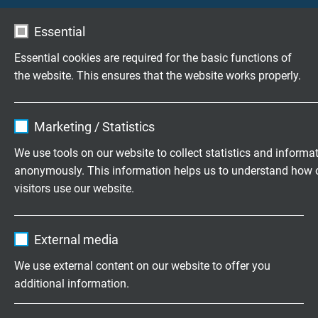
Essential
S PB 640
Essential cookies are required for the basic functions of
highly flexible PUR Profibus-DP cable
the website. This ensures that the website works properly.
Name
cookie_optin
Marketing / Statistics
Vendor
TYPO3
We use tools on our website to collect statistics and informa
anonymously. This information helps us to understand how 
Expire
1 year
S PB 640 UL
visitors use our website.
highly flexible PUR Profibus-DP cable with UL
Contains the selected tracking opt-in
Purpose
recognition, CSA approval
Name
_ga, Google Analytics
settings.
External media
Vendor
Google LLC
We use external content on our website to offer you
additional information.
Expire
2 years
Questions about our products?