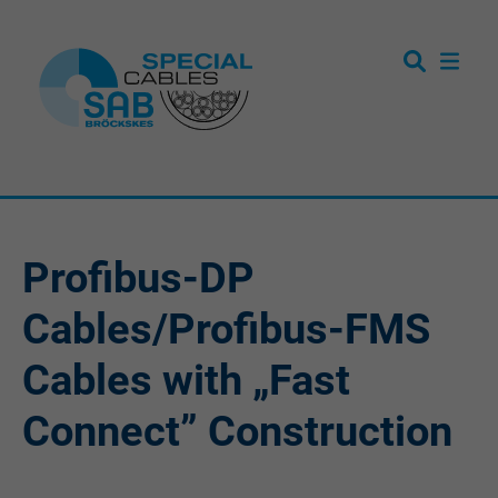
Profibus-DP
Cables/Profibus-FMS
Cables with „Fast
Connect” Construction