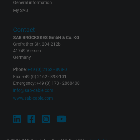
General information
Vendor
Google LLC
My SAB
Expire
1 year
Contact
Used by Google DoubleClick to register an
SAB BRÖCKSKES GmbH & Co. KG
report the user's actions on the website aft
Grefrather Str. 204-212b
viewing or clicking on one of the provider's
41749 Viersen
Purpose
Germany
ads, with the purpose of measuring the
effectiveness of an ad and showing target
Phone:
+49 (0) 2162 - 898-0
advertising to the user.
Fax: +49 (0) 2162 - 898-101
Emergency: +49 (0) 173 - 2868408
info@sab-cable.com
Name
test_cookie, Google DoubleClick
www.sab-cable.com
Vendor
Google LLC
Expire
15 minutes
Contains a randomly generated user ID. Wi