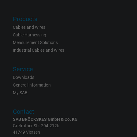
website.
Products
Name
_gat_UA-36516539-1, Google Analytics
Cables and Wires
Cable Harnessing
Vendor
Google LLC
Measurement Solutions
Industrial Cables and Wires
Expire
1 minute
Google cookie for website analysis. Gener
Service
Purpose
statistical data on how the visitor uses the
Downloads
website.
General information
My SAB
Name
IDE, Google DoubleClick
Contact
Vendor
Google LLC
SAB BRÖCKSKES GmbH & Co. KG
Grefrather Str. 204-212b
Expire
1 year
41749 Viersen