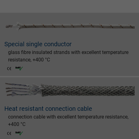
Special single conductor
glass fibre insulated strands with excellent temperature
resistance, +400 °C
Heat resistant connection cable
connection cable with excellent temperature resistance,
+400 °C