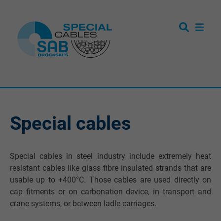
Special cables
Special cables in steel industry include extremely heat
resistant cables like glass fibre insulated strands that are
usable up to +400°C. Those cables are used directly on
cap fitments or on carbonation device, in transport and
crane systems, or between ladle carriages.