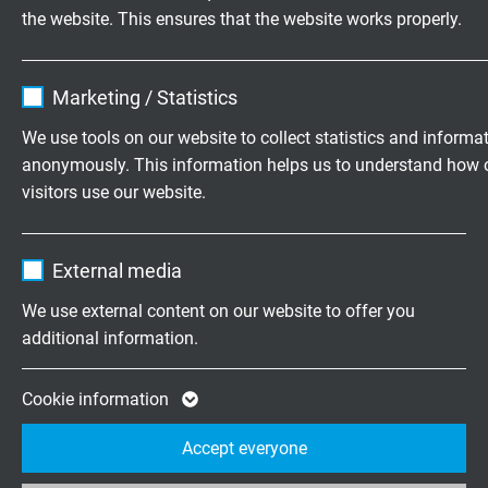
the website. This ensures that the website works properly.
Name
cookie_optin
Smeltery Cable
Marketing / Statistics
Besilen® insulated connection cable with glass fibre
Vendor
TYPO3
We use tools on our website to collect statistics and informa
braiding and overall copper screen, +180 °C
anonymously. This information helps us to understand how 
Expire
1 year
visitors use our website.
Contains the selected tracking opt-in
Purpose
Name
_ga, Google Analytics
settings.
External media
Questions about our products?
Vendor
Google LLC
We use external content on our website to offer you
additional information.
Expire
2 years
Highly flexible cables according to
Google cookie for website analysis. Gener
Cookie information
your special requirements
Purpose
statistical data on how the visitor uses the
Accept everyone
website.
Family business for construction and