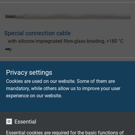
Special connection cable
with silicone impregnated fibre-glass braiding, +180 °C
Privacy settings
Cookies are used on our website. Some of them are
Festoon Cable
mandatory, while others allow us to improve your user
experience on our website.
Besilen® insulated connection cable with glass fibre
braiding, inner sheath and overall copper screen, +180
°C
Essential
Essential cookies are required for the basic functions of