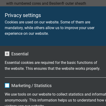
with numbered cores and Besilen® outer sheath
Privacy settings
Cookies are used on our website. Some of them are
mandatory, while others allow us to improve your user
experience on our website.
S 180 C HT
Continuously flexible high temperature control cable
with numbered cores, overall copper screen and
Essential
Besilen® outer sheath
Essential cookies are required for the basic functions of
the website. This ensures that the website works properly.
Name
cookie_optin
Questions about our products?
Marketing / Statistics
Vendor
TYPO3
We use tools on our website to collect statistics and informa
anonymously. This information helps us to understand how 
Expire
1 year