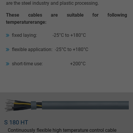
are the steel industry and plastic processing.
These cables are suitable for following
temperaturerange:
fixed laying: -25°C to +180°C
flexible application: -25°C to +180°C
short-time use: +200°C
S 180 HT
Continuously flexible high temperature control cable