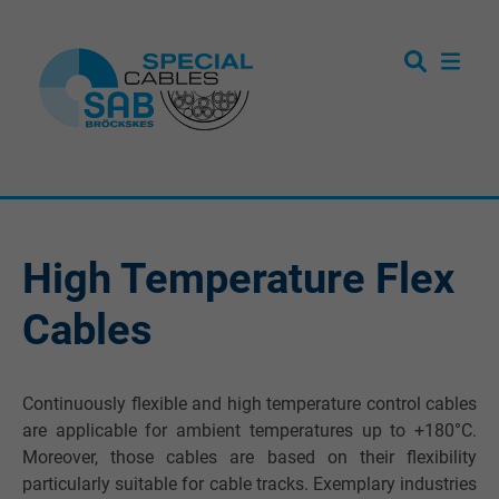
High Temperature Flex
Cables
Continuously flexible and high temperature control cables
are applicable for ambient temperatures up to +180°C.
Moreover, those cables are based on their flexibility
particularly suitable for cable tracks. Exemplary industries