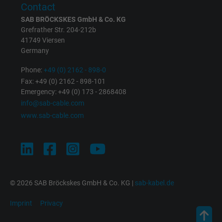
Contact
SAB BRÖCKSKES GmbH & Co. KG
Google cookie for website analysis. Gener
Grefrather Str. 204-212b
Purpose
statistical data on how the visitor uses the
41749 Viersen
website.
Germany
Phone:
+49 (0) 2162 - 898-0
Name
IDE, Google DoubleClick
Fax: +49 (0) 2162 - 898-101
Emergency: +49 (0) 173 - 2868408
Vendor
Google LLC
info@sab-cable.com
www.sab-cable.com
Expire
1 year
Used by Google DoubleClick to register an
report the user's actions on the website aft
viewing or clicking on one of the provider's
Purpose
ads, with the purpose of measuring the
© 2026 SAB Bröckskes GmbH & Co. KG |
sab-kabel.de
effectiveness of an ad and showing target
Imprint
Privacy
advertising to the user.