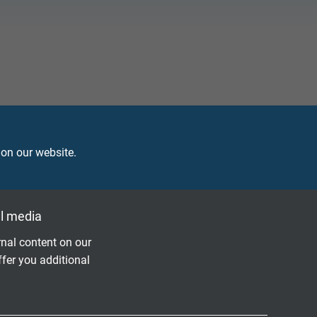
in machine rooms on ships, e.g. as connection
ery good resistance against oils and chemicals.
 on our website.
l media
nal content on our
ffer you additional
Questions about our products?