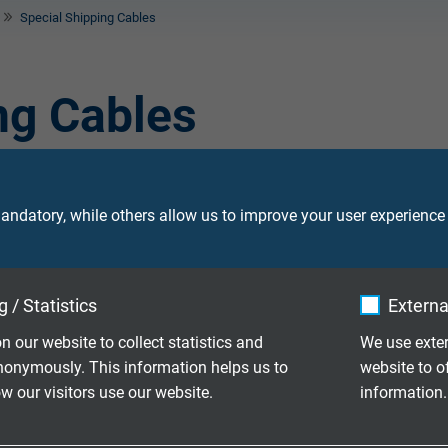
Special Shipping Cables
ng Cables
tion under extreme ambient conditions. Those cables are used 
. The special cables are high-temperature resistant and show a v
ndatory, while others allow us to improve your user experience
 / Statistics
Externa
ction cable with overall copper screen,
n our website to collect statistics and
We use exter
nonymously. This information helps us to
website to o
 our visitors use our website.
information.