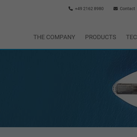
+49 2162 8980
Contact
THE COMPANY
PRODUCTS
TE