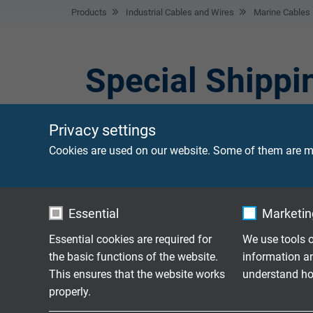
Products
Industrial Cables and Wires
Marine Cables
Special Shippi
Privacy settings
Special shipping cables are used for applica
cable for the control of ships' diesel engines
Cookies are used on our website. Some of them are ma
Essential
Marketing
Flexible FEP-conne
BL TA 180 C
+180°C
Essential cookies are required for
We use tools o
the basic functions of the website.
information a
This ensures that the website works
understand how
properly.