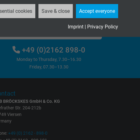
sential cookies
Save & close
Accept everyone
Imprint
|
Privacy Policy
Please send us your inquiry
+49 (0)2162 898-0
Monday to Thursday, 7.30–16.30
Friday, 07.30–13.30
ntact
B BRÖCKSKES GmbH & Co. KG
frather Str. 204-212b
749 Viersen
rmany
one:
+49 (0) 2162 - 898-0