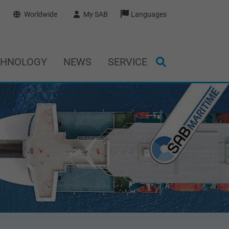
Worldwide
My SAB
Languages
CHNOLOGY
NEWS
SERVICE