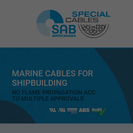
MARINE CABLES FOR
SHIPBUILDING
NO FLAME PROPAGATION ACC.
TO MULTIPLE APPROVALS