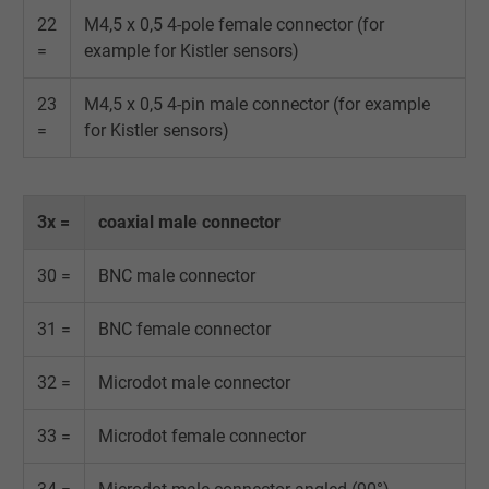
22
M4,5 x 0,5 4-pole female connector (for
Expire
Persistent
=
example for Kistler sensors)
Purpose
This is a conversion tracking service.
23
M4,5 x 0,5 4-pin male connector (for example
=
for Kistler sensors)
Name
NID, Google Maps
Vendor
Google LLC
3x =
coaxial male connector
Expire
6 months
30 =
BNC male connector
Registers a unique ID that identifies a
31 =
BNC female connector
Purpose
returning user's device. The ID is used for
targeted advertising.
32 =
Microdot male connector
33 =
Microdot female connector