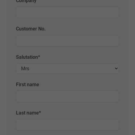
Company
Customer No.
Salutation
*
First name
Last name
*