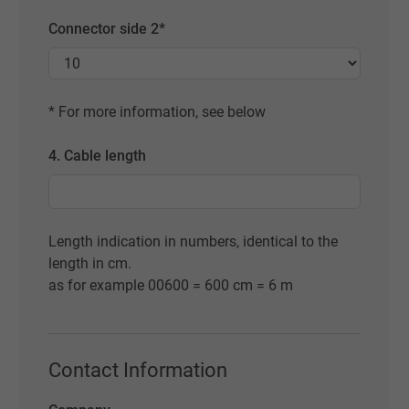
Connector side 2*
* For more information, see below
4. Cable length
Length indication in numbers, identical to the
length in cm.
as for example 00600 = 600 cm = 6 m
Contact Information