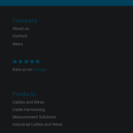
Company
About us
Contact
News
Rate us on
Google
Products
Cables and Wires
Cable Harnessing
Measurement Solutions
Industrial Cables and Wires