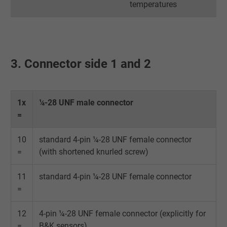
temperatures
Name
IDE, Google DoubleClick
Vendor
Google LLC
Expire
1 year
3. Connector side 1 and 2
Used by Google DoubleClick to register an
report the user's actions on the website aft
viewing or clicking on one of the provider's
1x
¼-28 UNF male connector
Purpose
ads, with the purpose of measuring the
=
effectiveness of an ad and showing target
advertising to the user.
10
standard 4-pin ¼-28 UNF female connector
=
(with shortened knurled screw)
Name
test_cookie, Google DoubleClick
11
standard 4-pin ¼-28 UNF female connector
=
Vendor
Google LLC
12
4-pin ¼-28 UNF female connector (explicitly for
Expire
15 minutes
=
B&K sensors)