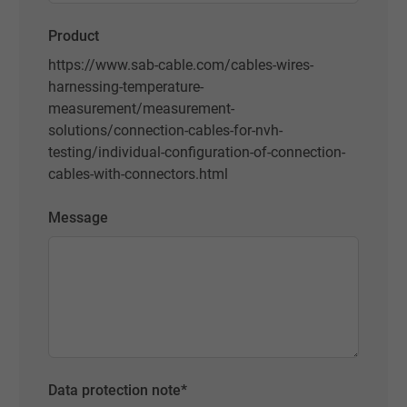
Product
https://www.sab-cable.com/cables-wires-
harnessing-temperature-
measurement/measurement-
solutions/connection-cables-for-nvh-
testing/individual-configuration-of-connection-
cables-with-connectors.html
Message
Data protection note
*