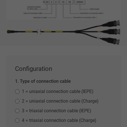
Configuration
1. Type of connection cable
1 = uniaxial connection cable (IEPE)
2 = uniaxial connection cable (Charge)
3 = triaxial connection cable (IEPE)
4 = triaxial connection cable (Charge)