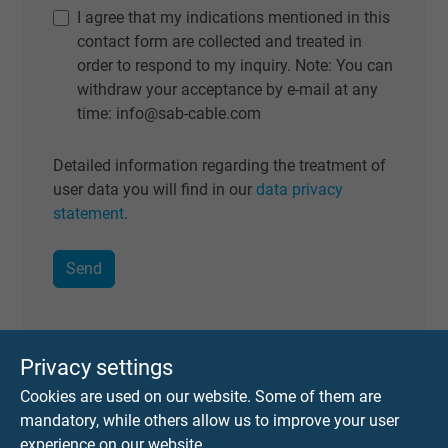
I agree that my indications mentioned in this
contact form are collected and treated in
order to respond to my inquiry. Note: You can
withdraw your acceptance by e-mail at any
time: info@sab-cable.com
Detailed information regarding the treatment of
user data you will find in our
data privacy
statement
.
Privacy settings
Cookies are used on our website. Some of them are
2. Selection of cable
mandatory, while others allow us to improve your user
experience on our website.