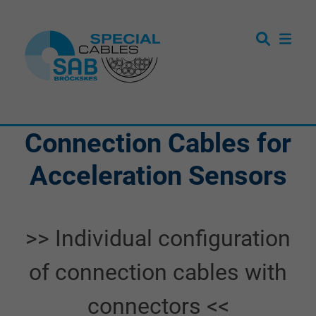
Connection Cables for
Acceleration Sensors
>> Individual configuration
of connection cables with
connectors <<