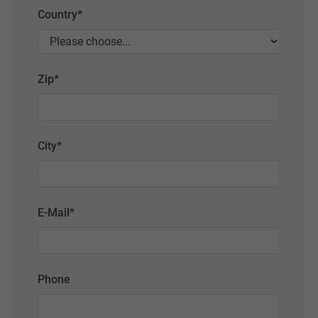
Country
*
Zip
*
City
*
E-Mail
*
Phone