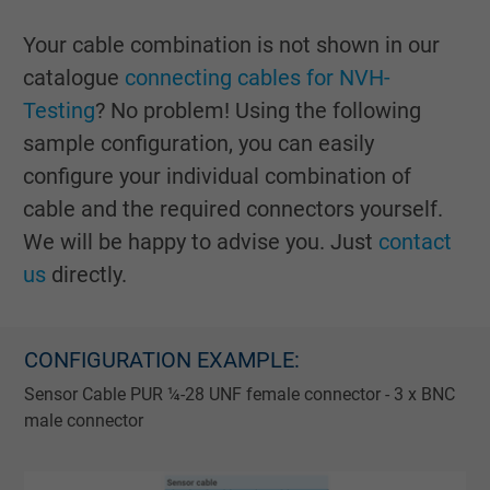
Your cable combination is not shown in our
catalogue
connecting cables for NVH-
Testing
? No problem! Using the following
sample configuration, you can easily
configure your individual combination of
cable and the required connectors yourself.
We will be happy to advise you. Just
contact
us
directly.
CONFIGURATION EXAMPLE:
Sensor Cable PUR ¼-28 UNF female connector - 3 x BNC
male connector