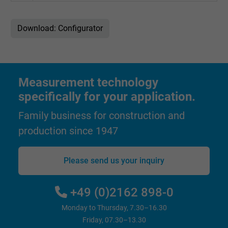
Download: Configurator
Measurement technology
specifically for your application.
Family business for construction and
production since 1947
Please send us your inquiry
+49 (0)2162 898-0
Monday to Thursday, 7.30–16.30
Friday, 07.30–13.30