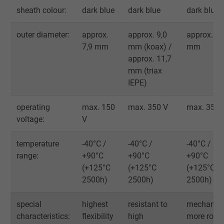
Vendor
Google LLC
sheath colour:
dark blue
dark blue
dark blue
Expire
1 day
outer diameter:
approx.
approx. 9,0
approx. 11
7,9 mm
mm (koax) /
mm
Google cookie for website analysis. Gener
approx. 11,7
Purpose
statistical data on how the visitor uses the
mm (triax
website.
IEPE)
Name
_gat_UA-36516539-1, Google Analytics
operating
max. 150
max. 350 V
max. 350 
voltage:
V
Vendor
Google LLC
temperature
-40°C /
-40°C /
-40°C /
Expire
1 minute
range:
+90°C
+90°C
+90°C
(+125°C
(+125°C
(+125°C
Google cookie for website analysis. Gener
2500h)
2500h)
2500h)
Purpose
statistical data on how the visitor uses the
website.
special
highest
resistant to
mechanica
characteristics:
flexibility
high
more robu