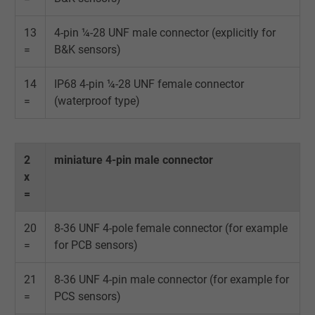
Contains a randomly generated user ID. Wi
13
4-pin ¼-28 UNF male connector (explicitly for
the help of this ID, Google can recognize th
Purpose
=
B&K sensors)
user on different websites across domains
and display personalized advertising.
14
IP68 4-pin ¼-28 UNF female connector
=
(waterproof type)
bkdwCNfVtWgQ67qT8AM,49021628980,
Name
Google Ad Conversion Tracking
2
miniature 4-pin male connector
Vendor
Google LLC, Google Ads
x
=
Expire
Persistent
20
8-36 UNF 4-pole female connector (for example
Purpose
This is a conversion tracking service.
=
for PCB sensors)
Name
bkdwCNfVtWgQ67qT8AM,49021628980_expire
21
8-36 UNF 4-pin male connector (for example for
=
PCS sensors)
Vendor
Google Ads Conversion Tracking, Google LLC