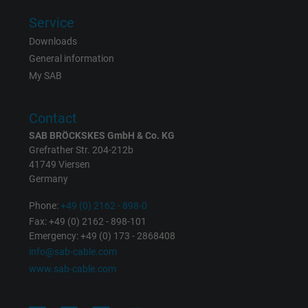
Service
Downloads
General information
My SAB
Contact
SAB BRÖCKSKES GmbH & Co. KG
Grefrather Str. 204-212b
41749 Viersen
Germany
Phone:
+49 (0) 2162 - 898-0
Fax: +49 (0) 2162 - 898-101
Emergency: +49 (0) 173 - 2868408
info@sab-cable.com
www.sab-cable.com