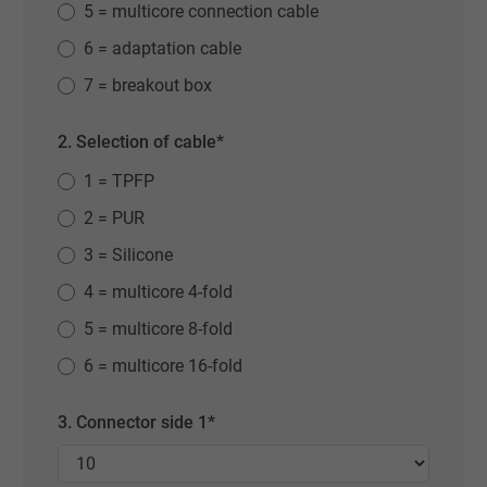
5 = multicore connection cable
6 = adaptation cable
7 = breakout box
2. Selection of cable*
1 = TPFP
2 = PUR
3 = Silicone
4 = multicore 4-fold
5 = multicore 8-fold
6 = multicore 16-fold
3. Connector side 1*