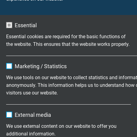
1 = TPFP
2 = PUR
3 =
Silico
Essential
insulation:
TPFP
TPFP
TPFP
Essential cookies are required for the basic functions of
the website. This ensures that the website works properly.
outer sheath:
TPFP
PUR
Silicon
Name
cookie_optin
sheath colour:
blue
black
turquo
Marketing / Statistics
Vendor
TYPO3
We use tools on our website to collect statistics and informa
outer diameter:
approx. 1,7
approx. 2,1
approx
anonymously. This information helps us to understand how 
mm /
mm /
2,1 mm
Expire
1 year
visitors use our website.
approx. 2,1
approx. 2,5
approx
mm
mm
2,7 m
Contains the selected tracking opt-in
Purpose
Name
_ga, Google Analytics
settings.
External media
operating
max. 375 V
max. 350 V
max. 
Vendor
Google LLC
voltage:
V
We use external content on our website to offer you
additional information.
Expire
2 years