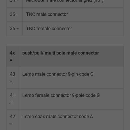
34 =
Microdot male connector angled (90°)
35 =
TNC male connector
36 =
TNC female connector
4x
push/pull/ multi pole male connector
=
40
Lemo male connector 9-pin code G
=
41
Lemo female connector 9-pole code G
=
42
Lemo coax male connector code A
=