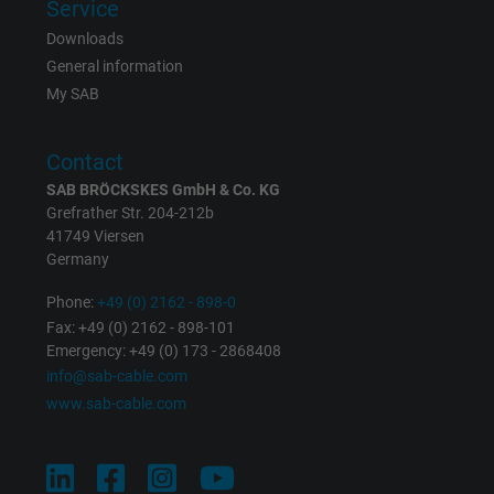
Service
Downloads
Vendor
Google LLC
General information
My SAB
Expire
1 year
Used by Google DoubleClick to register an
Contact
report the user's actions on the website aft
SAB BRÖCKSKES GmbH & Co. KG
viewing or clicking on one of the provider's
Grefrather Str. 204-212b
Purpose
ads, with the purpose of measuring the
41749 Viersen
effectiveness of an ad and showing target
Germany
advertising to the user.
Phone:
+49 (0) 2162 - 898-0
Fax: +49 (0) 2162 - 898-101
Emergency: +49 (0) 173 - 2868408
Name
test_cookie, Google DoubleClick
info@sab-cable.com
www.sab-cable.com
Vendor
Google LLC
Expire
15 minutes