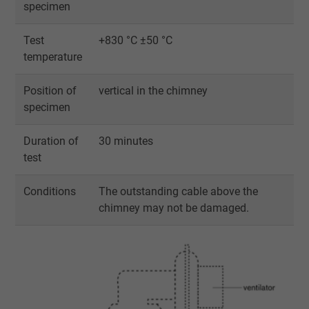
specimen
Test
+830 °C ±50 °C
temperature
Position of
vertical in the chimney
specimen
Duration of
30 minutes
test
Conditions
The outstanding cable above the
chimney may not be damaged.