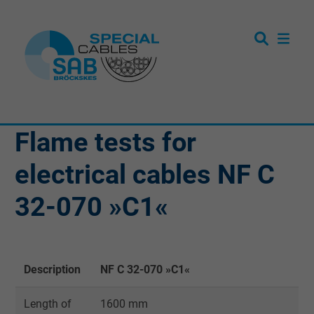
Flame tests for
electrical cables NF C
32-070 »C1«
Description
NF C 32-070 »C1«
Length of
1600 mm