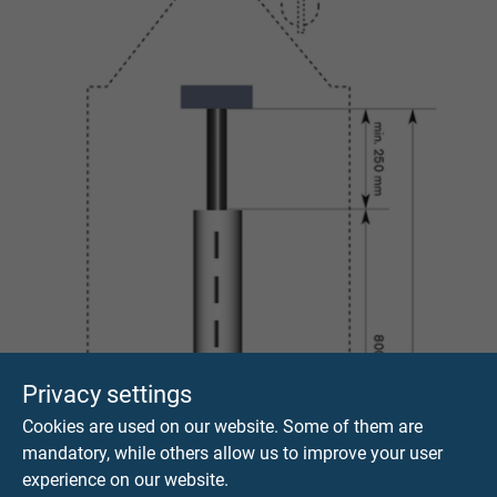
Privacy settings
Cookies are used on our website. Some of them are
mandatory, while others allow us to improve your user
experience on our website.