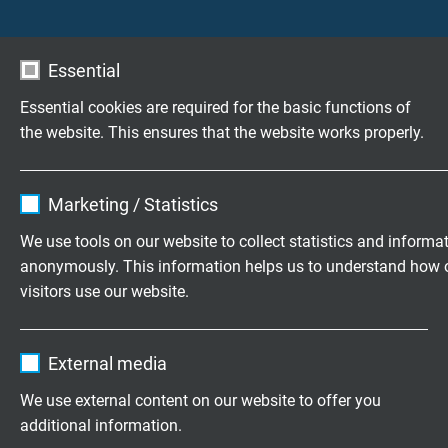
Essential
Essential cookies are required for the basic functions of
the website. This ensures that the website works properly.
Name
cookie_optin
Marketing / Statistics
Vendor
TYPO3
We use tools on our website to collect statistics and informa
anonymously. This information helps us to understand how 
Expire
1 year
Flamability tests for electrical cables NF C 32-070 C1
visitors use our website.
Contains the selected tracking opt-in
Purpose
Name
_ga, Google Analytics
settings.
Do you have any questions about our products? Your
External media
direct line to our experts!
Contact
Vendor
Google LLC
We use external content on our website to offer you
additional information.
Expire
2 years
Download: Flamability tests for electrical cables NF C 32-