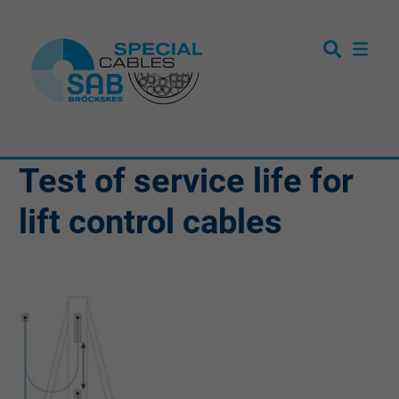
Test of service life for
lift control cables