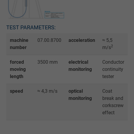
TEST PARAMETERS:
machine
07.00.8700
acceleration
≈ 5,5
2
number
m/s
forced
3500 mm
electrical
Conductor
moving
monitoring
continuity
length
tester
speed
≈ 4,3 m/s
optical
Coat
monitoring
break and
corkscrew
effect