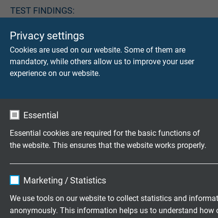
TEST FINDINGS:
item
machine
cable
loop
Privacy settings
no.
number
diameter
diameter
Cookies are used on our website. Some of them are
mandatory, while others allow us to improve your user
SABIX®
L5390-
07.00.8700
19,99
1000
experience on our website.
Lift (24
2410
mm
mm
x 1,0
2
mm
)
Essential
Essential cookies are required for the basic functions of
the website. This ensures that the website works properly.
Do you have any questions about our products? Your
direct line to our experts!
Contact
Name
cookie_optin
Marketing / Statistics
Download: Life cycle test for lift control cables
Vendor
TYPO3
We use tools on our website to collect statistics and informa
anonymously. This information helps us to understand how 
Expire
1 year