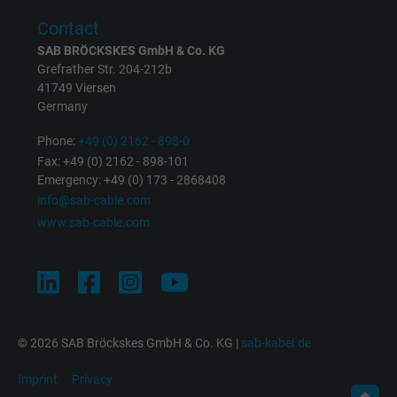
Expire
1 minute
Contact
Google cookie for website analysis. Gener
SAB BRÖCKSKES GmbH & Co. KG
Purpose
statistical data on how the visitor uses the
Grefrather Str. 204-212b
41749 Viersen
website.
Germany
Phone:
+49 (0) 2162 - 898-0
Name
IDE, Google DoubleClick
Fax: +49 (0) 2162 - 898-101
Emergency: +49 (0) 173 - 2868408
Vendor
Google LLC
info@sab-cable.com
www.sab-cable.com
Expire
1 year
Used by Google DoubleClick to register an
report the user's actions on the website aft
viewing or clicking on one of the provider's
Purpose
ads, with the purpose of measuring the
© 2026 SAB Bröckskes GmbH & Co. KG |
sab-kabel.de
effectiveness of an ad and showing target
advertising to the user.
Imprint
Privacy