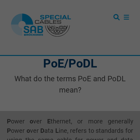
PoE/PoDL
What do the terms PoE and PoDL
mean?
P
ower
o
ver
E
thernet, or more generally
P
ower
o
ver
D
ata
L
ine, refers to standards for