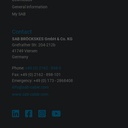
Expire
1 day
General information
My SAB
Google cookie for website analysis. Gener
Purpose
statistical data on how the visitor uses the
Contact
website.
SAB BRÖCKSKES GmbH & Co. KG
Grefrather Str. 204-212b
Name
_gat_UA-36516539-1, Google Analytics
41749 Viersen
Germany
Vendor
Google LLC
Phone:
+49 (0) 2162 - 898-0
Fax: +49 (0) 2162 - 898-101
Expire
1 minute
Emergency: +49 (0) 173 - 2868408
info@sab-cable.com
Google cookie for website analysis. Gener
www.sab-cable.com
Purpose
statistical data on how the visitor uses the
website.
Name
IDE, Google DoubleClick