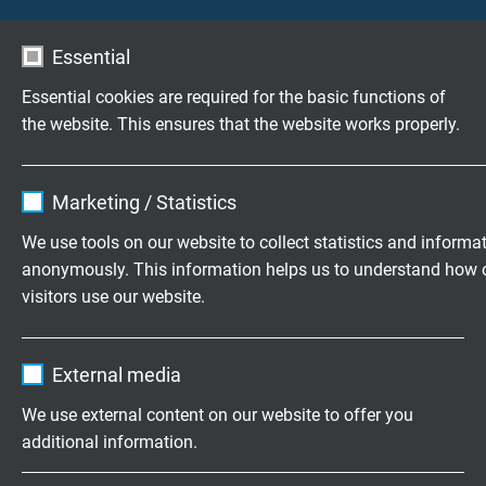
Further terms from the cable world
Essential
Essential cookies are required for the basic functions of
Highly flexible cables according to
the website. This ensures that the website works properly.
your special requirements
Family business for construction and
Name
cookie_optin
Marketing / Statistics
production since 1947
Vendor
TYPO3
We use tools on our website to collect statistics and informa
anonymously. This information helps us to understand how 
Please send us your inquiry
Expire
1 year
visitors use our website.
Contains the selected tracking opt-in
+49 (0)2162 898-0
Purpose
Name
_ga, Google Analytics
settings.
External media
Monday to Thursday, 7.30–16.30
Vendor
Google LLC
Friday, 07.30–13.30
We use external content on our website to offer you
additional information.
Expire
2 years