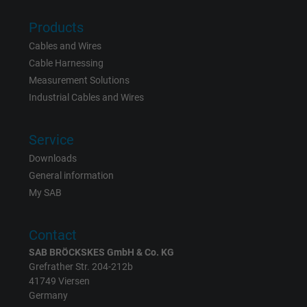
Products
Name
_gid, Google Analytics
Cables and Wires
Vendor
Google LLC
Cable Harnessing
Measurement Solutions
Expire
1 day
Industrial Cables and Wires
Google cookie for website analysis. Gener
Service
Purpose
statistical data on how the visitor uses the
website.
Downloads
General information
My SAB
Name
_gat_UA-36516539-1, Google Analytics
Vendor
Google LLC
Contact
SAB BRÖCKSKES GmbH & Co. KG
Expire
1 minute
Grefrather Str. 204-212b
41749 Viersen
Google cookie for website analysis. Gener
Germany