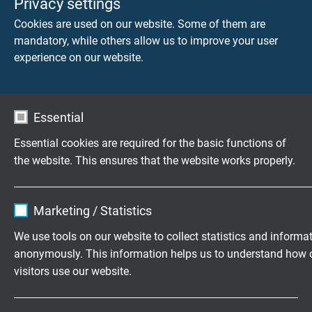
Privacy settings
propagation.
Cookies are used on our website. Some of them are
Application fields
mandatory, while others allow us to improve your user
experience on our website.
SAB Bröckskes Ethernet cables of the categories 5, 6 and
7 have proved best performance in practise under harsh
environmental conditions. Due to the current and future
Essential
development in automation and rail industry and the
steadily increasing data volumes and rates, SAB
Essential cookies are required for the basic functions of
Bröckskes now offers the new rail FRNC cables acc. to
the website. This ensures that the website works properly.
DIN EN 45545-2 especially for rail industry.
Name
cookie_optin
Read more
Marketing / Statistics
Vendor
TYPO3
Highly flexible cables according to
We use tools on our website to collect statistics and informa
your special requirements
anonymously. This information helps us to understand how 
Expire
1 year
visitors use our website.
Family business for construction and
Contains the selected tracking opt-in
production since 1947
Purpose
Name
_ga, Google Analytics
settings.