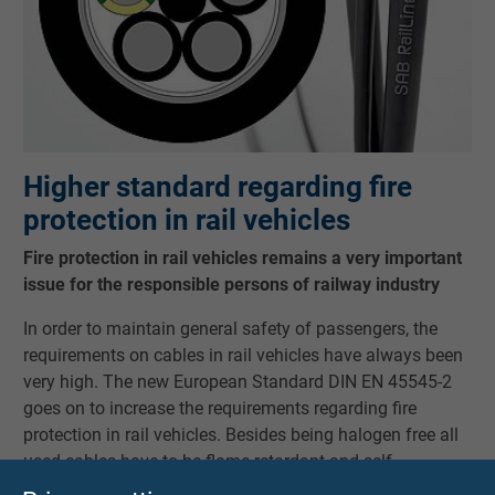
Higher standard regarding fire
protection in rail vehicles
Fire protection in rail vehicles remains a very important
issue for the responsible persons of railway industry
In order to maintain general safety of passengers, the
requirements on cables in rail vehicles have always been
very high. The new European Standard DIN EN 45545-2
goes on to increase the requirements regarding fire
protection in rail vehicles. Besides being halogen free all
used cables have to be flame retardant and self -
extinguishing and are not allowed to contribute to fire