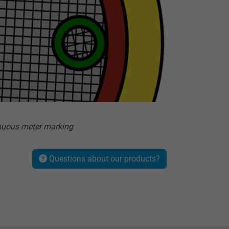
nuous meter marking
Questions about our products?