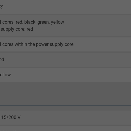
X®
l cores: red, black, green, yellow
supply core: red
l cores within the power supply core
ed
ellow
115/200 V