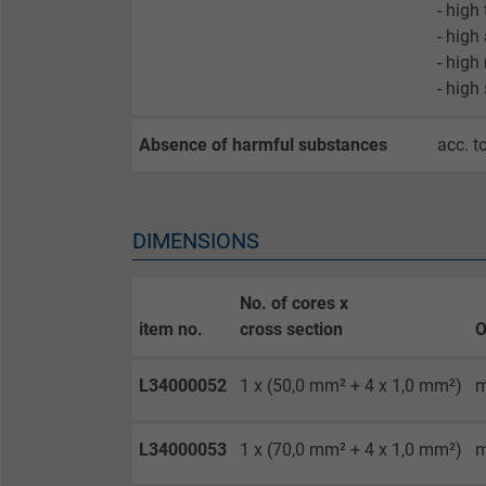
- high
- high
- high
Name
- high
Vendor
Absence of harmful substances
acc. t
Expire
DIMENSIONS
Purpose
No. of cores x
item no.
cross section
O
Name
L34000052
1 x (50,0 mm² + 4 x 1,0 mm²)
m
Vendor
Expire
L34000053
1 x (70,0 mm² + 4 x 1,0 mm²)
m