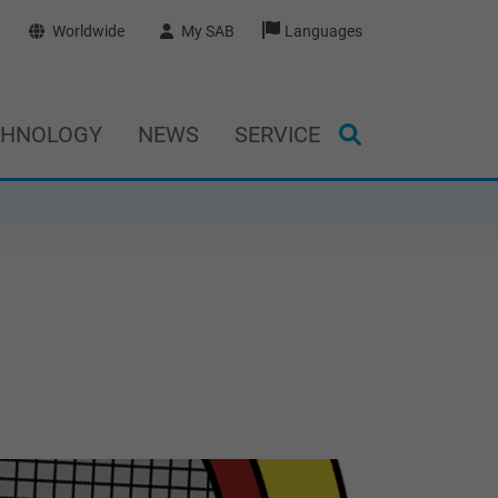
Worldwide
My SAB
Languages
CHNOLOGY
NEWS
SERVICE