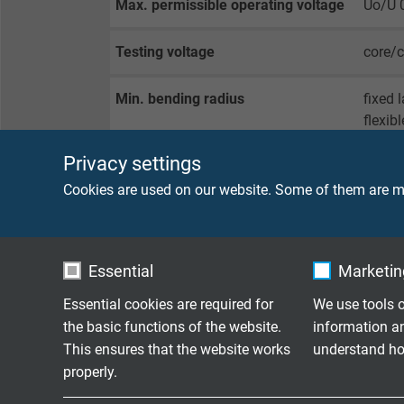
Max. permissible operating voltage
Uo/U 
Testing voltage
core/
Min. bending radius
fixed 
flexibl
Privacy settings
Temperature range
fixed 
flexib
Cookies are used on our website. Some of them are ma
limite
Halogen-free
acc. t
Essential
Marketing
Fire performance
sheath
Essential cookies are required for
We use tools o
the basic functions of the website.
information a
This ensures that the website works
understand how
Oil resistance
very g
properly.
Chemical resistance
good a