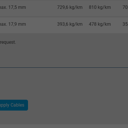
Google cookie for website analysis.
ax. 17,5 mm
729,6 kg/km
810 kg/km
70
Generates statistical data on how the
visitor uses the website.
ax. 17,9 mm
393,6 kg/km
478 kg/km
35
IDE, Google DoubleClick
request.
Google LLC
1 year
Used by Google DoubleClick to register and
report the user's actions on the website
after viewing or clicking on one of the
provider's ads, with the purpose of
measuring the effectiveness of an ad and
pply Cables
showing targeted advertising to the user.
test_cookie, Google DoubleClick