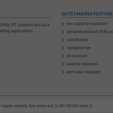
OUTSTANDING FEATURE
low capacity insulation
le GPUs, PIT systems and as a
eling applications.
abrasion-resistant PUR ja
cold flexible
halogene free
oil resistant
weather resistant
with wear indicator
 copper strands, fine wires acc. to IEC 60228 class 5