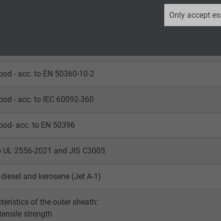
_ga, Google Analytics
Only accept es
ood - acc. to HD 605 (VDE 0276-605)
Google LLC
ood - acc. to UL 1309
2 years
ood - acc. to EN 50360-10-2
Google cookie for website analysis.
Generates statistical data on how the
ood - acc. to IEC 60092-360
visitor uses the website.
ood- acc. to EN 50396
_ga_XKZTZRJBX7, Google Analytics
to UL 2556-2021 and JIS C3005
Google LLC
, diesel and kerosene (Jet A-1)
2 years
Google cookie for website analysis.
teristics of the outer sheath:
Generates statistical data on how the
 tensile strength