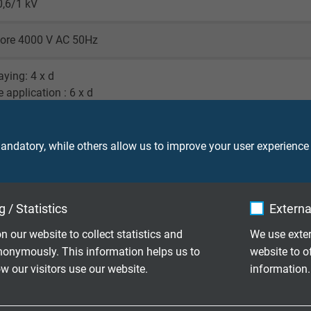
0,6/1 kV
core 4000 V AC 50Hz
laying: 4 x d
e application : 6 x d
laying: -50/+90°C
le application: -40/+90°C
ndatory, while others allow us to improve your user experience
d time of use: +110 °C (7500 h)
o IEC 60754-1
 / Statistics
Externa
 material: UL 94 V2
n our website to collect statistics and
We use exter
nonymously. This information helps us to
website to o
 our visitors use our website.
information.
ood - acc. to EN 50363-10-2
gainst acids, alkalines, solvents, hydraulic liquids, etc