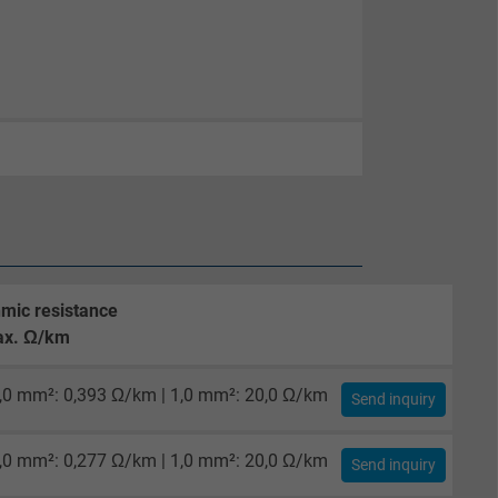
mic resistance
x. Ω/km
,0 mm²: 0,393 Ω/km | 1,0 mm²: 20,0 Ω/km
Send inquiry
,0 mm²: 0,277 Ω/km | 1,0 mm²: 20,0 Ω/km
Send inquiry