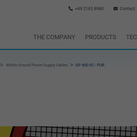
+49 2162 8980
Contact
THE COMPANY
PRODUCTS
TE
400Hz Ground Power Supply Cables
GP 400 SC - PUR