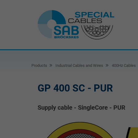
Products
Industrial Cables and Wires
400Hz Cables
GP 400 SC - PUR
Supply cable - SingleCore - PUR