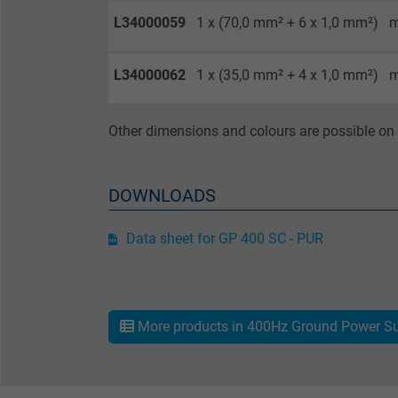
L34000059
1 x (70,0 mm² + 6 x 1,0 mm²)
m
Purpose
L34000062
1 x (35,0 mm² + 4 x 1,0 mm²)
m
Name
Other dimensions and colours are possible on 
Vendor
Expire
DOWNLOADS
Data sheet for GP 400 SC - PUR
Purpose
More products in 400Hz Ground Power Su
Name