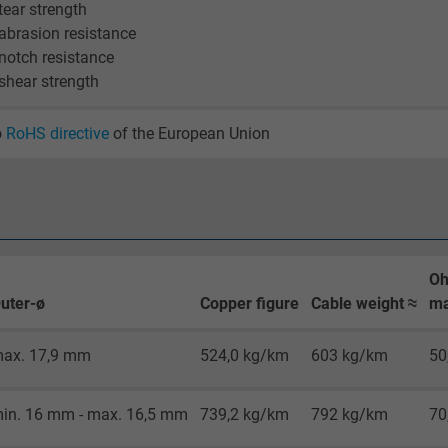
visitor uses the website.
 tear strength
 abrasion resistance
 notch resistance
_gid, Google Analytics
 shear strength
Google LLC
o
RoHS directive
of the European Union
1 day
Google cookie for website analysis.
Generates statistical data on how the
visitor uses the website.
Oh
uter-ø
Copper figure
Cable weight ≈
ma
_gat_UA-36516539-1, Google Analytics
ax. 17,9 mm
524,0 kg/km
603 kg/km
50
Google LLC
1 minute
in. 16 mm - max. 16,5 mm
739,2 kg/km
792 kg/km
70