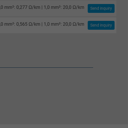
,0 mm²: 0,277 Ω/km | 1,0 mm²: 20,0 Ω/km
Send inquiry
,0 mm²: 0,565 Ω/km | 1,0 mm²: 20,0 Ω/km
Send inquiry