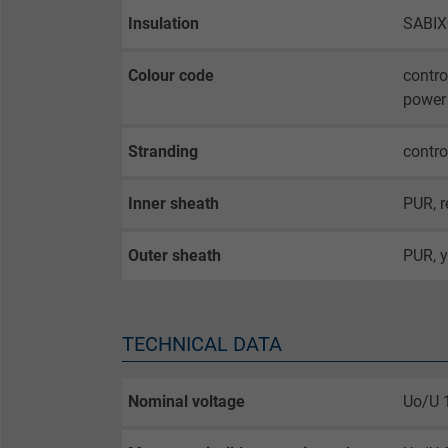
Insulation
SABI
Colour code
contro
power 
Stranding
contro
Inner sheath
PUR, r
Outer sheath
PUR, y
TECHNICAL DATA
Nominal voltage
Uo/U 