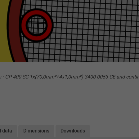
n · GP 400 SC 1x(70,0mm²+4x1,0mm²) 3400-0053 CE and conti
l data
Dimensions
Downloads