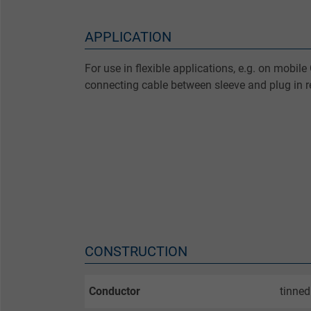
APPLICATION
For use in flexible applications, e.g. on mobi
connecting cable between sleeve and plug in re
CONSTRUCTION
Conductor
tinned