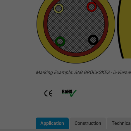
Marking Example: SAB BRÖCKSKES · D-Vierse
Application
Construction
Technica