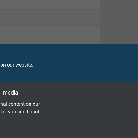
 on our website.
l media
nal content on our
ffer you additional