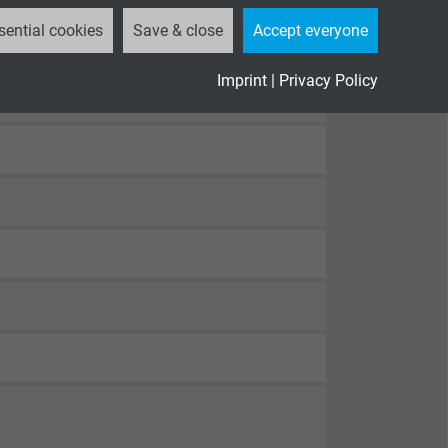
sential cookies
Save & close
Accept everyone
Imprint
|
Privacy Policy