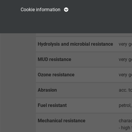
Name
cookie_optin
Name
Cookie information
Weather resistance
very g
Vendor
TYPO3
Vendor
Salt water resistance
very g
Expire
1 year
Expire
Hydrolysis and microbial resistance
very g
Contains the
Purpose
selected tracking
Purpose
MUD resistance
very g
opt-in settings.
Ozone resistance
very g
Name
Abrasion
acc. 
Vendor
Fuel resistant
petrol
Expire
Mechanical resistance
charac
Purpose
- high