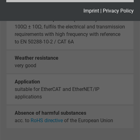
2
Expire
2 years
Imprint
|
Privacy Policy
Characteristic impedance (100 MHz)
Google cookie for website analysis. Gener
100Ω ± 10Ω, fulfils the electrical and transmission
Purpose
statistical data on how the visitor uses the
requirements with high frequency with reference
website.
to EN 50288-10-2 / CAT 6A
Weather resistance
Name
_gid, Google Analytics
very good
Vendor
Google LLC
Application
Expire
1 day
suitable for EtherCAT and EtherNET/IP
applications
Google cookie for website analysis. Gener
Purpose
statistical data on how the visitor uses the
Absence of harmful substances
website.
acc. to
RoHS directive
of the European Union
Name
_gat_UA-36516539-1, Google Analytics