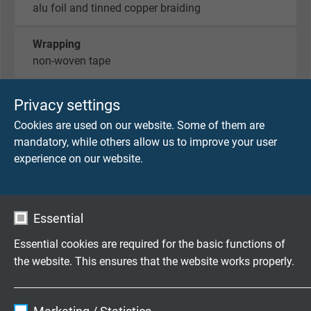
alu foil and tinned copper braiding
Wrapping
non-woven tape
Sheath material
Privacy settings
PUR / supporting braid / PUR
Cookies are used on our website. Some of them are
mandatory, while others allow us to improve your user
Sheath colour
experience on our website.
black (RAL 9005)
Essential
TECHNICAL DATA
Essential cookies are required for the basic functions of
the website. This ensures that the website works properly.
Peak operating voltage
max. 90 V
Name
cookie_optin