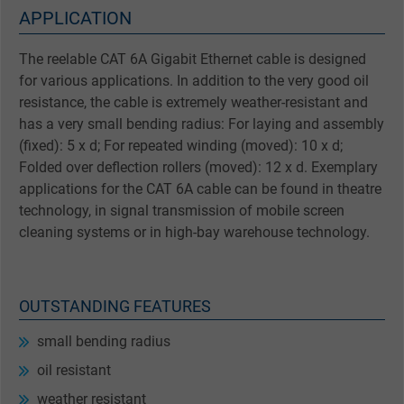
APPLICATION
The reelable CAT 6A Gigabit Ethernet cable is designed
for various applications. In addition to the very good oil
resistance, the cable is extremely weather-resistant and
has a very small bending radius: For laying and assembly
(fixed): 5 x d; For repeated winding (moved): 10 x d;
Folded over deflection rollers (moved): 12 x d. Exemplary
applications for the CAT 6A cable can be found in theatre
technology, in signal transmission of mobile screen
cleaning systems or in high-bay warehouse technology.
OUTSTANDING FEATURES
small bending radius
oil resistant
weather resistant