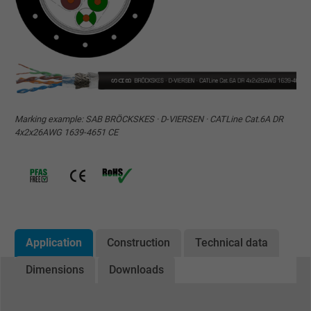
Marking example: SAB BRÖCKSKES · D-VIERSEN · CATLine Cat.6A DR
4x2x26AWG 1639-4651 CE
Application
Construction
Technical data
Dimensions
Downloads