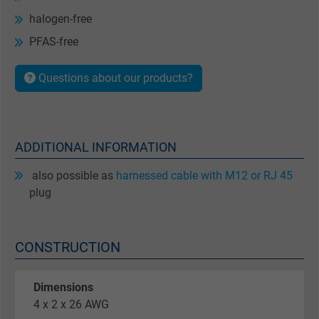
halogen-free
PFAS-free
Questions about our products?
ADDITIONAL INFORMATION
also possible as
harnessed cable with M12 or RJ 45
plug
CONSTRUCTION
Dimensions
4 x 2 x 26 AWG