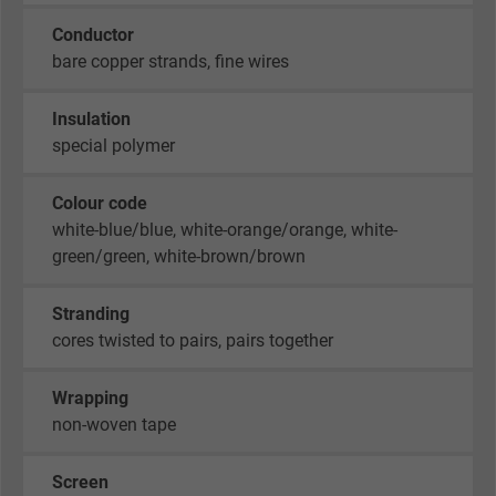
Conductor
bare copper strands, fine wires
Insulation
special polymer
Colour code
white-blue/blue, white-orange/orange, white-
green/green, white-brown/brown
Stranding
cores twisted to pairs, pairs together
Wrapping
non-woven tape
Screen