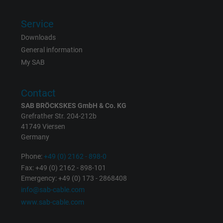
Expire
6 months
Service
Registers a unique ID that identifies a
Downloads
Purpose
returning user's device. The ID is used for
General information
targeted advertising.
My SAB
Contact
SAB BRÖCKSKES GmbH & Co. KG
Grefrather Str. 204-212b
41749 Viersen
Germany
Phone:
+49 (0) 2162 - 898-0
Fax: +49 (0) 2162 - 898-101
Emergency: +49 (0) 173 - 2868408
info@sab-cable.com
www.sab-cable.com