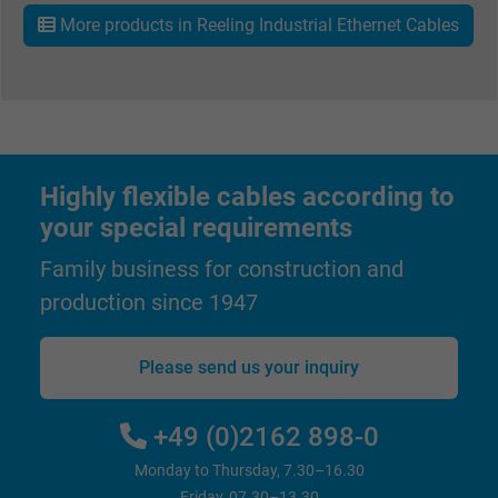
ads, with the purpose of measuring the
More products in Reeling Industrial Ethernet Cables
effectiveness of an ad and showing target
advertising to the user.
Name
test_cookie, Google DoubleClick
Vendor
Google LLC
Highly flexible cables according to
your special requirements
Expire
15 minutes
Family business for construction and
Contains a randomly generated user ID. Wi
production since 1947
the help of this ID, Google can recognize th
Purpose
user on different websites across domains
Please send us your inquiry
and display personalized advertising.
+49 (0)2162 898-0
bkdwCNfVtWgQ67qT8AM,49021628980,
Name
Google Ad Conversion Tracking
Monday to Thursday, 7.30–16.30
Friday, 07.30–13.30