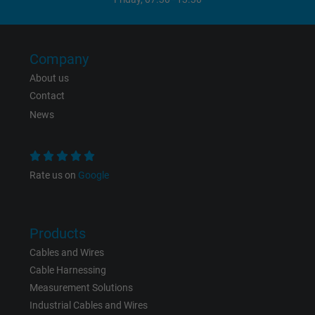
Vendor
Google LLC, Google Ads
Expire
Persistent
Company
Purpose
This is a conversion tracking service.
About us
Contact
News
Name
bkdwCNfVtWgQ67qT8AM,49021628980_expire
Vendor
Google Ads Conversion Tracking, Google LLC
Rate us on
Google
Expire
Persistent
Purpose
This is a conversion tracking service.
Products
Cables and Wires
Name
NID, Google Maps
Cable Harnessing
Measurement Solutions
Vendor
Google LLC
Industrial Cables and Wires