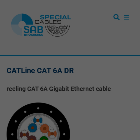
CATLine CAT 6A DR
reeling CAT 6A Gigabit Ethernet cable