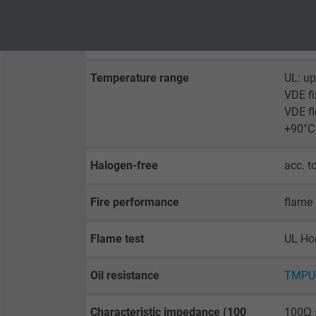
Min. bending radius
fixed 
Vendor
TYPO3
Vendor
flexib
contin
Expire
1 year
Expire
Temperature range
UL: up
Contains the
VDE fi
Purpose
selected tracking
Purpose
VDE fl
opt-in settings.
+90°C
Name
Halogen-free
acc. t
Vendor
Fire performance
flame 
Expire
Flame test
UL Hor
Purpose
Oil resistance
TMPU 
Characteristic impedance (100
100Ω ±