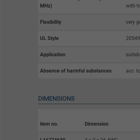
MHz)
with h
Name
Flexibility
very 
Vendor
Expire
UL Style
20549
Application
suitab
Purpose
Absence of harmful substances
acc. t
Name
DIMENSIONS
Vendor
Expire
item no.
Dimension
Purpose