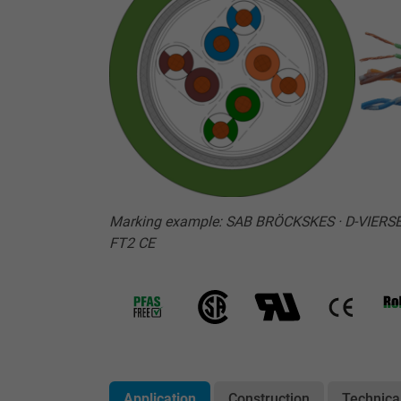
Marking example: SAB BRÖCKSKES · D-VIERSE
FT2 CE
Application
Construction
Technica