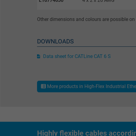
L16774630
4 x 2 x 26 AWG
Other dimensions and colours are possible on 
Name
Vendor
DOWNLOADS
Expire
Data sheet for CATLine CAT 6 S
Purpose
More products in High-Flex Industrial Eth
Name
Highly flexible cables accordi