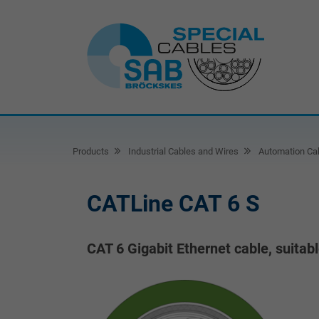
Products
Industrial Cables and Wires
Automation Ca
CATLine CAT 6 S
CAT 6 Gigabit Ethernet cable, suitab