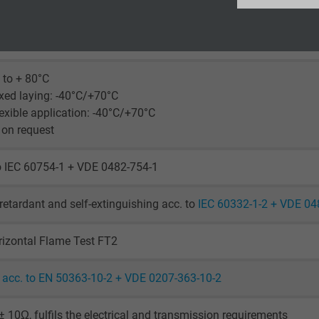
laying: 5 x d
Google LLC
le application: 10 x d
uously flexible: 15 x d
2 years
 to + 80°C
Google cookie for website analysis.
xed laying: -40°C/+70°C
Generates statistical data on how the
exible application: -40°C/+70°C
visitor uses the website.
 on request
_ga_XKZTZRJBX7, Google Analytics
o IEC 60754-1 + VDE 0482-754-1
Google LLC
retardant and self-extinguishing acc. to
IEC 60332-1-2 + VDE 04
2 years
izontal Flame Test FT2
Google cookie for website analysis.
Generates statistical data on how the
acc. to EN 50363-10-2 + VDE 0207-363-10-2
visitor uses the website.
 10Ω, fulfils the electrical and transmission requirements