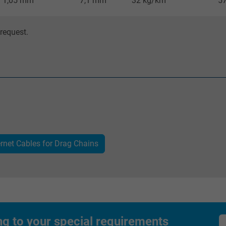
1,05 mm
7,1 mm
32 kg/km
5
visitor uses the website.
request.
IDE, Google DoubleClick
Google LLC
1 year
Used by Google DoubleClick to register and
report the user's actions on the website
after viewing or clicking on one of the
ernet Cables for Drag Chains
provider's ads, with the purpose of
measuring the effectiveness of an ad and
showing targeted advertising to the user.
test_cookie, Google DoubleClick
ng to your special requirements