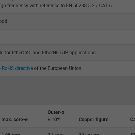
igh frequency with reference to EN 50288-5-2 / CAT 6
_gid, Google Analytics
good
Google LLC
1 day
Google cookie for website analysis.
le for EtherCAT and EtherNET/IP applications
Generates statistical data on how the
visitor uses the website.
o
RoHS directive
of the European Union
_gat_UA-36516539-1, Google Analytics
Google LLC
1 minute
Outer-ø
max. core-ø
± 10%
Copper figure
Ca
Google cookie for website analysis.
Generates statistical data on how the