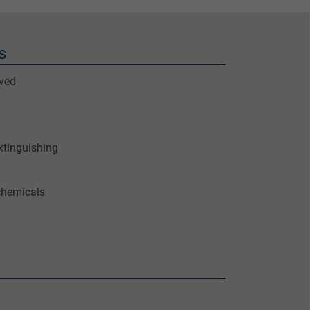
S
ved
xtinguishing
chemicals