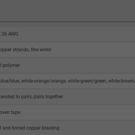
 x 26 AWG
opper strands, fine wires
l polymer
blue/blue, white-orange/orange, white-green/green, white-brow
twisted to pairs, pairs together
oven tape
il and tinned copper braiding