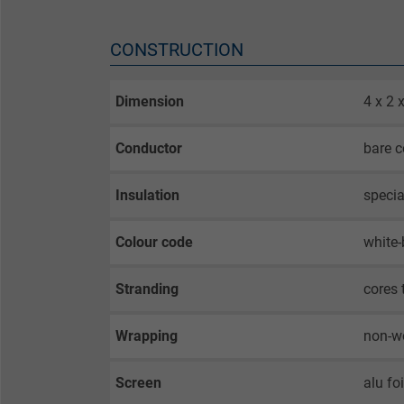
CONSTRUCTION
Dimension
4 x 2
Conductor
bare c
Insulation
specia
Colour code
white-
Stranding
cores 
Wrapping
non-w
Screen
alu fo