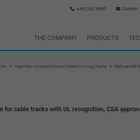
+49 2162 8980
Contact
THE COMPANY
PRODUCTS
TE
bles
High-Flex Industrial Ethernet Cables for Drag Chains
CATLine CAT 6
le for cable tracks with UL recognition, CSA approv