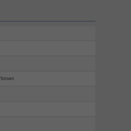
n/brown