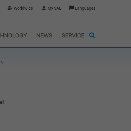
Worldwide
My SAB
Languages
CHNOLOGY
NEWS
SERVICE
 S
al