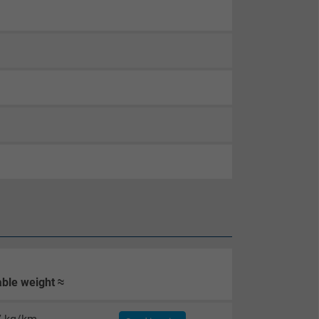
ble weight ≈