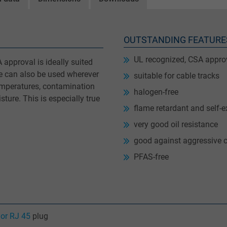
OUTSTANDING FEATURE
UL recognized, CSA appro
approval is ideally suited
le can also be used wherever
suitable for cable tracks
temperatures, contamination
halogen-free
ture. This is especially true
flame retardant and self-e
very good oil resistance
good against aggressive 
PFAS-free
or RJ 45
plug