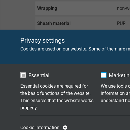
Wrapping
non-w
Sheath material
PUR
Sheath colour
green 
Privacy settings
Cookies are used on our website. Some of them are ma
TECHNICAL DATA
Essential
Marketing
Peak operating voltage
max. 
Essential cookies are required for
We use tools o
the basic functions of the website.
information a
Voltage UL/CSA
300 V
This ensures that the website works
understand how
properly.
Testing voltage
core/
core/
Name
cookie_optin
Name
Cookie information