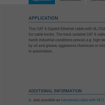
APPLICATION
This CAT 6 Gigabit Ethernet cable with UL/CSA 
for cable tracks. The track suitable CAT 6 cab
harsh industrial conditions prevail, e.g. high 
by oil and grease, aggressive chemicals or mois
in automation.
ADDITIONAL INFORMATION
also possible as
harnessed cable with M12 