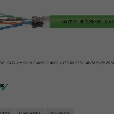
N · CATLine Cat.6 S 4x2x26AWG 1677-4630 UL AWM Style 2054
l data
Dimensions
Downloads