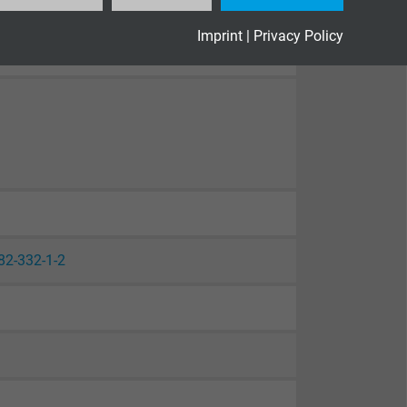
Imprint
|
Privacy Policy
82-332-1-2