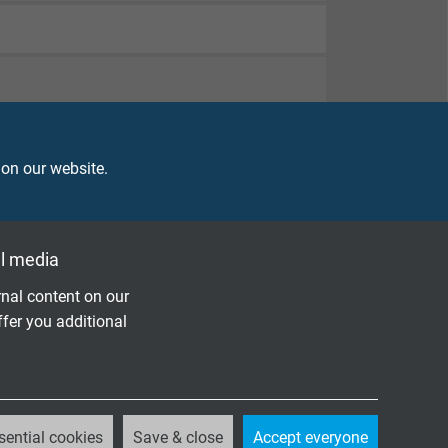
 on our website.
l media
nal content on our
ffer you additional
sential cookies
Save & close
Accept everyone