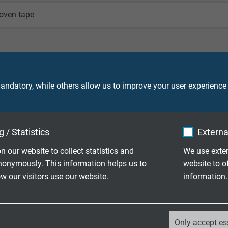
oven tape
(similar RAL 6018)
ndatory, while others allow us to improve your user experience
 / Statistics
Externa
90 V
n our website to collect statistics and
We use exter
nonymously. This information helps us to
website to o
 our visitors use our website.
information.
core 2000 V
screen 2000 V
_ga, Google Analytics
Only accept es