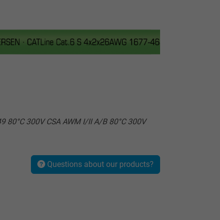
9 80°C 300V CSA AWM I/II A/B 80°C 300V
Questions about our products?