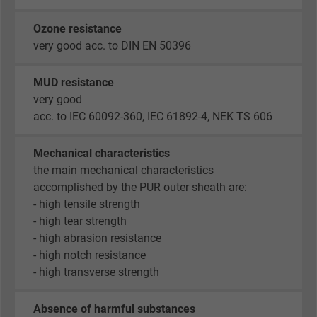
Name
_gid, Google Analytics
Ozone resistance
Vendor
Google LLC
very good acc. to DIN EN 50396
Expire
1 day
MUD resistance
very good
Google cookie for website analysis. Gener
acc. to IEC 60092-360, IEC 61892-4, NEK TS 606
Purpose
statistical data on how the visitor uses the
website.
Mechanical characteristics
the main mechanical characteristics
Name
_gat_UA-36516539-1, Google Analytics
accomplished by the PUR outer sheath are:
- high tensile strength
Vendor
Google LLC
- high tear strength
- high abrasion resistance
Expire
1 minute
- high notch resistance
- high transverse strength
Google cookie for website analysis. Gener
Purpose
statistical data on how the visitor uses the
Absence of harmful substances
website.