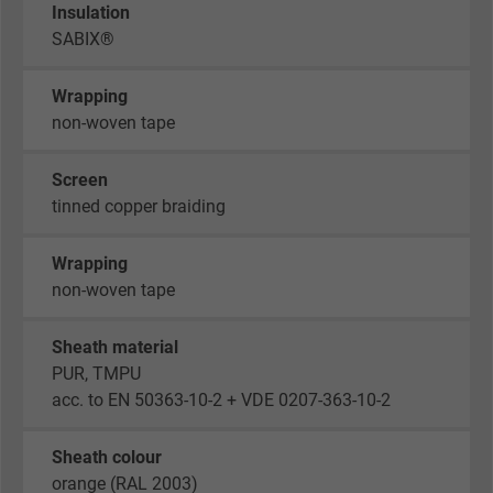
Insulation
SABIX®
Wrapping
non-woven tape
Screen
tinned copper braiding
Wrapping
non-woven tape
Sheath material
PUR, TMPU
acc. to EN 50363-10-2 + VDE 0207-363-10-2
Sheath colour
orange (RAL 2003)