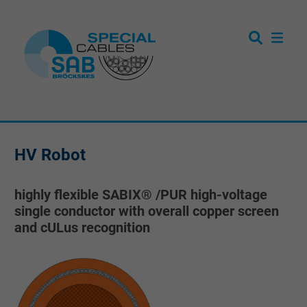
HV Robot
highly flexible SABIX® /PUR high-voltage
single conductor with overall copper screen
and cULus recognition