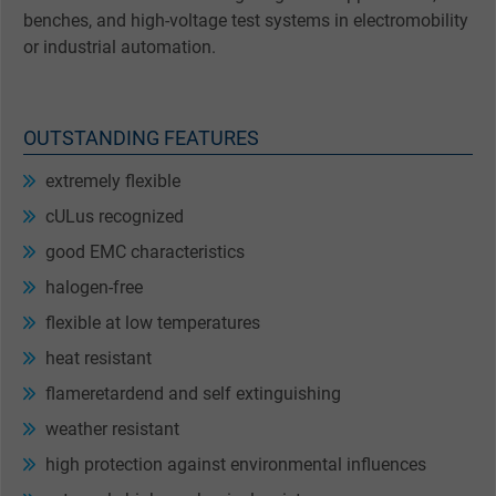
benches, and high-voltage test systems in electromobility
or industrial automation.
OUTSTANDING FEATURES
extremely flexible
cULus recognized
good EMC characteristics
halogen-free
flexible at low temperatures
heat resistant
flameretardend and self extinguishing
weather resistant
high protection against environmental influences