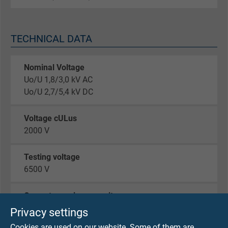
TECHNICAL DATA
Nominal Voltage
Uo/U 1,8/3,0 kV AC
Uo/U 2,7/5,4 kV DC
Voltage cULus
2000 V
Testing voltage
6500 V
Current-carrying capacity
acc. to VDE 0298-4
Privacy settings
Cookies are used on our website. Some of them are