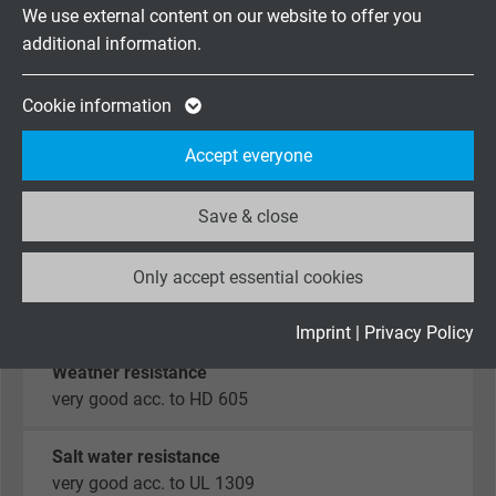
Vendor
Google LLC
We use external content on our website to offer you
Oil resistance
additional information.
Expire
2 years
very good - TMPU
acc. to EN 50363-10-2 + VDE 0207-363-10-2
Google cookie for website analysis. Gener
Cookie information
Purpose
statistical data on how the visitor uses the
Chem. resistance
Accept everyone
website.
good against acids, alkalines, solvents,
hydraulic liquids, etc.
Save & close
Name
_ga_XKZTZRJBX7, Google Analytics
Hydrolysis and microbial resistance
Only accept essential cookies
Vendor
Google LLC
very good acc. to EN 50363-10-2 + VDE 0207-363-
10-2
Expire
2 years
Imprint
|
Privacy Policy
Weather resistance
Google cookie for website analysis. Gener
very good acc. to HD 605
Purpose
statistical data on how the visitor uses the
website.
Salt water resistance
very good acc. to UL 1309