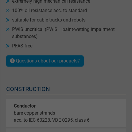
extremely high mechanical resistance
100% oil resistance acc. to standard
suitable for cable tracks and robots
PWIS uncritical (PWIS = paint-wetting impairment
substances)
PFAS free
Questions about our products?
CONSTRUCTION
Conductor
bare copper strands
acc. to IEC 60228, VDE 0295, class 6