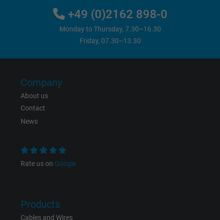
+49 (0)2162 898-0
Monday to Thursday, 7.30–16.30
Friday, 07.30–13.30
Company
About us
Contact
News
Rate us on
Google
Products
Cables and Wires