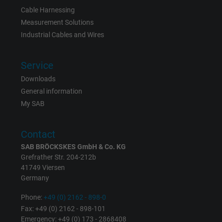
Cable Harnessing
Measurement Solutions
Industrial Cables and Wires
Service
Downloads
General information
My SAB
Contact
SAB BRÖCKSKES GmbH & Co. KG
Grefrather Str. 204-212b
41749 Viersen
Germany
Phone:
+49 (0) 2162 - 898-0
Fax: +49 (0) 2162 - 898-101
Emergency: +49 (0) 173 - 2868408