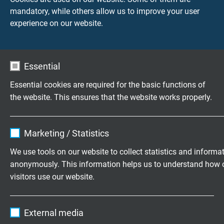
Min. bending radius
mandatory, while others allow us to improve your user
fixed laying: 3 x d
experience on our website.
flexible application: 6 x d
Temperature range
Essential
DIN VDE cULus up to +80°C
fixed laying: -50/+90°C
Essential cookies are required for the basic functions of
flexible application: -40/+90°C
the website. This ensures that the website works properly.
limited: +100°C / 10000h
+125°C / 2000h
Name
cookie_optin
Marketing / Statistics
Halogen-free
Vendor
TYPO3
We use tools on our website to collect statistics and informa
acc. to IEC60754-1 + VDE 0482-754-1
anonymously. This information helps us to understand how 
Expire
1 year
visitors use our website.
Brennverhalten
Contains the selected tracking opt-in
flame retardant and self-extinguishing
Purpose
Name
_ga, Google Analytics
settings.
acc. to IEC 60332-1-2 + VDE 0482-332-1-2,
External media
cULus FT1, FT2