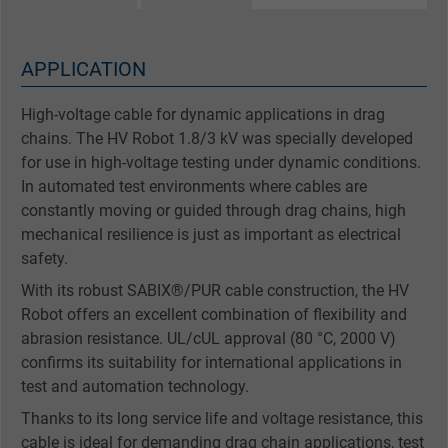
APPLICATION
High-voltage cable for dynamic applications in drag
chains. The HV Robot 1.8/3 kV was specially developed
for use in high-voltage testing under dynamic conditions.
In automated test environments where cables are
constantly moving or guided through drag chains, high
mechanical resilience is just as important as electrical
safety.
With its robust SABIX®/PUR cable construction, the HV
Robot offers an excellent combination of flexibility and
abrasion resistance. UL/cUL approval (80 °C, 2000 V)
confirms its suitability for international applications in
test and automation technology.
Thanks to its long service life and voltage resistance, this
cable is ideal for demanding drag chain applications, test