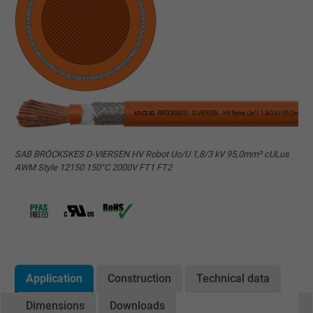
SAB BRÖCKSKES D-VIERSEN HV Robot Uo/U 1,8/3 kV 95,0mm² cULus
AWM Style 12150 150°C 2000V FT1 FT2
Application
Construction
Technical data
Dimensions
Downloads