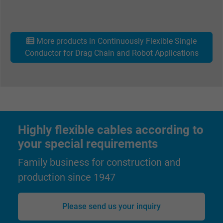
Vendor
Google Ads Conversion Tracking, Google LLC
Expire
Persistent
More products in Continuously Flexible Single
Conductor for Drag Chain and Robot Applications
Purpose
This is a conversion tracking service.
Name
NID, Google Maps
Vendor
Google LLC
Highly flexible cables according to
Expire
6 months
your special requirements
Family business for construction and
Registers a unique ID that identifies a
Purpose
returning user's device. The ID is used for
production since 1947
targeted advertising.
Please send us your inquiry