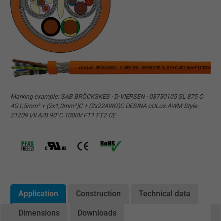
Marking example: SAB BRÖCKSKES · D-VIERSEN · 08750105 SL 875 C
4G1,5mm² + (2x1,0mm²)C + (2x22AWG)C DESINA cULus AWM Style
21209 I/II A/B 90°C 1000V FT1 FT2 CE
Application
Construction
Technical data
Dimensions
Downloads