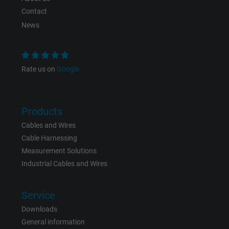
Contact
News
Rate us on
Google
Products
Cables and Wires
Cable Harnessing
Measurement Solutions
Industrial Cables and Wires
Service
Downloads
General information