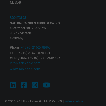
My SAB
Contact
SAB BRÖCKSKES GmbH & Co. KG
Grefrather Str. 204-212b
41749 Viersen
Germany
Phone:
+49 (0) 2162 - 898-0
Fax: +49 (0) 2162 - 898-101
Emergency: +49 (0) 173 - 2868408
info@sab-cable.com
www.sab-cable.com
© 2026 SAB Bröckskes GmbH & Co. KG |
sab-kabel.de