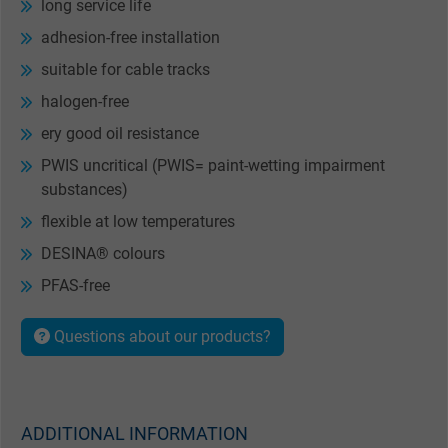
long service life
adhesion-free installation
suitable for cable tracks
halogen-free
ery good oil resistance
PWIS uncritical (PWIS= paint-wetting impairment
substances)
flexible at low temperatures
DESINA® colours
PFAS-free
Questions about our products?
ADDITIONAL INFORMATION