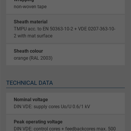
non-woven tape
Sheath material
TMPU acc. to EN 50363-10-2 + VDE 0207-363-10-
2 with mat surface
Sheath colour
orange (RAL 2003)
TECHNICAL DATA
Nominal voltage
DIN VDE: supply cores Uo/U 0.6/1 kV
Peak operating voltage
DIN VDE: control cores + feedbackcores max. 500