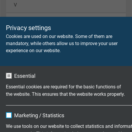
V
Voltage cULus
Privacy settings
1000 V
Cookies are used on our website. Some of them are
Testing voltage
mandatory, while others allow us to improve your user
supply cores + control cores
experience on our website.
core/core 4000 V
core/screen 4000 V
feedbackcores
Essential
core/core 3000 V
core/screen 3000 V
Essential cookies are required for the basic functions of
the website. This ensures that the website works properly.
Min. bending radius
fixed laying: 5 x d
Name
cookie_optin
flexible application: 10 x d
Marketing / Statistics
continuously flexible: 12 x d
Vendor
TYPO3
We use tools on our website to collect statistics and informa