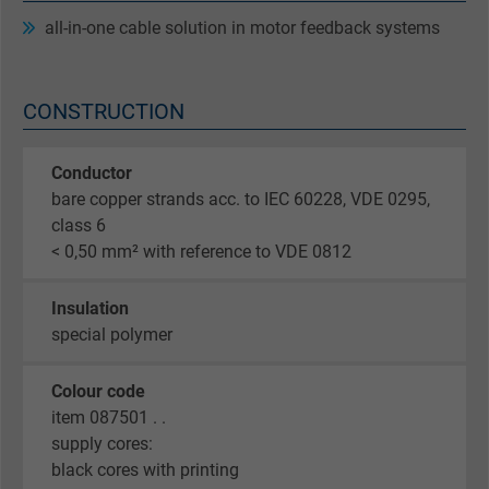
all-in-one cable solution in motor feedback systems
CONSTRUCTION
Conductor
bare copper strands acc. to IEC 60228, VDE 0295,
class 6
< 0,50 mm² with reference to VDE 0812
Insulation
special polymer
Colour code
item 087501 . .
supply cores:
black cores with printing