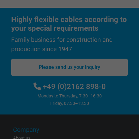
Highly flexible cables according to
your special requirements
Family business for construction and
production since 1947
Please send us your inquiry
+49 (0)2162 898-0
Monday to Thursday, 7.30–16.30
Friday, 07.30–13.30
Company
About us