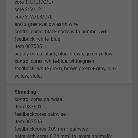
core 1: U/L1/C/L+
core 2: V/L2
core 3: W/L3/D/L-
and a green-yellow earth wire
control cores: black cores with number 5+6
feedback: white, blue
item 087505 . .
supply cores: black, blue, brown, green-yellow
control cores: white-blue, white-green
feedback: white-green, brown-green + gray, pink,
yellow, violet
Stranding
control cores pairwise
item 087501 . .
feedbackcores pairwise
item 087505 . .
feedbackcores 0,09 mm² pairwise
pairs with cores 0,24 mm² in layers optimally