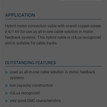
APPLICATION
Hybrid motor connection cable with overall copper screen
0.6/1 kV for use as all-in-one cable solution in motor
feedback systems. This hybrid cable is cULus recognized
and is suitable for cable tracks.
OUTSTANDING FEATURES
used as all-in-one cable solution in motor feedback
systems
low capacity construction
cULus recognized
very good EMC characteristics