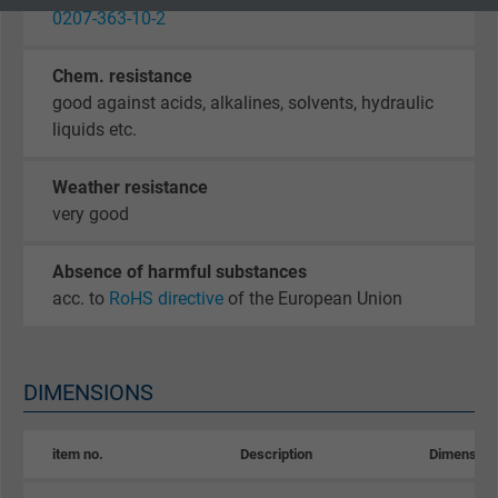
0207-363-10-2
Google cookie for website analysis. Gener
Purpose
statistical data on how the visitor uses the
Chem. resistance
website.
good against acids, alkalines, solvents, hydraulic
liquids etc.
Name
_gid, Google Analytics
Weather resistance
Vendor
Google LLC
very good
Expire
1 day
Absence of harmful substances
acc. to
RoHS directive
of the European Union
Google cookie for website analysis. Gener
Purpose
statistical data on how the visitor uses the
website.
DIMENSIONS
Name
_gat_UA-36516539-1, Google Analytics
item no.
Description
Dimension
Vendor
Google LLC