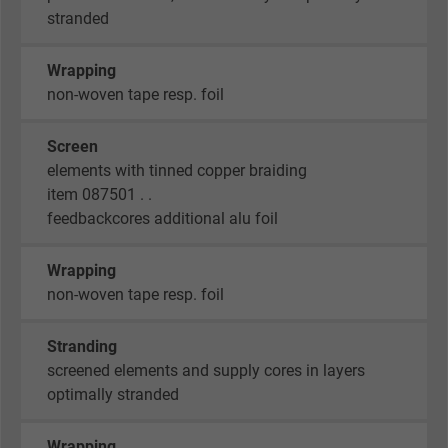
stranded
Wrapping
non-woven tape resp. foil
Screen
elements with tinned copper braiding
item 087501 . .
feedbackcores additional alu foil
Wrapping
non-woven tape resp. foil
Stranding
screened elements and supply cores in layers
optimally stranded
Wrapping