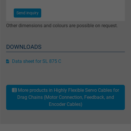
Registers a unique ID that identifies a
2
Purpose
returning user's device. The ID is used for
Send inquiry
targeted advertising.
Other dimensions and colours are possible on request.
DOWNLOADS
Data sheet for SL 875 C
More products in Highly Flexible Servo Cables for
Drag Chains (Motor Connection, Feedback, and
Encoder Cables)