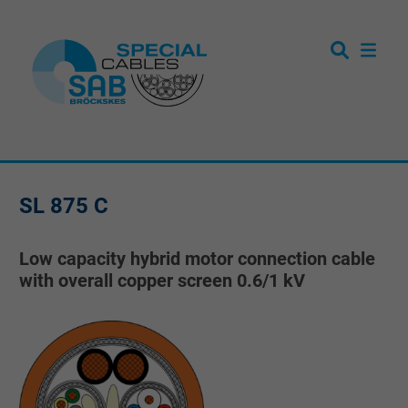
SL 875 C
Low capacity hybrid motor connection cable
with overall copper screen 0.6/1 kV