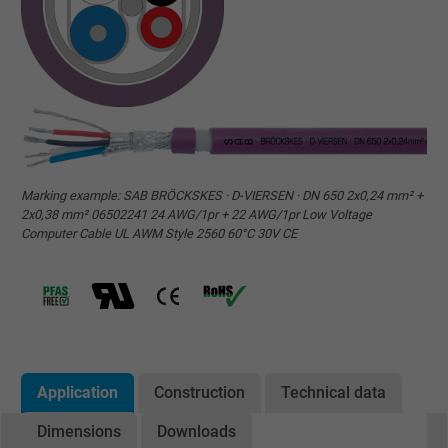
Marking example: SAB BRÖCKSKES · D-VIERSEN · DN 650 2x0,24 mm² +
2x0,38 mm² 06502241 24 AWG/1pr + 22 AWG/1pr Low Voltage
Computer Cable UL AWM Style 2560 60°C 30V CE
Application
Construction
Technical data
Dimensions
Downloads