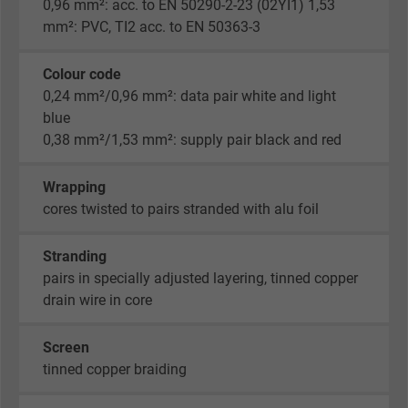
0,96 mm²: acc. to EN 50290-2-23 (02YI1) 1,53
mm²: PVC, TI2 acc. to EN 50363-3
Colour code
0,24 mm²/0,96 mm²: data pair white and light
blue
0,38 mm²/1,53 mm²: supply pair black and red
Wrapping
cores twisted to pairs stranded with alu foil
Stranding
pairs in specially adjusted layering, tinned copper
drain wire in core
Screen
tinned copper braiding