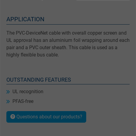
APPLICATION
The PVC-DeviceNet cable with overall copper screen and
UL approval has an aluminium foil wrapping around each
pair and a PVC outer sheath. This cable is used as a
highly flexible bus cable.
OUTSTANDING FEATURES
UL recognition
PFAS-free
Questions about our products?