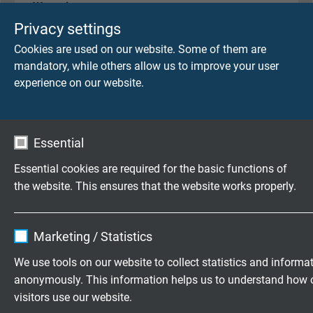
Wrapping
non-woven tape
Privacy settings
Cookies are used on our website. Some of them are
Sheath material
mandatory, while others allow us to improve your user
PVC, TM1 acc. to EN 50363-4-1 + VDE 0207-363-
experience on our website.
4-1
Sheath colour
Essential
redlilac (RAL 4001)
Essential cookies are required for the basic functions of
the website. This ensures that the website works properly.
TECHNICAL DATA
Name
cookie_optin
Marketing / Statistics
Peak operating voltage
Vendor
TYPO3
max. 350 V
We use tools on our website to collect statistics and informa
anonymously. This information helps us to understand how 
Expire
1 year
visitors use our website.
Voltage UL