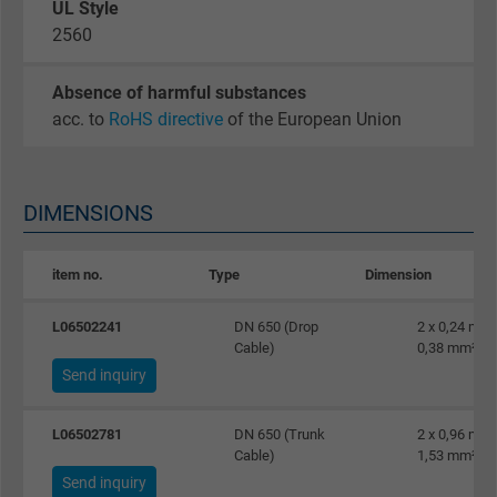
UL Style
website.
2560
Name
_gid, Google Analytics
Absence of harmful substances
acc. to
RoHS directive
of the European Union
Vendor
Google LLC
Expire
1 day
DIMENSIONS
Google cookie for website analysis. Gener
Purpose
statistical data on how the visitor uses the
item no.
Type
Dimension
website.
L06502241
DN 650 (Drop
2 x 0,24 mm²
Cable)
0,38 mm²
Name
_gat_UA-36516539-1, Google Analytics
Send inquiry
Vendor
Google LLC
L06502781
DN 650 (Trunk
2 x 0,96 mm²
Cable)
1,53 mm²
Expire
1 minute
Send inquiry