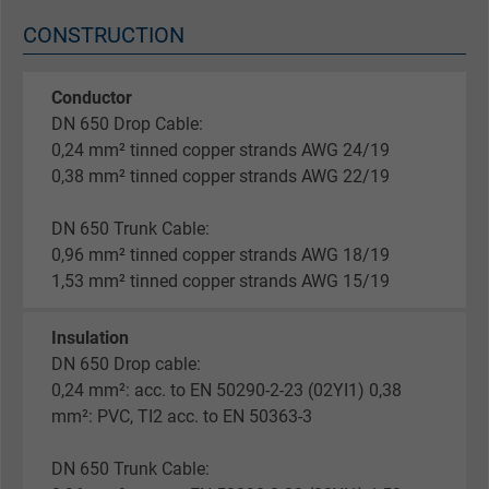
CONSTRUCTION
Conductor
DN 650 Drop Cable:
0,24 mm² tinned copper strands AWG 24/19
0,38 mm² tinned copper strands AWG 22/19
DN 650 Trunk Cable:
0,96 mm² tinned copper strands AWG 18/19
1,53 mm² tinned copper strands AWG 15/19
Insulation
DN 650 Drop cable:
0,24 mm²: acc. to EN 50290-2-23 (02YI1) 0,38
mm²: PVC, TI2 acc. to EN 50363-3
DN 650 Trunk Cable: