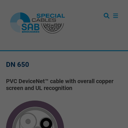
DN 650
PVC DeviceNet™ cable with overall copper
screen and UL recognition