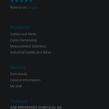
Rate us on
Google
Name
bkdwCNfVtWgQ67qT8AM,49021628980_expire
Vendor
Google Ads Conversion Tracking, Google LLC
Products
Cables and Wires
Expire
Persistent
Cable Harnessing
Measurement Solutions
Purpose
This is a conversion tracking service.
Industrial Cables and Wires
Name
NID, Google Maps
Service
Downloads
Vendor
Google LLC
General information
Expire
6 months
My SAB
Registers a unique ID that identifies a
Contact
Purpose
returning user's device. The ID is used for
SAB BRÖCKSKES GmbH & Co. KG