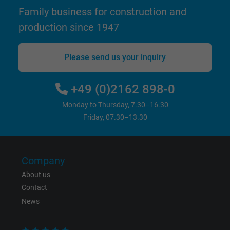
Name
test_cookie, Google DoubleClick
Family business for construction and
production since 1947
Vendor
Google LLC
Expire
15 minutes
Please send us your inquiry
Contains a randomly generated user ID. Wi
+49 (0)2162 898-0
the help of this ID, Google can recognize th
Purpose
user on different websites across domains
Monday to Thursday, 7.30–16.30
and display personalized advertising.
Friday, 07.30–13.30
bkdwCNfVtWgQ67qT8AM,49021628980,
Name
Google Ad Conversion Tracking
Company
About us
Vendor
Google LLC, Google Ads
Contact
News
Expire
Persistent
Purpose
This is a conversion tracking service.