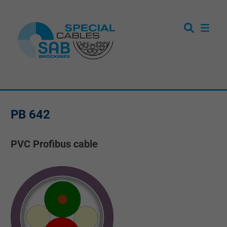
PB 642
PVC Profibus cable