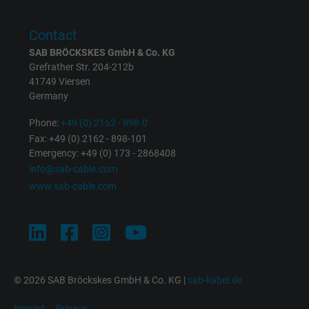
Purpose
returning user's device. The ID is used for
targeted advertising.
Contact
SAB BRÖCKSKES GmbH & Co. KG
Grefrather Str. 204-212b
41749 Viersen
Germany
Phone:
+49 (0) 2162 - 898-0
Fax: +49 (0) 2162 - 898-101
Emergency: +49 (0) 173 - 2868408
info@sab-cable.com
www.sab-cable.com
© 2026 SAB Bröckskes GmbH & Co. KG |
sab-kabel.de
Imprint
Privacy