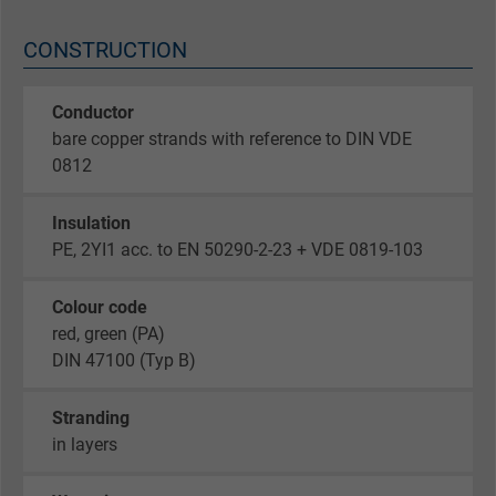
CONSTRUCTION
Conductor
bare copper strands with reference to DIN VDE
0812
Insulation
PE, 2YI1 acc. to EN 50290-2-23 + VDE 0819-103
Colour code
red, green (PA)
DIN 47100 (Typ B)
Stranding
in layers