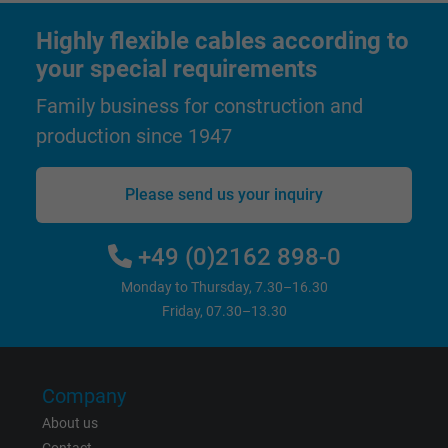
Highly flexible cables according to
Name
test_cookie, Google DoubleClick
your special requirements
Vendor
Google LLC
Family business for construction and
production since 1947
Expire
15 minutes
Contains a randomly generated user ID. Wi
Please send us your inquiry
the help of this ID, Google can recognize th
Purpose
user on different websites across domains
+49 (0)2162 898-0
and display personalized advertising.
Monday to Thursday, 7.30–16.30
Friday, 07.30–13.30
bkdwCNfVtWgQ67qT8AM,49021628980,
Name
Google Ad Conversion Tracking
Company
Vendor
Google LLC, Google Ads
About us
Expire
Persistent