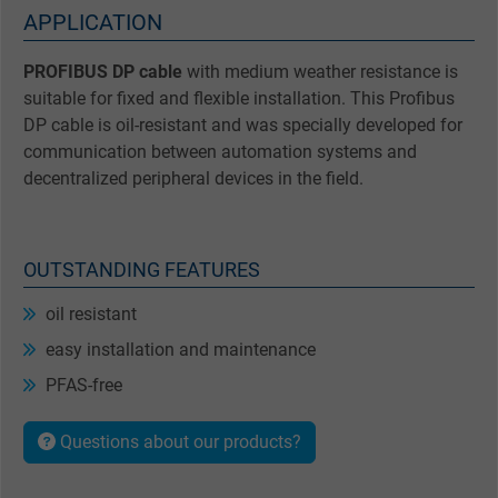
APPLICATION
PROFIBUS DP cable
with medium weather resistance is
suitable for fixed and flexible installation. This Profibus
DP cable is oil-resistant and was specially developed for
communication between automation systems and
decentralized peripheral devices in the field.
OUTSTANDING FEATURES
oil resistant
easy installation and maintenance
PFAS-free
Questions about our products?