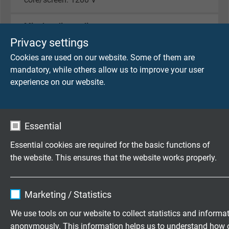
Min. bending radius
7,5 x d
Privacy settings
Cookies are used on our website. Some of them are
Temperature range
mandatory, while others allow us to improve your user
fixed laying: -30/+70 °C
experience on our website.
flexible application: -5/+70 °C
Oil resistance
Essential
acc. to internal standard
Essential cookies are required for the basic functions of
Characteristic impedance
the website. This ensures that the website works properly.
Typ B: at > 100 KHz 100 Ω - 130 Ω
PA: 100 Ω ± 20%
Name
cookie_optin
Marketing / Statistics
For fixed installation
Vendor
TYPO3
We use tools on our website to collect statistics and informa
suitable
anonymously. This information helps us to understand how 