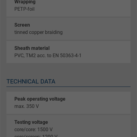
Wrapping
PETP-foil
Screen
tinned copper braiding
Sheath material
PVC, TM2 acc. to EN 50363-4-1
TECHNICAL DATA
Peak operating voltage
max. 350 V
Testing voltage
core/core: 1500 V
core/screen: 1200 V