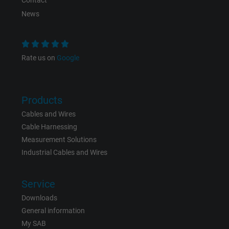
Contact
News
Purpose
This is a conversion tracking service.
Name
bkdwCNfVtWgQ67qT8AM,49021628980_expire
Rate us on
Google
Vendor
Google Ads Conversion Tracking, Google LLC
Products
Expire
Persistent
Cables and Wires
Purpose
This is a conversion tracking service.
Cable Harnessing
Measurement Solutions
Industrial Cables and Wires
Name
NID, Google Maps
Vendor
Google LLC
Service
Downloads
Expire
6 months
General information
My SAB
Registers a unique ID that identifies a