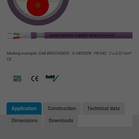
Marking example: SAB BRÖCKSKES · D-VIERSEN · PB 642 · 2 x 0,22 mm²
CE
Application
Construction
Technical data
Dimensions
Downloads