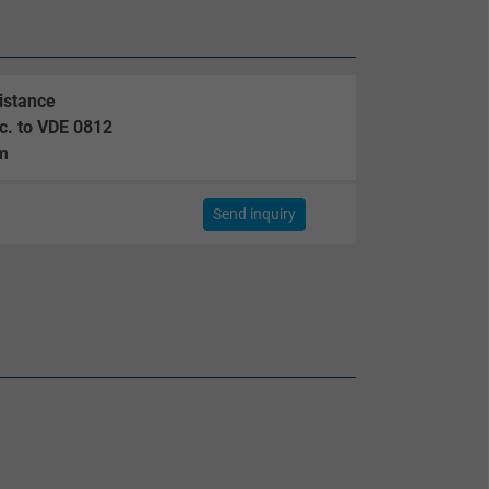
istance
c. to VDE 0812
m
m
Send inquiry