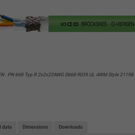
EN · PN 668 Typ R 2x2x22AWG 0668-9039 UL AWM Style 21198 
l data
Dimensions
Downloads