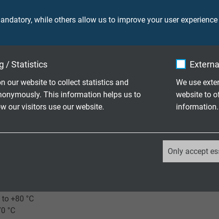
(similar RAL 6018)
ndatory, while others allow us to improve your user experience
 / Statistics
Externa
0 V
n our website to collect statistics and
We use exter
nonymously. This information helps us to
website to o
 our visitors use our website.
information.
ore: 2000 V
creen: 2000 V
_ga, Google Analytics
Only accept es
laying: 3 x d
Google LLC
le application 10 x d
2 years
 to +80 °C
70 °C
Google cookie for website analysis.