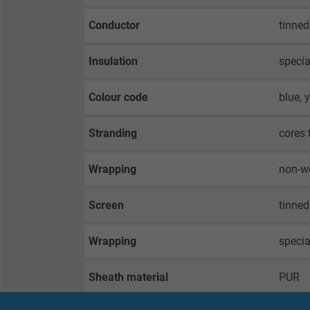
Conductor
tinned
Insulation
specia
Colour code
blue, 
Stranding
cores 
Wrapping
non-w
Screen
tinned
Wrapping
speci
Sheath material
PUR