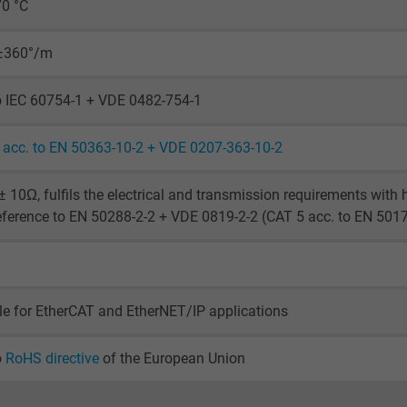
70 °C
Generates statistical data on how the
visitor uses the website.
 ±360°/m
_ga_XKZTZRJBX7, Google Analytics
o IEC 60754-1 + VDE 0482-754-1
Google LLC
acc. to EN 50363-10-2 + VDE 0207-363-10-2
2 years
 10Ω, fulfils the electrical and transmission requirements with
Google cookie for website analysis.
eference to EN 50288-2-2 + VDE 0819-2-2 (CAT 5 acc. to EN 501
Generates statistical data on how the
visitor uses the website.
le for EtherCAT and EtherNET/IP applications
_gid, Google Analytics
Google LLC
o
RoHS directive
of the European Union
1 day