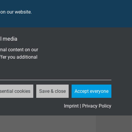
 on our website.
l media
nal content on our
ffer you additional
sential cookies
Save & close
Accept everyone
Imprint
|
Privacy Policy