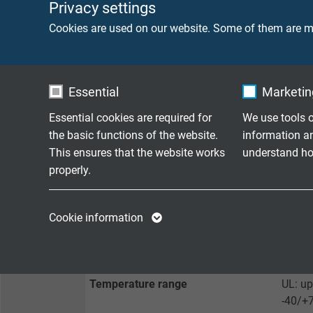
Sheath colour
green 
Privacy settings
Cookies are used on our website. Some of them are ma
TECHNICAL DATA
Essential
Marketing
Peak operating voltage
max 3
Essential cookies are required for
We use tools o
the basic functions of the website.
information a
Voltage UL
300 V
This ensures that the website works
understand how
properly.
Testing voltage
core/c
core/s
Name
cookie_optin
Name
Cookie information
Min. bending radius
fixed 
Vendor
TYPO3
Vendor
flexib
Expire
1 year
Expire
Temperature range
UL: up
-40/+
Contains the