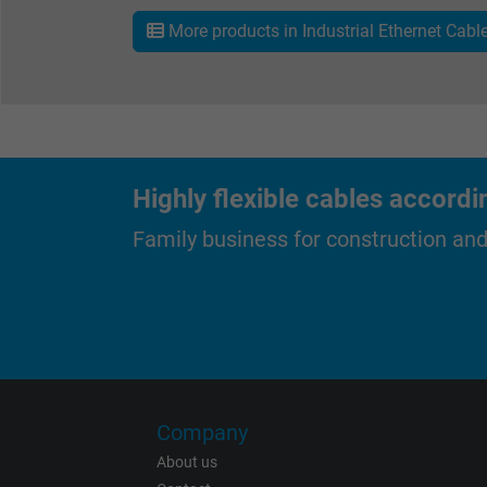
More products in Industrial Ethernet Cabl
Expire
Purpose
Highly flexible cables accordi
Family business for construction an
Name
Vendor
Expire
Company
About us