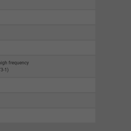
 high frequency
73-1)