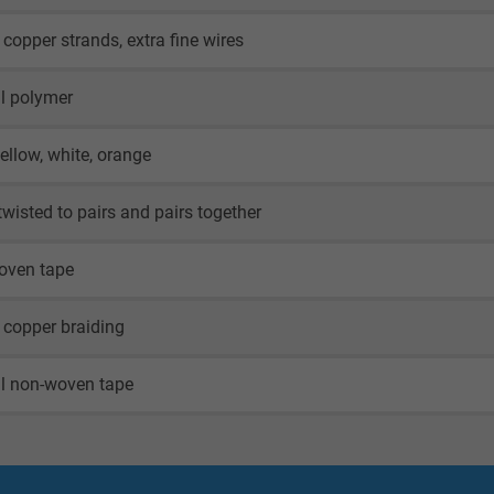
 copper strands, extra fine wires
l polymer
yellow, white, orange
twisted to pairs and pairs together
oven tape
 copper braiding
al non-woven tape