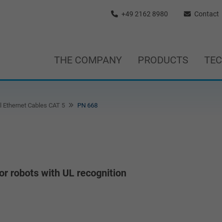
+49 2162 8980
Contact
THE COMPANY
PRODUCTS
TE
l Ethernet Cables CAT 5
PN 668
or robots with UL recognition