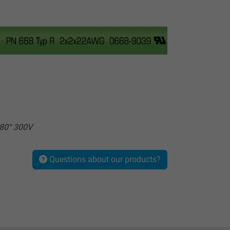
80° 300V
Questions about our products?