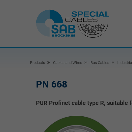
Products
Cables and Wires
Bus Cables
Industria
PN 668
PUR Profinet cable type R, suitable f