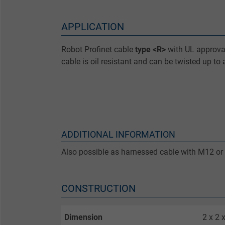
APPLICATION
Robot Profinet cable
type <R>
with UL approval
cable is oil resistant and can be twisted up to
ADDITIONAL INFORMATION
Also possible as harnessed cable with M12 or
CONSTRUCTION
Dimension
2 x 2