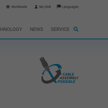
Worldwide
My SAB
Languages
CHNOLOGY
NEWS
SERVICE