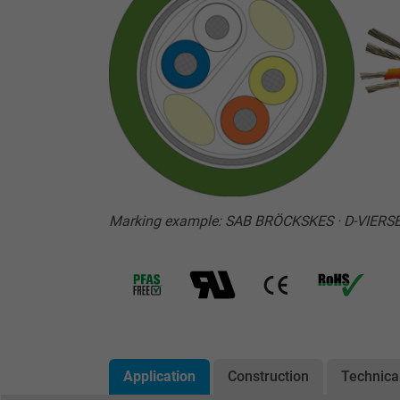
Marking example: SAB BRÖCKSKES · D-VIERS
Application
Construction
Technica