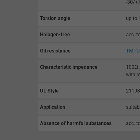
-30/+
Purpose
selected tracking
Purpose
opt-in settings.
Torsion angle
up to
Name
Halogen-free
acc. t
Vendor
Oil resistance
TMPU 
Expire
Characteristic impedance
100Ω ±
with r
Purpose
UL Style
21198
Application
suitab
Name
Vendor
Absence of harmful substances
acc. t
Expire