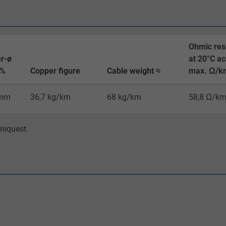
Google cookie for website analysis.
Generates statistical data on how the
visitor uses the website.
Ohmic res
r-ø
at 20°C ac
0%
Copper figure
Cable weight ≈
max. Ω/k
_gat_UA-36516539-1, Google Analytics
 mm
36,7 kg/km
68 kg/km
58,8 Ω/k
Google LLC
1 minute
request.
Google cookie for website analysis.
Generates statistical data on how the
visitor uses the website.
IDE, Google DoubleClick
Google LLC