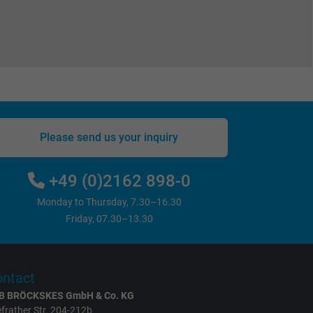
Please send us your inquiry
+49 (0)2162 898-0
Monday to Thursday, 7.30–16.30
Friday, 07.30–13.30
ntact
B BRÖCKSKES GmbH & Co. KG
frather Str. 204-212b