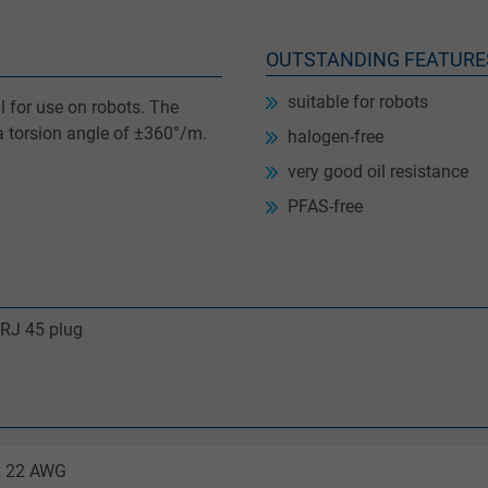
OUTSTANDING FEATURE
suitable for robots
 for use on robots. The
 a torsion angle of ±360°/m.
halogen-free
very good oil resistance
PFAS-free
 RJ 45 plug
 x 22 AWG