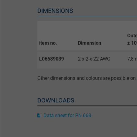
DIMENSIONS
Purpose
Oute
item no.
Dimension
± 1
Name
L06689039
2 x 2 x 22 AWG
7,8
Vendor
Expire
Other dimensions and colours are possible on 
Purpose
DOWNLOADS
Data sheet for PN 668
Name
Vendor