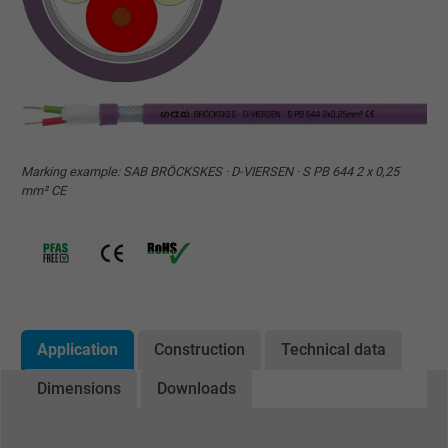
Marking example: SAB BRÖCKSKES · D-VIERSEN · S PB 644 2 x 0,25
mm² CE
Application
Construction
Technical data
Dimensions
Downloads