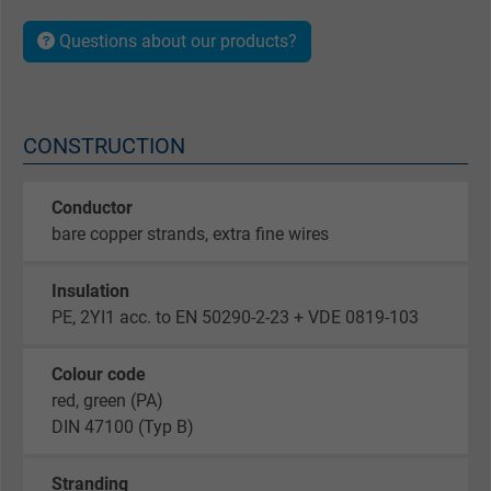
Questions about our products?
CONSTRUCTION
Conductor
bare copper strands, extra fine wires
Insulation
PE, 2YI1 acc. to EN 50290-2-23 + VDE 0819-103
Colour code
red, green (PA)
DIN 47100 (Typ B)
Stranding