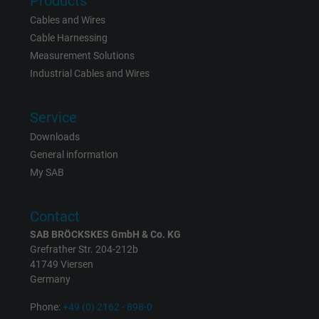
Products
Name
bkdwCNfVtWgQ67qT8AM,49021628980_expire
Cables and Wires
Vendor
Google Ads Conversion Tracking, Google LLC
Cable Harnessing
Measurement Solutions
Expire
Persistent
Industrial Cables and Wires
Purpose
This is a conversion tracking service.
Service
Downloads
Name
NID, Google Maps
General information
My SAB
Vendor
Google LLC
Expire
6 months
Contact
SAB BRÖCKSKES GmbH & Co. KG
Registers a unique ID that identifies a
Grefrather Str. 204-212b
Purpose
returning user's device. The ID is used for
41749 Viersen
Germany
targeted advertising.
Phone:
+49 (0) 2162 - 898-0