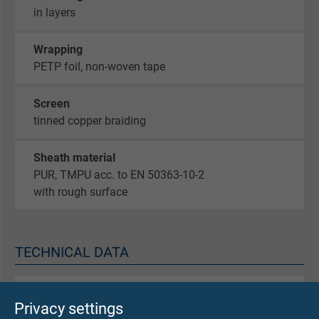
in layers
Wrapping
PETP foil, non-woven tape
Screen
tinned copper braiding
Sheath material
PUR, TMPU acc. to EN 50363-10-2
with rough surface
TECHNICAL DATA
Peak operating voltage
Privacy settings
max. 350 V