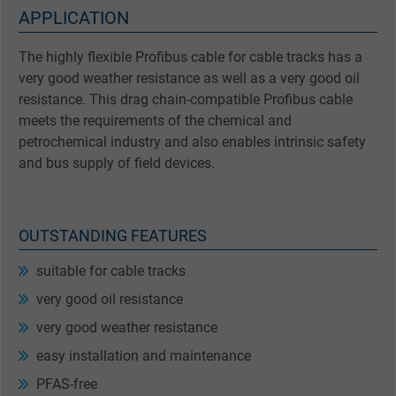
APPLICATION
The highly flexible Profibus cable for cable tracks has a
very good weather resistance as well as a very good oil
resistance. This drag chain-compatible Profibus cable
meets the requirements of the chemical and
petrochemical industry and also enables intrinsic safety
and bus supply of field devices.
OUTSTANDING FEATURES
suitable for cable tracks
very good oil resistance
very good weather resistance
easy installation and maintenance
PFAS-free