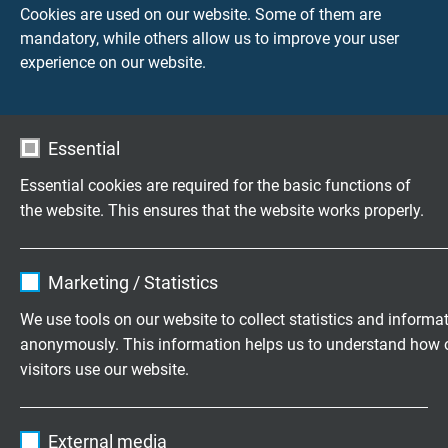
Cookies are used on our website. Some of them are
mandatory, while others allow us to improve your user
Testing voltage
experience on our website.
core/core: 1500 V
core/screen: 1200 V
Min. bending radius
Essential
7,5 x d
Essential cookies are required for the basic functions of
12 x d continuously flexible
the website. This ensures that the website works properly.
Temperature range
Name
cookie_optin
fixed laying: -40/+70°C
Marketing / Statistics
flexible application: -40/+70°C
Vendor
TYPO3
We use tools on our website to collect statistics and informa
Oil resistance
anonymously. This information helps us to understand how 
Expire
1 year
very good -
acc. to EN 50363-10-2 + VDE 0207-
visitors use our website.
363-10-2
Contains the selected tracking opt-in
Purpose
Name
_ga, Google Analytics
settings.
Characteristic impedance
External media