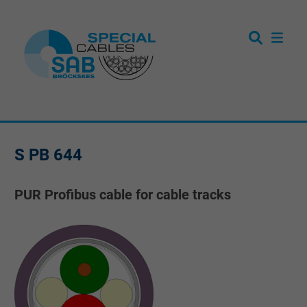
S PB 644
PUR Profibus cable for cable tracks