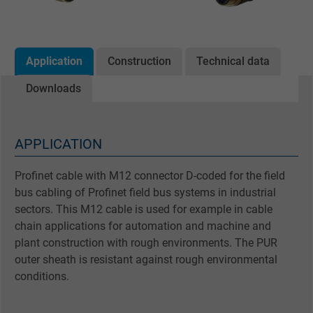
Application
Construction
Technical data
Downloads
APPLICATION
Profinet cable with M12 connector D-coded for the field
bus cabling of Profinet field bus systems in industrial
sectors. This M12 cable is used for example in cable
chain applications for automation and machine and
plant construction with rough environments. The PUR
outer sheath is resistant against rough environmental
conditions.