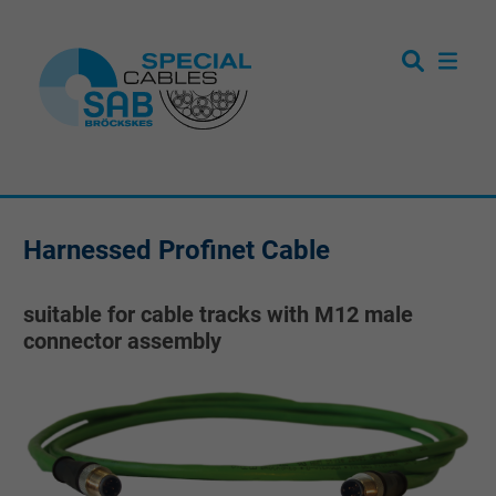
Harnessed Profinet Cable
suitable for cable tracks with M12 male
connector assembly