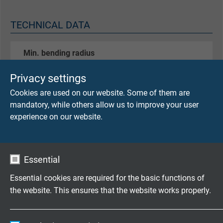
TECHNICAL DATA
Min. bending radius
continuously flexible 15 x d
Privacy settings
Temperature range
Cookies are used on our website. Some of them are
flexible application: -20/+70°C
mandatory, while others allow us to improve your user
fixed laying: -30/+70°C
experience on our website.
Special feature
characteristic impedance 100Ω ± 10Ω
Essential
CAT 5 with reference to EN 50173-1,
oil resistant,
Essential cookies are required for the basic functions of
suitable for cable tracks
the website. This ensures that the website works properly.
Pin configuration
Name
cookie_optin