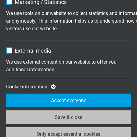
Marketing / Statistics
pin1: yellow
pin2: white
Vendor
TYPO3
We use tools on our website to collect statistics and informa
pin3: orange
anonymously. This information helps us to understand how 
Expire
1 year
pin4: blue
visitors use our website.
housing: screen
Contains the selected tracking opt-in
Purpose
Name
_ga, Google Analytics
settings.
Plug types
External media
- M12 plug(male) 4-pole, D-coded
Vendor
Google LLC
We use external content on our website to offer you
- M12 socket (female) 4-pole, D-coded
straight or tilted
additional information.
Expire
2 years
moulded or mounted
Google cookie for website analysis. Gener
Cookie information
Purpose
statistical data on how the visitor uses the
Accept everyone
website.
DOWNLOADS
Save & close
Data sheet for Harnessed Profinet Cable
Name
_ga_XKZTZRJBX7, Google Analytics
Only accept essential cookies
Vendor
Google LLC