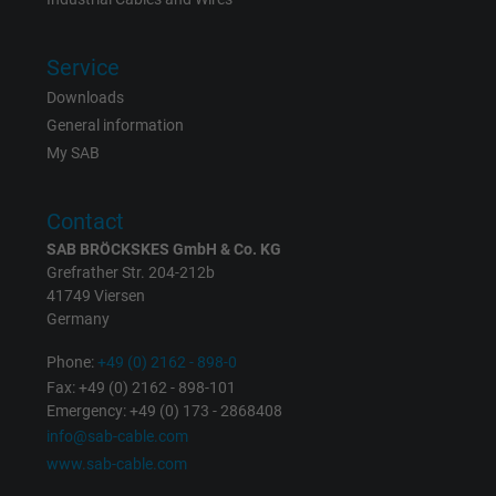
Purpose
ads, with the purpose of measuring the
effectiveness of an ad and showing target
Service
advertising to the user.
Downloads
General information
Name
test_cookie, Google DoubleClick
My SAB
Vendor
Google LLC
Contact
Expire
15 minutes
SAB BRÖCKSKES GmbH & Co. KG
Grefrather Str. 204-212b
Contains a randomly generated user ID. Wi
41749 Viersen
the help of this ID, Google can recognize th
Germany
Purpose
user on different websites across domains
Phone:
+49 (0) 2162 - 898-0
and display personalized advertising.
Fax: +49 (0) 2162 - 898-101
Emergency: +49 (0) 173 - 2868408
info@sab-cable.com
bkdwCNfVtWgQ67qT8AM,49021628980,
Name
www.sab-cable.com
Google Ad Conversion Tracking