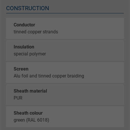
CONSTRUCTION
Conductor
tinned copper strands
Insulation
special polymer
Screen
Alu foil and tinned copper braiding
Sheath material
PUR
Sheath colour
green (RAL 6018)