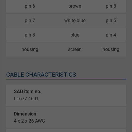
pin 6
brown
pin 8
pin 7
white-blue
pin 5
pin 8
blue
pin 4
housing
screen
housing
CABLE CHARACTERISTICS
SAB item no.
L1677-4631
Dimension
4 x 2 x 26 AWG