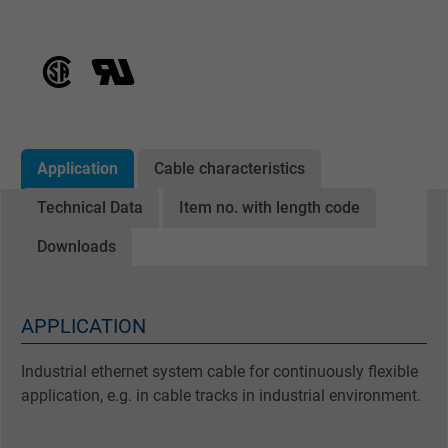
Application
Cable characteristics
Technical Data
Item no. with length code
Downloads
APPLICATION
Industrial ethernet system cable for continuously flexible
application, e.g. in cable tracks in industrial environment.