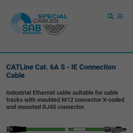
CATLine Cat. 6A S - IE Connection
Cable
Industrial Ethernet cable suitable for cable
tracks with moulded M12 connector X-coded
and mounted RJ45 connector