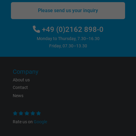
bkdwCNfVtWgQ67qT8AM,49021628980,
Name
Please send us your inquiry
Google Ad Conversion Tracking
+49 (0)2162 898-0
Vendor
Google LLC, Google Ads
Monday to Thursday, 7.30–16.30
Expire
Persistent
Friday, 07.30–13.30
Purpose
This is a conversion tracking service.
Company
Name
bkdwCNfVtWgQ67qT8AM,49021628980_expire
About us
Contact
Vendor
Google Ads Conversion Tracking, Google LLC
News
Expire
Persistent
Purpose
This is a conversion tracking service.
Rate us on
Google
Name
NID, Google Maps