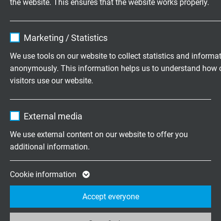
the website. This ensures that the website works properly.
IP67 (M12, in stretched condition), IP20 (RJ45)
Name
cookie_optin
Connection end 1
Marketing / Statistics
straight M12 male connector X-coded moulded
Vendor
TYPO3
We use tools on our website to collect statistics and informa
with vibration protection
anonymously. This information helps us to understand how 
Expire
1 year
visitors use our website.
Connection end 2
mounted RJ45 male connector Cat. 6A, 8-pole
Contains the selected tracking opt-in
Purpose
Name
_ga, Google Analytics
with cable gland
settings.
External media
Vendor
Google LLC
Marking
We use external content on our website to offer you
white marking label with marking:
additional information.
Expire
2 years
item number - order number
Google cookie for website analysis. Gener
Cookie information
Purpose
statistical data on how the visitor uses the
Accept everyone
ITEM NO. WITH LENGTH CODE
website.