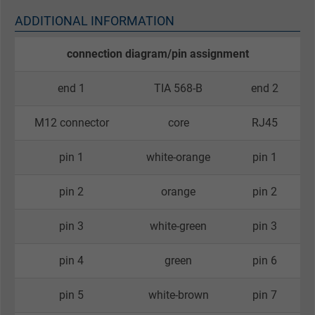
ADDITIONAL INFORMATION
connection diagram/pin assignment
end 1
TIA 568-B
end 2
M12 connector
core
RJ45
pin 1
white-orange
pin 1
pin 2
orange
pin 2
pin 3
white-green
pin 3
pin 4
green
pin 6
pin 5
white-brown
pin 7