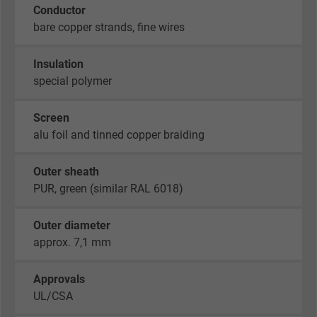
Conductor
bare copper strands, fine wires
Insulation
special polymer
Screen
alu foil and tinned copper braiding
Outer sheath
PUR, green (similar RAL 6018)
Outer diameter
approx. 7,1 mm
Approvals
UL/CSA