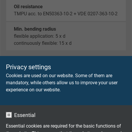
Oil resistance
TMPU acc. to EN50363-10-2 + VDE 0207-363-10-2
Min. bending radius
flexible application: 5 x d
continuously flexible: 15 x d
Privacy settings
TECHNICAL DATA
Cookies are used on our website. Some of them are
mandatory, while others allow us to improve your user
Temperature range
experience on our website.
-40°C to +70°C
Voltage
48 V
Essential
Essential cookies are required for the basic functions of
Protection class