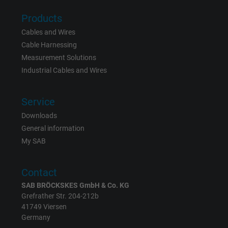
Products
Vendor
Google LLC
Cables and Wires
Cable Harnessing
Expire
6 months
Measurement Solutions
Registers a unique ID that identifies a
Industrial Cables and Wires
Purpose
returning user's device. The ID is used for
targeted advertising.
Service
Downloads
General information
My SAB
Contact
SAB BRÖCKSKES GmbH & Co. KG
Grefrather Str. 204-212b
41749 Viersen
Germany