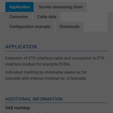
Application
Survey measuring chain
Connector
Cable data
Configuration example
Downloads
APPLICATION
Extension of ETK interface cable and connection to ETK
interface module for example ES59x.
Individual marking by shrinkable sleeve as for
example with internal material no. or barcode.
ADDITIONAL INFORMATION
SAB marking: