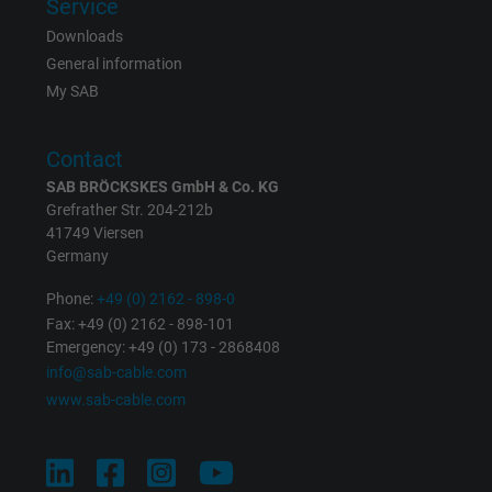
Service
Contains a randomly generated user ID. Wi
Downloads
the help of this ID, Google can recognize th
Purpose
General information
user on different websites across domains
My SAB
and display personalized advertising.
Contact
bkdwCNfVtWgQ67qT8AM,49021628980,
Name
SAB BRÖCKSKES GmbH & Co. KG
Google Ad Conversion Tracking
Grefrather Str. 204-212b
41749 Viersen
Vendor
Google LLC, Google Ads
Germany
Expire
Persistent
Phone:
+49 (0) 2162 - 898-0
Fax: +49 (0) 2162 - 898-101
Purpose
This is a conversion tracking service.
Emergency: +49 (0) 173 - 2868408
info@sab-cable.com
www.sab-cable.com
Name
bkdwCNfVtWgQ67qT8AM,49021628980_expire
Vendor
Google Ads Conversion Tracking, Google LLC