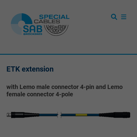
ETK extension
with Lemo male connector 4-pin and Lemo
female connector 4-pole