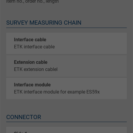
item no., order no., length
SURVEY MEASURING CHAIN
Interface cable
ETK interface cable
Extension cable
ETK extension cablel
Interface module
ETK interface module for example ES59x
CONNECTOR