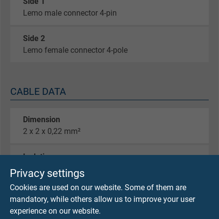
Side 1
Lemo male connector 4-pin
Side 2
Lemo female connector 4-pole
CABLE DATA
Dimension
2 x 2 x 0,22 mm²
Isolation
TPFK
Privacy settings
Cookies are used on our website. Some of them are
Screen
mandatory, while others allow us to improve your user
global braiding 100%
experience on our website.