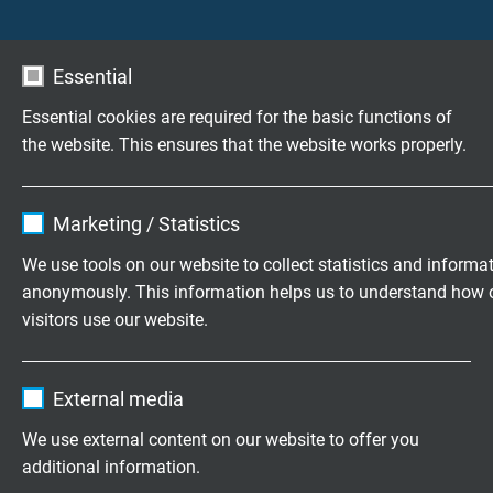
Outer sheath
Besilen®, colour blue
Essential
Outer diameter
Essential cookies are required for the basic functions of
approx. 5,8 mm
the website. This ensures that the website works properly.
Min. bending radius
Name
cookie_optin
10 x d
Marketing / Statistics
Vendor
TYPO3
We use tools on our website to collect statistics and informa
Peak operating voltage
anonymously. This information helps us to understand how 
Expire
1 year
max. 350 V
visitors use our website.
Contains the selected tracking opt-in
Temperature range
Purpose
Name
_ga, Google Analytics
settings.
fixed laying: -40°C/+180°C
External media
flexible application: -25°C/+180°C
Vendor
Google LLC
We use external content on our website to offer you
additional information.
Expire
2 years