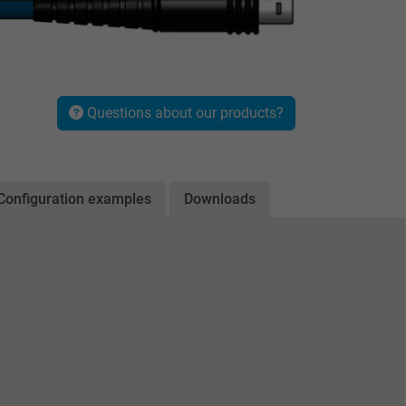
Questions about our products?
Configuration examples
Downloads