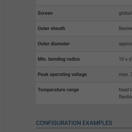
opt-in settings.
Screen
global
Name
Outer sheath
Besile
Vendor
Outer diameter
appro
Expire
Min. bending radius
10 x d
Purpose
Peak operating voltage
max. 
Temperature range
fixed 
Name
flexib
Vendor
Expire
CONFIGURATION EXAMPLES