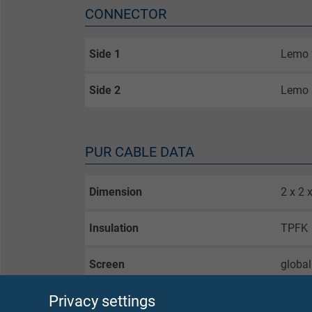
CONNECTOR
Side 1
Lemo 
Side 2
Lemo 
PUR CABLE DATA
Dimension
2 x 2 
Insulation
TPFK
Screen
global
Privacy settings
Outer sheath
PUR, c