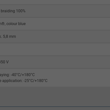
visitor uses the website.
 braiding 100%
_ga_XKZTZRJBX7, Google Analytics
n®, colour blue
Google LLC
x. 5,8 mm
2 years
Google cookie for website analysis.
Generates statistical data on how the
350 V
visitor uses the website.
laying: -40°C/+180°C
_gid, Google Analytics
le application: -25°C/+180°C
Google LLC
1 day