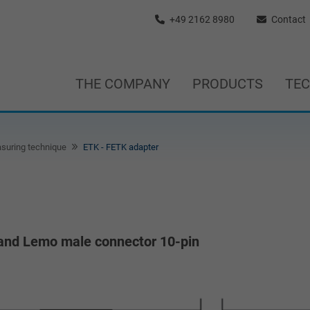
+49 2162 8980
Contact
THE COMPANY
PRODUCTS
TE
suring technique
ETK - FETK adapter
 and Lemo male connector 10-pin