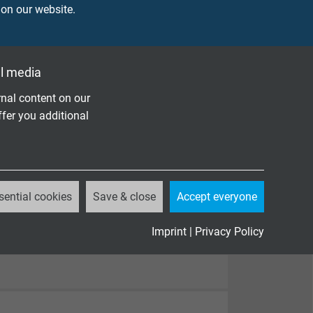
 on our website.
l media
nal content on our
ffer you additional
sential cookies
Save & close
Accept everyone
Imprint
|
Privacy Policy