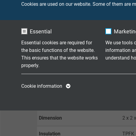
Cookies are used on our website. Some of them are ma
Outer diameter
appro
Min. bending radius
10 x d
Essential
Marketing
Peak operating voltage
max. 
Essential cookies are required for
We use tools o
the basic functions of the website.
information a
This ensures that the website works
understand how
Temperature range
-40°C
properly.
Oil resistance
very 
Name
cookie_optin
Name
Cookie information
Vendor
TYPO3
Vendor
SILICONE CABLE DATA
Expire
1 year
Expire
Dimension
2 x 2 
Contains the
Purpose
selected tracking
Purpose
Insulation
TPFK