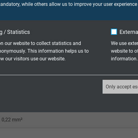
ndatory, while others allow us to improve your user experience
x. 5,5 mm
 / Statistics
Externa
350 V
n our website to collect statistics and
We use exter
nonymously. This information helps us to
website to o
 our visitors use our website.
information.
/+90°C (+125°C / 2500h)
good - TMPU acc. to EN50363-10-2
_ga, Google Analytics
Only accept es
Google LLC
2 years
x 0,22 mm²
Google cookie for website analysis.
Generates statistical data on how the