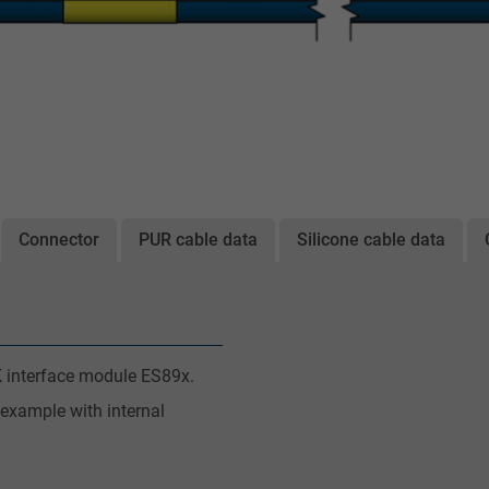
Connector
PUR cable data
Silicone cable data
 interface module ES89x.
 example with internal