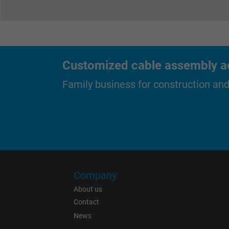
Expire
Purpose
Customized cable assembly ac
Family business for construction an
Name
Vendor
Expire
Company
About us
Contact
News
Purpose