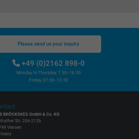
Please send us your inquiry
+49 (0)2162 898-0
Monday to Thursday, 7.30–16.30
Friday, 07.30–13.30
ntact
B BRÖCKSKES GmbH & Co. KG
frather Str. 204-212b
749 Viersen
rmany