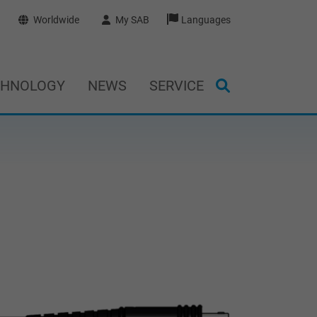
Worldwide
My SAB
Languages
CHNOLOGY
NEWS
SERVICE