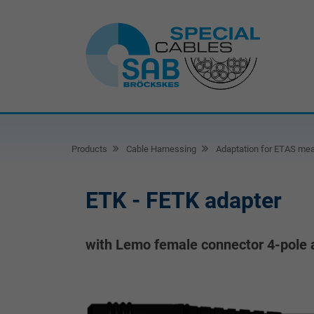
Products
Cable Harnessing
Adaptation for ETAS mea
ETK - FETK adapter
with Lemo female connector 4-pole