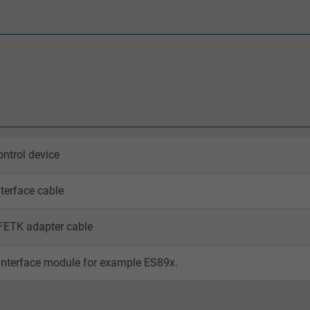
ntrol device
terface cable
FETK adapter cable
interface module for example ES89x.