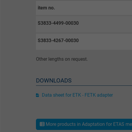
item no.
Purpose
S3833-4499-00030
Name
S3833-4267-00030
Vendor
Other lengths on request.
Expire
DOWNLOADS
Purpose
Data sheet for ETK - FETK adapter
Name
Vendor
More products in Adaptation for ETAS me