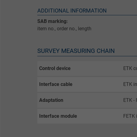
ADDITIONAL INFORMATION
SAB marking:
item no., order no., length
SURVEY MEASURING CHAIN
Control device
ETK co
Interface cable
ETK in
Adaptation
ETK - 
Interface module
FETK 