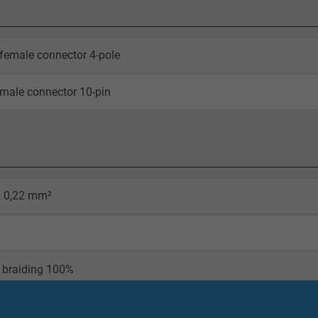
female connector 4-pole
male connector 10-pin
x 0,22 mm²
 braiding 100%
olour blue, matt surface