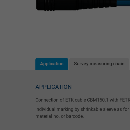
Application
Survey measuring chain
APPLICATION
Connection of ETK cable CBM150.1 with FETK
Individual marking by shrinkable sleeve as for
material no. or barcode.