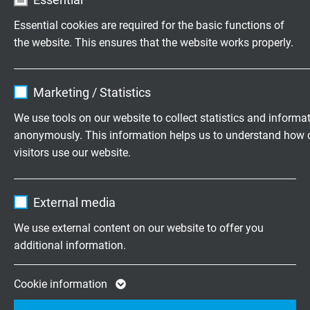
approx. 5,0 mm
Essential cookies are required for the basic functions of
the website. This ensures that the website works properly.
ITEM NO. WITH LENGTH CODE
Name
cookie_optin
Marketing / Statistics
item no.
length
Vendor
TYPO3
We use tools on our website to collect statistics and informa
anonymously. This information helps us to understand how 
S3600-4103-00050
0,5 m
Expire
1 year
Send inquiry
visitors use our website.
Contains the selected tracking opt-in
Purpose
Name
_ga, Google Analytics
S3600-4103-00100
1,0 m
settings.
External media
Send inquiry
Vendor
Google LLC
We use external content on our website to offer you
S3600-4103-00200
2,0 m
additional information.
Expire
2 years
Send inquiry
Google cookie for website analysis. Gener
Cookie information
S3600-4103-00300
3,0 m
Purpose
statistical data on how the visitor uses the