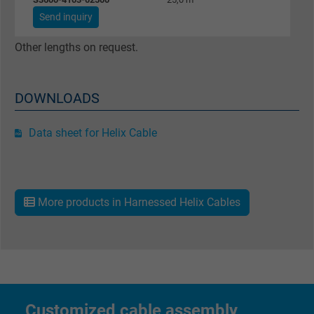
Google cookie for website analysis. Gener
Send inquiry
Purpose
statistical data on how the visitor uses the
website.
Other lengths on request.
Name
_gat_UA-36516539-1, Google Analytics
DOWNLOADS
Vendor
Google LLC
Data sheet for Helix Cable
Expire
1 minute
Google cookie for website analysis. Gener
Purpose
statistical data on how the visitor uses the
More products in Harnessed Helix Cables
website.
Name
IDE, Google DoubleClick
Vendor
Google LLC
Customized cable assembly