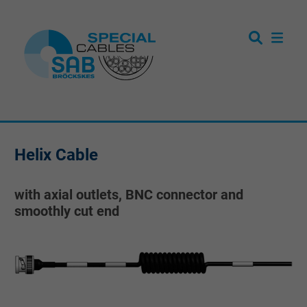
Helix Cable
with axial outlets, BNC connector and
smoothly cut end