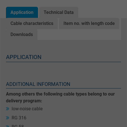
Application
Technical Data
Cable characteristics
Item no. with length code
Downloads
APPLICATION
ADDITIONAL INFORMATION
Among others the following cable types belong to our
delivery program:
low-noise cable
RG 316
RG 58