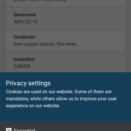
Dimension
AWG 22/19
Conductor
bare copper strands, fine wires
Insulation
SABIX®
Screen
Privacy settings
wrapped with tinned copper braiding
Cookies are used on our website. Some of them are
mandatory, while others allow us to improve your user
Outer sheath
experience on our website.
PUR, black (similar RAL 9005)
Outer diameter
Essential