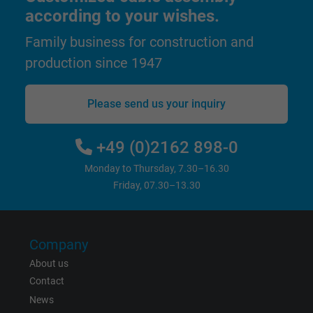
according to your wishes.
Expire
1 year
Family business for construction and
Used by Google DoubleClick to register an
production since 1947
report the user's actions on the website aft
viewing or clicking on one of the provider's
Purpose
ads, with the purpose of measuring the
Please send us your inquiry
effectiveness of an ad and showing target
advertising to the user.
+49 (0)2162 898-0
Monday to Thursday, 7.30–16.30
Name
test_cookie, Google DoubleClick
Friday, 07.30–13.30
Vendor
Google LLC
Expire
15 minutes
Company
About us
Contains a randomly generated user ID. Wi
Contact
the help of this ID, Google can recognize th
Purpose
News
user on different websites across domains