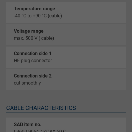
Temperature range
-40 °C to +90 °C (cable)
Voltage range
max. 500 V ( cable)
Connection side 1
HF plug connector
Connection side 2
cut smoothly
CABLE CHARACTERISTICS
SAB item no.
L3600-9064 / KOAX 50 Ω