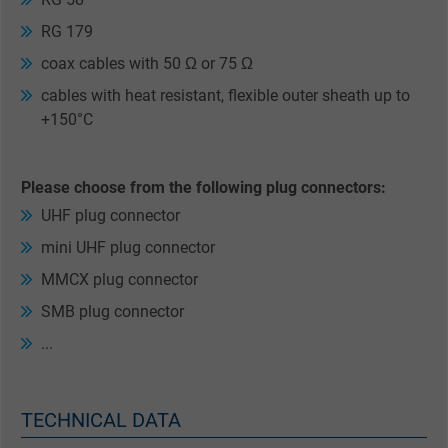
RG 179
coax cables with 50 Ω or 75 Ω
cables with heat resistant, flexible outer sheath up to
+150°C
Please choose from the following plug connectors:
UHF plug connector
mini UHF plug connector
MMCX plug connector
SMB plug connector
...
TECHNICAL DATA