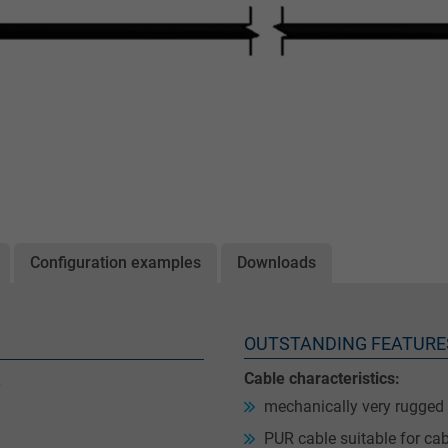
Configuration examples
Downloads
OUTSTANDING FEATURE
Cable characteristics:
mechanically very rugged
PUR cable suitable for cab