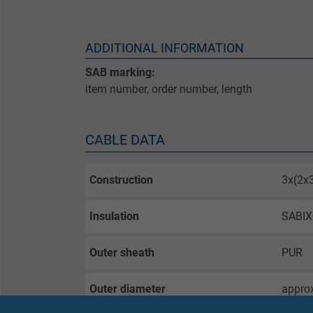
ADDITIONAL INFORMATION
SAB marking:
item number, order number, length
CABLE DATA
Construction
3x(2
Insulation
SABI
Outer sheath
PUR
Outer diameter
appro