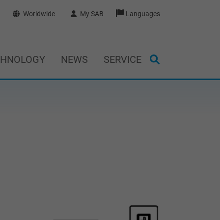
Worldwide
My SAB
Languages
CHNOLOGY
NEWS
SERVICE