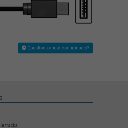
Questions about our products?
S
le tracks