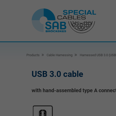
Products
Cable Harnessing
Harnessed USB 3.0 (USB 
USB 3.0 cable
with hand-assembled type A connect