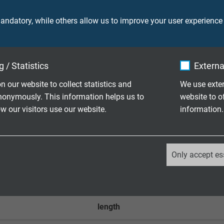
ndatory, while others allow us to improve your user experience
350 V
 / Statistics
Externa
n our website to collect statistics and
We use exter
nonymously. This information helps us to
website to o
.0 type A connector (hand-assembled)
 our visitors use our website.
information.
.1 type C connector (hand-assembled)
_ga, Google Analytics
Only accept es
Google LLC
2 years
length
Google cookie for website analysis.