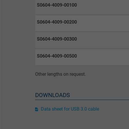
Purpose
selected tracking
Purpose
S0604-4009-00100
opt-in settings.
S0604-4009-00200
Name
S0604-4009-00300
Vendor
Expire
S0604-4009-00500
Other lengths on request.
Purpose
DOWNLOADS
Name
Data sheet for USB 3.0 cable
Vendor
Expire