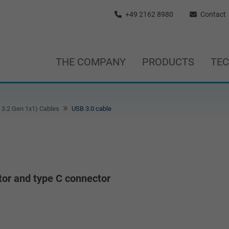
+49 2162 8980
Contact
THE COMPANY
PRODUCTS
TE
3.2 Gen 1x1) Cables
USB 3.0 cable
or and type C connector