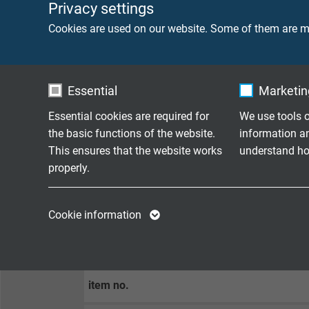
Privacy settings
Min. bending radius
10 x d
Cookies are used on our website. Some of them are ma
Peak operating voltage
max. 
Essential
Marketing
CONNECTOR
Essential cookies are required for
We use tools o
the basic functions of the website.
information a
side 1
USB 3
This ensures that the website works
understand how
properly.
side 2
USB 3
Name
cookie_optin
Name
Cookie information
Vendor
TYPO3
Vendor
CONFIGURATION EXAMPLES
Expire
1 year
Expire
item no.
Contains the