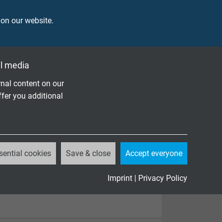
 on our website.
l media
nal content on our
ffer you additional
sential cookies
Save & close
Accept everyone
Imprint
|
Privacy Policy