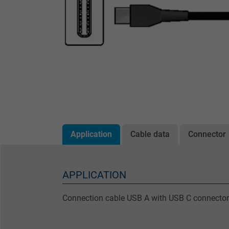
Application
Cable data
Connector
APPLICATION
Connection cable USB A with USB C connector