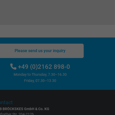
Please send us your inquiry
+49 (0)2162 898-0
Monday to Thursday, 7.30–16.30
Friday, 07.30–13.30
ntact
B BRÖCKSKES GmbH & Co. KG
frather Str. 204-212b