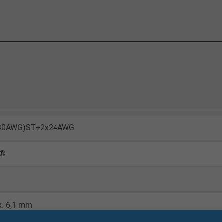
x30AWG)ST+2x24AWG
X®
x. 6,1 mm