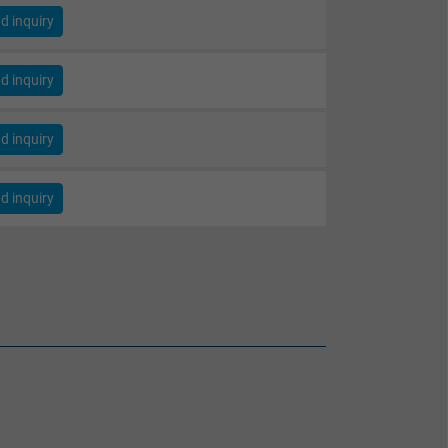
d inquiry
d inquiry
d inquiry
d inquiry