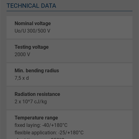
TECHNICAL DATA
Nominal voltage
Uo/U 300/500 V
Testing voltage
2000 V
Min. bending radius
7,5 x d
Radiation resistance
2 x 10^7 cJ/kg
Temperature range
fixed laying: -40/+180°C
flexible application: -25/+180°C