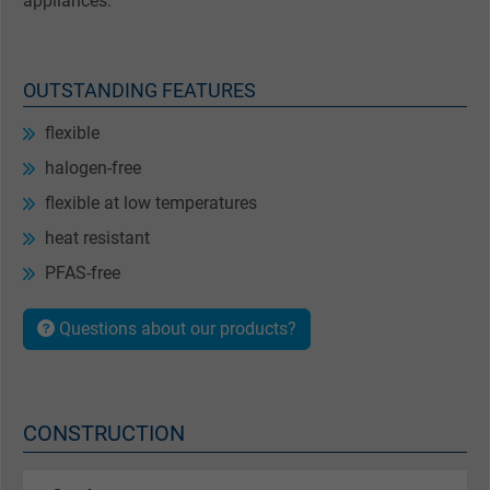
appliances.
OUTSTANDING FEATURES
flexible
halogen-free
flexible at low temperatures
heat resistant
PFAS-free
Questions about our products?
CONSTRUCTION