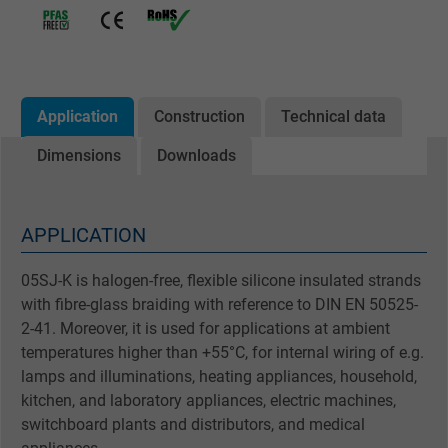
Application
Construction
Technical data
Dimensions
Downloads
APPLICATION
05SJ-K is halogen-free, flexible silicone insulated strands
with fibre-glass braiding with reference to DIN EN 50525-
2-41. Moreover, it is used for applications at ambient
temperatures higher than +55°C, for internal wiring of e.g.
lamps and illuminations, heating appliances, household,
kitchen, and laboratory appliances, electric machines,
switchboard plants and distributors, and medical