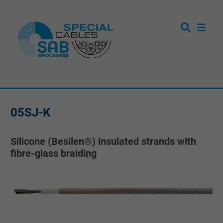
05SJ-K
Silicone (Besilen®) insulated strands with
fibre-glass braiding