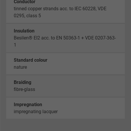
Conductor
tinned copper strands acc. to IEC 60228, VDE
0295, class 5
Insulation
Besilen® EI2 acc. to EN 50363-1 + VDE 0207-363-
1
Standard colour
nature
Braiding
fibre-glass
Impregnation
impregnating lacquer