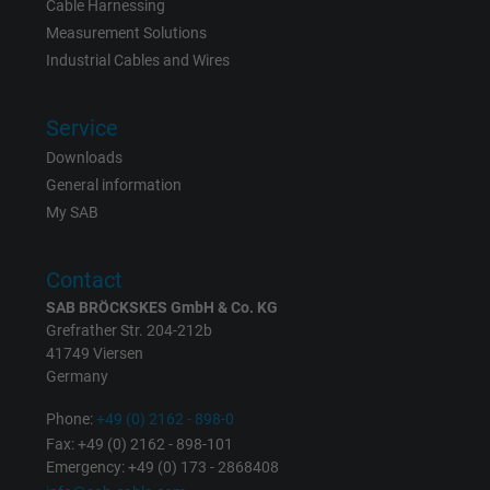
Vendor
Google LLC
Cable Harnessing
Measurement Solutions
Expire
6 months
Industrial Cables and Wires
Registers a unique ID that identifies a
Service
Purpose
returning user's device. The ID is used for
Downloads
targeted advertising.
General information
My SAB
Contact
SAB BRÖCKSKES GmbH & Co. KG
Grefrather Str. 204-212b
41749 Viersen
Germany
Phone:
+49 (0) 2162 - 898-0
Fax: +49 (0) 2162 - 898-101
Emergency: +49 (0) 173 - 2868408