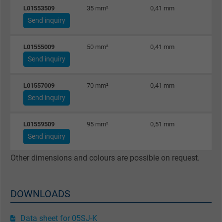
L01553509
35 mm²
0,41 mm
33
Name
_gat_UA-36516539-1, Google Analytics
Send inquiry
Vendor
Google LLC
L01555009
50 mm²
0,41 mm
48
Expire
1 minute
Send inquiry
Google cookie for website analysis. Gener
L01557009
70 mm²
0,41 mm
67
Purpose
statistical data on how the visitor uses the
Send inquiry
website.
L01559509
95 mm²
0,51 mm
91
Send inquiry
Name
IDE, Google DoubleClick
Other dimensions and colours are possible on request.
Vendor
Google LLC
Expire
1 year
DOWNLOADS
Used by Google DoubleClick to register an
report the user's actions on the website aft
Data sheet for 05SJ-K