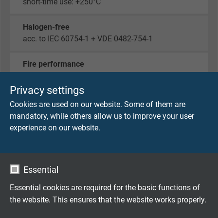
short-time use: +250°C
Halogen-free
acc. to IEC 60754-1 + VDE 0482-754-1
Fire performance
flame retardant and self-extinguishing acc. to
IEC
60332-1-2 + VDE 0482-332-1-2
Privacy settings
Cookies are used on our website. Some of them are
Corrosiveness of conflagration gases
mandatory, while others allow us to improve your user
IEC 60754-2 + VDE 0482-754-2 - no development
experience on our website.
of corrosive conflagration gases
Absence of harmful substances
Essential
acc. to
RoHS directive
of the European Union
Essential cookies are required for the basic functions of
the website. This ensures that the website works properly.
DIMENSIONS