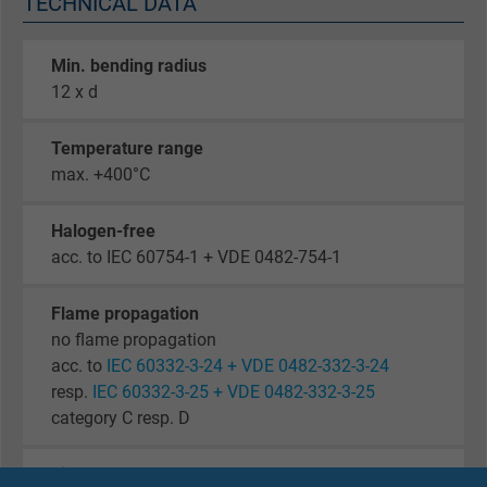
TECHNICAL DATA
Min. bending radius
12 x d
Temperature range
max. +400°C
Halogen-free
acc. to IEC 60754-1 + VDE 0482-754-1
Flame propagation
no flame propagation
acc. to
IEC 60332-3-24 + VDE 0482-332-3-24
resp.
IEC 60332-3-25 + VDE 0482-332-3-25
category C resp. D
Fire performance