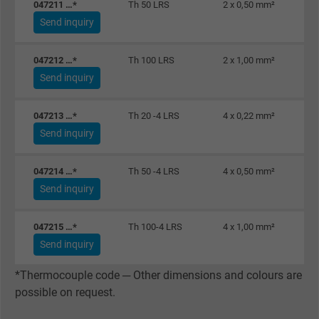
047211 …*
Th 50 LRS
2 x 0,50 mm²
Send inquiry
Name
_gid, Google Analytics
047212 …*
Th 100 LRS
2 x 1,00 mm²
Vendor
Google LLC
Send inquiry
Expire
1 day
047213 …*
Th 20 -4 LRS
4 x 0,22 mm²
Send inquiry
Google cookie for website analysis. Gener
Purpose
statistical data on how the visitor uses the
047214 …*
Th 50 -4 LRS
4 x 0,50 mm²
website.
Send inquiry
Name
_gat_UA-36516539-1, Google Analytics
047215 …*
Th 100-4 LRS
4 x 1,00 mm²
Send inquiry
Vendor
Google LLC
*Thermocouple code ─ Other dimensions and colours are
Expire
1 minute
possible on request.
Google cookie for website analysis. Gener