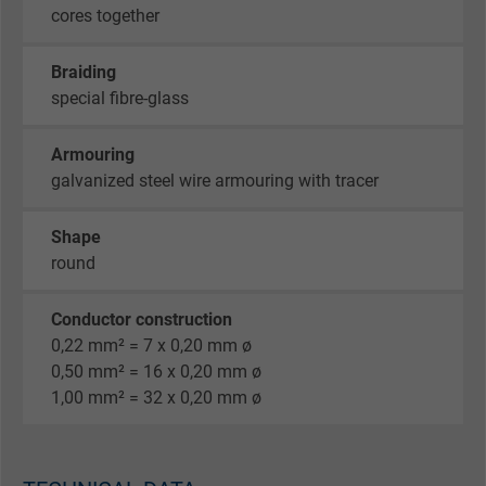
cores together
Braiding
special fibre-glass
Armouring
galvanized steel wire armouring with tracer
Shape
round
Conductor construction
0,22 mm² = 7 x 0,20 mm ø
0,50 mm² = 16 x 0,20 mm ø
1,00 mm² = 32 x 0,20 mm ø