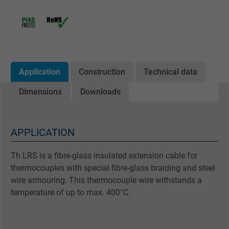
Application
Construction
Technical data
Dimensions
Downloads
APPLICATION
Th LRS is a fibre-glass insulated extension cable for
thermocouples with special fibre-glass braiding and steel
wire armouring. This thermocouple wire withstands a
temperature of up to max. 400°C.