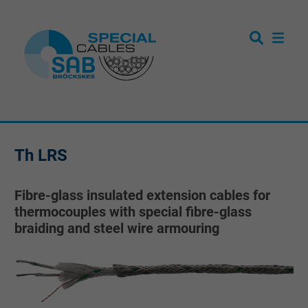
Th LRS
Fibre-glass insulated extension cables for
thermocouples with special fibre-glass
braiding and steel wire armouring