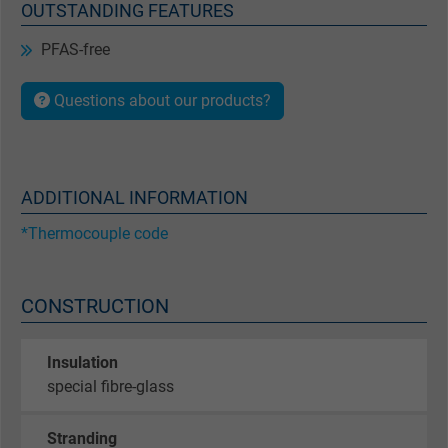
OUTSTANDING FEATURES
PFAS-free
Questions about our products?
ADDITIONAL INFORMATION
*Thermocouple code
CONSTRUCTION
Insulation
special fibre-glass
Stranding