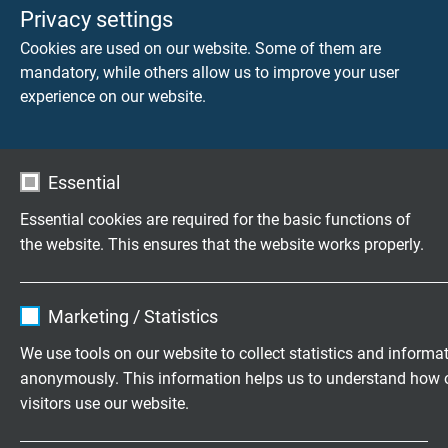
flame retardant and self-extinguishing acc. to
IEC
Privacy settings
60332-1-2 + VDE 0482-332-1-2
Cookies are used on our website. Some of them are
mandatory, while others allow us to improve your user
Absence of harmful substances
experience on our website.
acc. to
RoHS directive
of the European Union
Essential
DIMENSIONS
Essential cookies are required for the basic functions of
the website. This ensures that the website works properly.
item no.
Type
No. of
For
cores x
thermocoup
cross
Name
cookie_optin
section
Marketing / Statistics
Vendor
TYPO3
We use tools on our website to collect statistics and informa
047210…*
Th 20 LRS
2 x 0,22 mm²
anonymously. This information helps us to understand how 
Send inquiry
Expire
1 year
visitors use our website.
Contains the selected tracking opt-in
047211…*
Th 50 LRS
2 x 0,50 mm²
Purpose