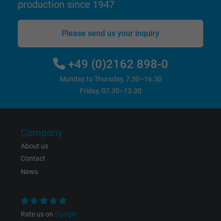
production since 1947
Vendor
Google LLC
Please send us your inquiry
Expire
15 minutes
+49 (0)2162 898-0
Contains a randomly generated user ID. Wi
the help of this ID, Google can recognize th
Monday to Thursday, 7.30–16.30
Purpose
user on different websites across domains
Friday, 07.30–13.30
and display personalized advertising.
bkdwCNfVtWgQ67qT8AM,49021628980,
Company
Name
Google Ad Conversion Tracking
About us
Contact
Vendor
Google LLC, Google Ads
News
Expire
Persistent
Purpose
This is a conversion tracking service.
Rate us on
Google