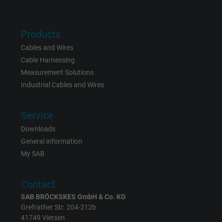
Name
bkdwCNfVtWgQ67qT8AM,49021628980_expire
Products
Vendor
Google Ads Conversion Tracking, Google LLC
Cables and Wires
Cable Harnessing
Expire
Persistent
Measurement Solutions
Industrial Cables and Wires
Purpose
This is a conversion tracking service.
Service
Name
NID, Google Maps
Downloads
Vendor
Google LLC
General information
My SAB
Expire
6 months
Contact
Registers a unique ID that identifies a
SAB BRÖCKSKES GmbH & Co. KG
Purpose
returning user's device. The ID is used for
Grefrather Str. 204-212b
targeted advertising.
41749 Viersen