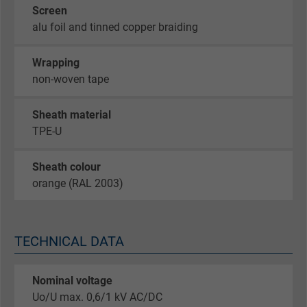
Screen
alu foil and tinned copper braiding
Wrapping
non-woven tape
Sheath material
TPE-U
Sheath colour
orange (RAL 2003)
TECHNICAL DATA
Nominal voltage
Uo/U max. 0,6/1 kV AC/DC