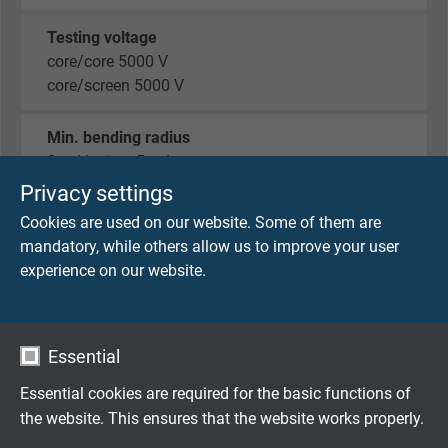
Testing voltage
core/core 5000 V
core/screen 5000 V
Min. bending radius
fixed laying: 5 x d
flexible application: 10 x d
Privacy settings
Cookies are used on our website. Some of them are
Temperature range
mandatory, while others allow us to improve your user
fixed laying: -50/+90 °C
experience on our website.
flexible application: -40/+90 °C
limited time of use: +125 °C (2000 h)
Essential
Low temperature resistance
-50°C acc. to DIN EN 60811-506
Essential cookies are required for the basic functions of
the website. This ensures that the website works properly.
Fire performance