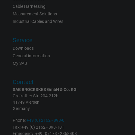
Cable Harnessing
Measurement Solutions
Industrial Cables and Wires
Service
Downloads
General information
My SAB
Contact
SAB BRÖCKSKES GmbH & Co. KG
Grefrather Str. 204-212b
41749 Viersen
Germany
Phone:
+49 (0) 2162 - 898-0
Fax: +49 (0) 2162 - 898-101
Emergency: +49 (0) 173 - 2868408