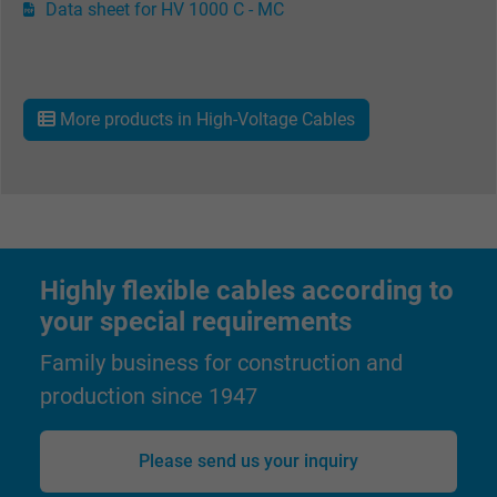
Name
Data sheet for HV 1000 C - MC
Google Ad Conversion Tracking
Vendor
Google LLC, Google Ads
Expire
Persistent
More products in High-Voltage Cables
Purpose
This is a conversion tracking service.
Name
bkdwCNfVtWgQ67qT8AM,49021628980_expire
Highly flexible cables according to
Vendor
Google Ads Conversion Tracking, Google LLC
your special requirements
Expire
Persistent
Family business for construction and
Purpose
This is a conversion tracking service.
production since 1947
Name
NID, Google Maps
Please send us your inquiry