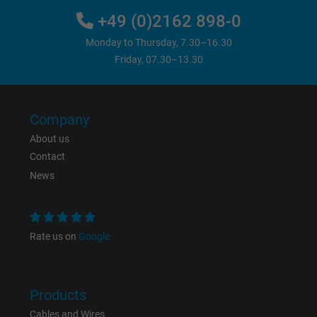
Vendor
Google LLC
+49 (0)2162 898-0
Expire
6 months
Monday to Thursday, 7.30–16.30
Friday, 07.30–13.30
Registers a unique ID that identifies a
Purpose
returning user's device. The ID is used for
targeted advertising.
Company
About us
Contact
News
Rate us on
Google
Products
Cables and Wires