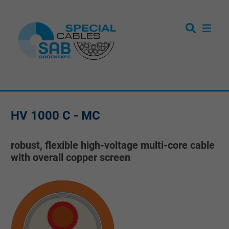
HV 1000 C - MC
robust, flexible high-voltage multi-core cable
with overall copper screen