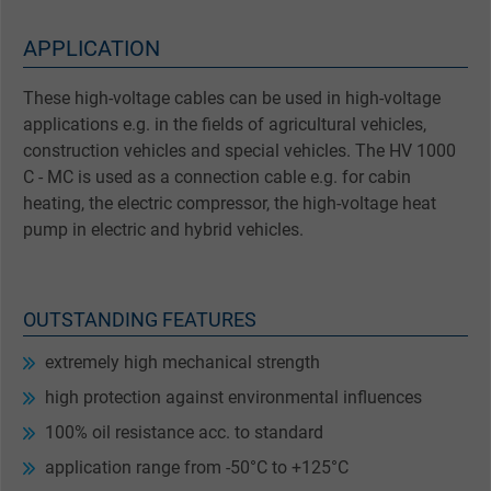
APPLICATION
These high-voltage cables can be used in high-voltage
applications e.g. in the fields of agricultural vehicles,
construction vehicles and special vehicles. The HV 1000
C - MC is used as a connection cable e.g. for cabin
heating, the electric compressor, the high-voltage heat
pump in electric and hybrid vehicles.
OUTSTANDING FEATURES
extremely high mechanical strength
high protection against environmental influences
100% oil resistance acc. to standard
application range from -50°C to +125°C