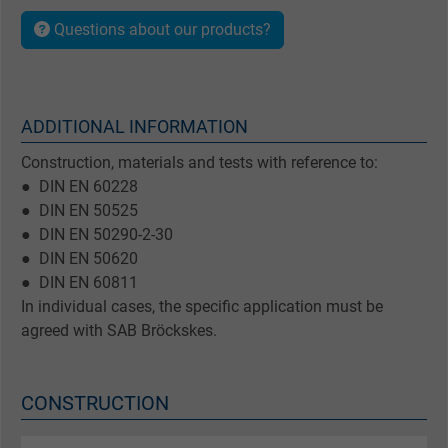
Questions about our products?
ADDITIONAL INFORMATION
Construction, materials and tests with reference to:
● DIN EN 60228
● DIN EN 50525
● DIN EN 50290-2-30
● DIN EN 50620
● DIN EN 60811
In individual cases, the specific application must be
agreed with SAB Bröckskes.
CONSTRUCTION