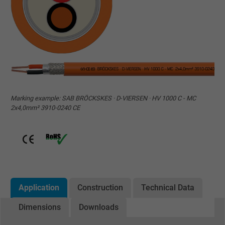
Marking example: SAB BRÖCKSKES · D-VIERSEN · HV 1000 C - MC
2x4,0mm² 3910-0240 CE
Application
Construction
Technical Data
Dimensions
Downloads