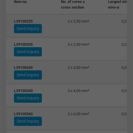
item no.
No. of cores x
Largest single
cross section
wire-ø
Name
_gat_UA-36516539-1, Google Analytics
L39100225
2 x 2,50 mm²
0,26 
Vendor
Google LLC
Send inquiry
Expire
1 minute
L39100325
3 x 2,50 mm²
0,26 
Google cookie for website analysis. Gener
Send inquiry
Purpose
statistical data on how the visitor uses the
website.
L39100240
2 x 4,00 mm²
0,31 
Send inquiry
Name
IDE, Google DoubleClick
L39100340
3 x 4,00 mm²
0,31 
Vendor
Google LLC
Send inquiry
Expire
1 year
L39100260
2 x 6,00 mm²
0,31 
Send inquiry
Used by Google DoubleClick to register an
report the user's actions on the website aft