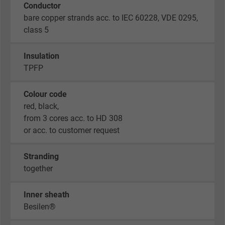
Conductor
bare copper strands acc. to IEC 60228, VDE 0295,
class 5
Insulation
TPFP
Colour code
red, black,
from 3 cores acc. to HD 308
or acc. to customer request
Stranding
together
Inner sheath
Besilen®