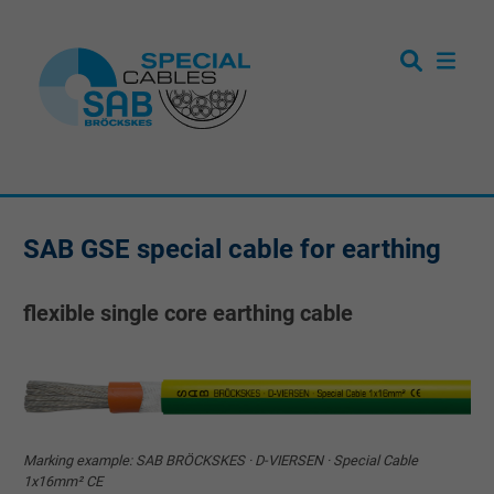
SAB GSE special cable for earthing
flexible single core earthing cable
Marking example: SAB BRÖCKSKES · D-VIERSEN · Special Cable
1x16mm² CE