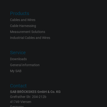
bkdwCNfVtWgQ67qT8AM,49021628980,
Name
Products
Google Ad Conversion Tracking
Cables and Wires
Vendor
Google LLC, Google Ads
Cable Harnessing
Measurement Solutions
Expire
Persistent
Industrial Cables and Wires
Purpose
This is a conversion tracking service.
Service
Downloads
Name
bkdwCNfVtWgQ67qT8AM,49021628980_expire
General information
My SAB
Vendor
Google Ads Conversion Tracking, Google LLC
Expire
Persistent
Contact
SAB BRÖCKSKES GmbH & Co. KG
Purpose
This is a conversion tracking service.
Grefrather Str. 204-212b
41749 Viersen
Germany