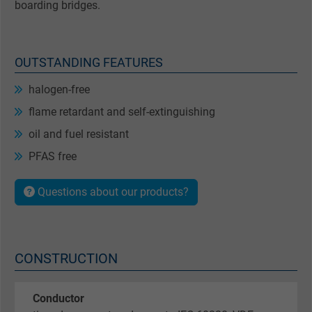
boarding bridges.
OUTSTANDING FEATURES
halogen-free
flame retardant and self-extinguishing
oil and fuel resistant
PFAS free
Questions about our products?
CONSTRUCTION
Conductor