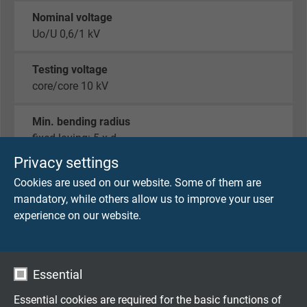
Nominal voltage
Uo/U 0,6/1 kV
Testing voltage
core/core 10 kV
Min. bending radius
fixed laying: 5 x d
flexible application: 10 x d
Privacy settings
Cookies are used on our website. Some of them are
Temperature range
mandatory, while others allow us to improve your user
fixed laying: -40/+90 °C
experience on our website.
flexible application: -30/+90 °C
Halogen-free
Essential
acc. to IEC 60754-1 + VDE 0482-754-1
Essential cookies are required for the basic functions of