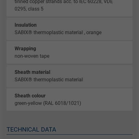
tinned copper strands acc. to IEC 60228, VDE
0295, class 5
Insulation
SABIX® thermoplastic material , orange
Wrapping
non-woven tape
Sheath material
SABIX® thermoplastic material
Sheath colour
green-yellow (RAL 6018/1021)
TECHNICAL DATA