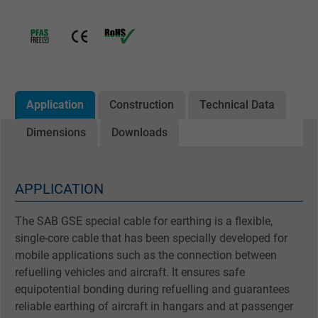
Application
Construction
Technical Data
Dimensions
Downloads
APPLICATION
The SAB GSE special cable for earthing is a flexible,
single-core cable that has been specially developed for
mobile applications such as the connection between
refuelling vehicles and aircraft. It ensures safe
equipotential bonding during refuelling and guarantees
reliable earthing of aircraft in hangars and at passenger