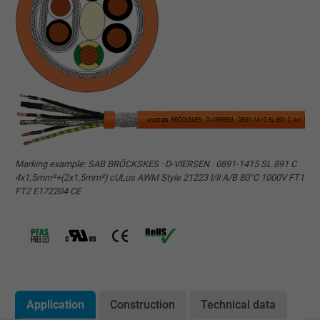
Marking example: SAB BRÖCKSKES · D-VIERSEN · 0891-1415 SL 891 C
4x1,5mm²+(2x1,5mm²) cULus AWM Style 21223 I/II A/B 80°C 1000V FT1
FT2 E172204 CE
Application
Construction
Technical data