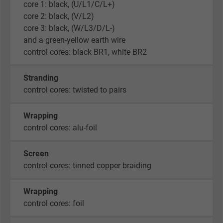
core 1: black, (U/L1/C/L+)
core 2: black, (V/L2)
core 3: black, (W/L3/D/L-)
and a green-yellow earth wire
control cores: black BR1, white BR2
Stranding
control cores: twisted to pairs
Wrapping
control cores: alu-foil
Screen
control cores: tinned copper braiding
Wrapping
control cores: foil