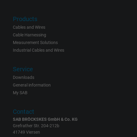
Products
Cables and Wires
Cable Harnessing
Measurement Solutions
Industrial Cables and Wires
Service
Downloads
General information
My SAB
Contact
SAB BRÖCKSKES GmbH & Co. KG
Grefrather Str. 204-212b
41749 Viersen