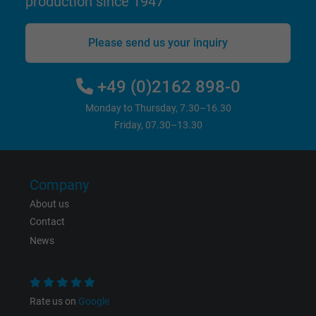
production since 1947
Please send us your inquiry
+49 (0)2162 898-0
Monday to Thursday, 7.30–16.30
Friday, 07.30–13.30
Company
About us
Contact
News
Rate us on
Google