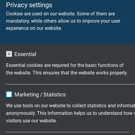
core/screen 4000 V
Privacy settings
Cookies are used on our website. Some of them are
control cores:
mandatory, while others allow us to improve your user
core/core 2000 V
experience on our website.
core/screen 2000 V
Min. bending radius
Essential
fixed laying: 5 x d
flexible application: 10 x d
Essential cookies are required for the basic functions of
the website. This ensures that the website works properly.
Temperature range
DIN VDE
Name
cookie_optin
fixed laying: -50/+90 °C
Marketing / Statistics
flexible application: -40/+90°C
Vendor
TYPO3
We use tools on our website to collect statistics and informa
cULus: up to +80°C
anonymously. This information helps us to understand how 
Expire
1 year
visitors use our website.
Halogen-free
Contains the selected tracking opt-in
acc. to IEC 60754-1 + VDE 0482-754-1
Purpose