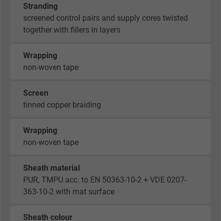
Stranding
screened control pairs and supply cores twisted
together with fillers in layers
Wrapping
non-woven tape
Screen
tinned copper braiding
Wrapping
non-woven tape
Sheath material
PUR, TMPU acc. to EN 50363-10-2 + VDE 0207-
363-10-2 with mat surface
Sheath colour