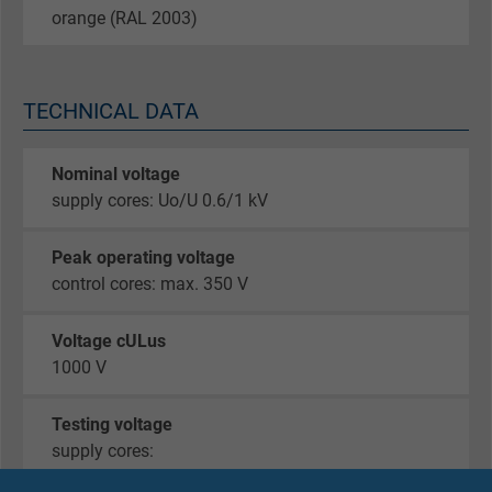
orange (RAL 2003)
TECHNICAL DATA
Nominal voltage
supply cores: Uo/U 0.6/1 kV
Peak operating voltage
control cores: max. 350 V
Voltage cULus
1000 V
Testing voltage
supply cores:
core/core 4000 V