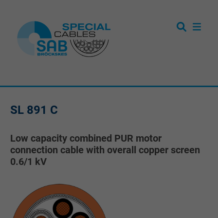
SL 891 C
Low capacity combined PUR motor
connection cable with overall copper screen
0.6/1 kV