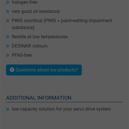
halogen-free
very good oil resistance
PWIS uncritical (PWIS = paint-wetting impairment
substance)
flexible at low temperatures
DESINA® colours
PFAS-free
Questions about our products?
ADDITIONAL INFORMATION
low capacity solution for your servo drive system