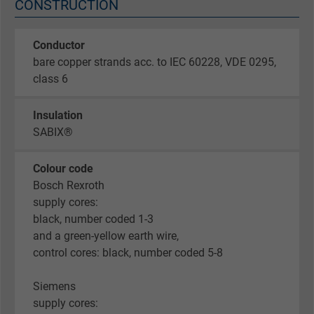
CONSTRUCTION
Conductor
bare copper strands acc. to IEC 60228, VDE 0295,
class 6
Insulation
SABIX®
Colour code
Bosch Rexroth
supply cores:
black, number coded 1-3
and a green-yellow earth wire,
control cores: black, number coded 5-8
Siemens
supply cores: