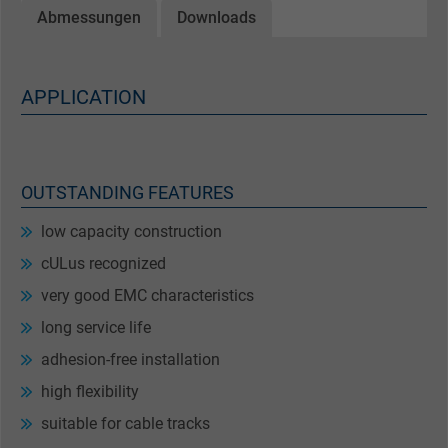
Abmessungen
Downloads
APPLICATION
OUTSTANDING FEATURES
low capacity construction
cULus recognized
very good EMC characteristics
long service life
adhesion-free installation
high flexibility
suitable for cable tracks