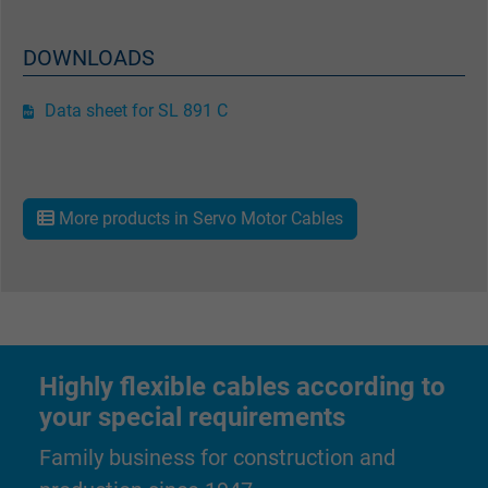
DOWNLOADS
Data sheet for SL 891 C
More products in Servo Motor Cables
Highly flexible cables according to
your special requirements
Family business for construction and