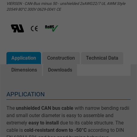
VIERSEN · CAN-Bus minus 50 - unshielded 2xAWG22/7 UL AWM Style
20549 80°C 300V 0629-0041 CE
Application
Construction
Technical Data
Dimensions
Downloads
APPLICATION
The
unshielded CAN bus cable
with narrow bending radii
and small outer diameter is easy to assemble and
extremely
easy to install
due to its cable structure. The
cable is
cold-resistant down to -50°C
according to DIN