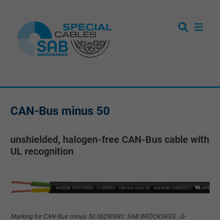
CAN-Bus minus 50
unshielded, halogen-free CAN-Bus cable with
UL recognition
Marking for CAN-Bus minus 50 06290041: SAB BRÖCKSKES · D-