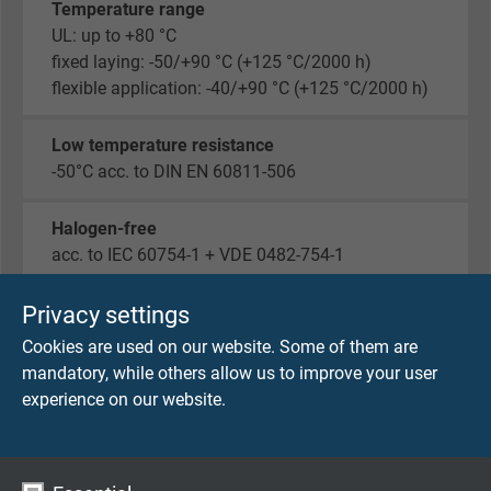
Temperature range
UL: up to +80 °C
fixed laying: -50/+90 °C (+125 °C/2000 h)
flexible application: -40/+90 °C (+125 °C/2000 h)
Low temperature resistance
-50°C acc. to DIN EN 60811-506
Halogen-free
acc. to IEC 60754-1 + VDE 0482-754-1
Fire performance
Privacy settings
flame retardant and self-extinguishing acc. to IEC
Cookies are used on our website. Some of them are
60332-1-2 + VDE 0482-332-1-2
mandatory, while others allow us to improve your user
experience on our website.
Oil resistance
PUR, TMPU acc. to EN 50363-10-2 + VDE 0207-
363-10-2