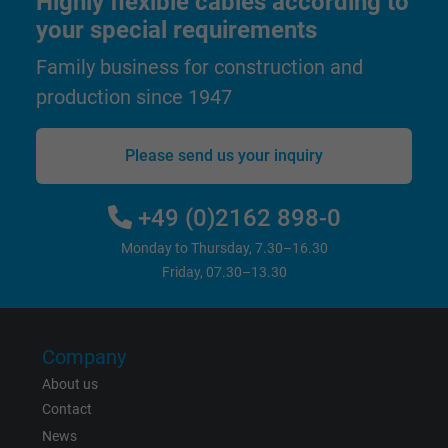
Highly flexible cables according to
and display personalized advertising.
your special requirements
Family business for construction and
bkdwCNfVtWgQ67qT8AM,49021628980,
production since 1947
Name
Google Ad Conversion Tracking
Vendor
Google LLC, Google Ads
Please send us your inquiry
Expire
Persistent
+49 (0)2162 898-0
Purpose
This is a conversion tracking service.
Monday to Thursday, 7.30–16.30
Friday, 07.30–13.30
Name
bkdwCNfVtWgQ67qT8AM,49021628980_expire
Vendor
Google Ads Conversion Tracking, Google LLC
Company
About us
Expire
Persistent
Contact
News
Purpose
This is a conversion tracking service.