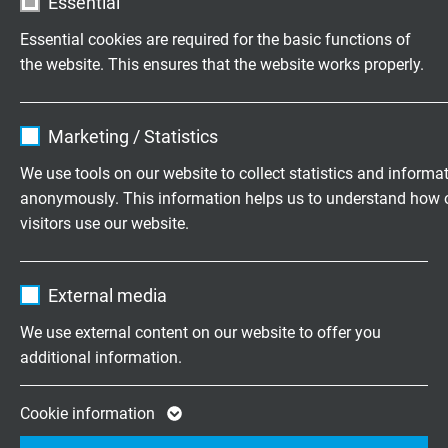
Essential
MUD resistance
Essential cookies are required for the basic functions of
very good - acc. to IEC 60092-360, IEC 61892-4,
the website. This ensures that the website works properly.
NEK TS 606
Name
cookie_optin
Marketing / Statistics
UV resistance
acc. to HD 605 S1
Vendor
TYPO3
We use tools on our website to collect statistics and informa
anonymously. This information helps us to understand how 
Expire
1 year
Ozone resistance
visitors use our website.
acc. to EN 50396
Contains the selected tracking opt-in
Purpose
Name
_ga, Google Analytics
settings.
Saltwater resistance
External media
acc. to UL 1309
Vendor
Google LLC
We use external content on our website to offer you
additional information.
Characteristic impedance
Expire
2 years
120 Ω (95 - 140 Ω bei 1 MHz)
Google cookie for website analysis. Gener
Cookie information
Purpose
statistical data on how the visitor uses the
Tensile strength