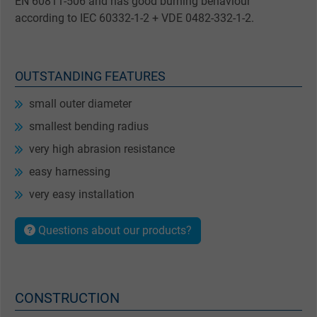
EN 60811-506 and has good burning behaviour
according to IEC 60332-1-2 + VDE 0482-332-1-2.
OUTSTANDING FEATURES
small outer diameter
smallest bending radius
very high abrasion resistance
easy harnessing
very easy installation
Questions about our products?
CONSTRUCTION