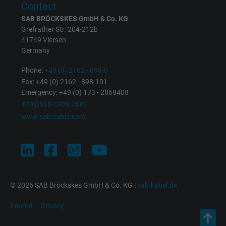
Contact
SAB BRÖCKSKES GmbH & Co. KG
Grefrather Str. 204-212b
41749 Viersen
Germany
Phone:
+49 (0) 2162 - 898-0
Fax: +49 (0) 2162 - 898-101
Emergency: +49 (0) 173 - 2868408
info@sab-cable.com
www.sab-cable.com
© 2026 SAB Bröckskes GmbH & Co. KG |
sab-kabel.de
Imprint
Privacy