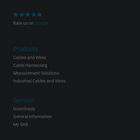
Name
NID, Google Maps
Rate us on
Google
Vendor
Google LLC
Expire
6 months
Products
Cables and Wires
Registers a unique ID that identifies a
Cable Harnessing
Purpose
returning user's device. The ID is used for
Measurement Solutions
targeted advertising.
Industrial Cables and Wires
Service
Downloads
General information
My SAB