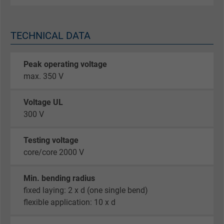
TECHNICAL DATA
Peak operating voltage
max. 350 V
Voltage UL
300 V
Testing voltage
core/core 2000 V
Min. bending radius
fixed laying: 2 x d (one single bend)
flexible application: 10 x d