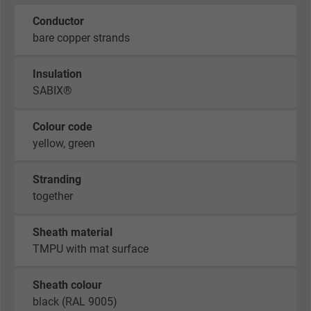
Conductor
bare copper strands
Insulation
SABIX®
Colour code
yellow, green
Stranding
together
Sheath material
TMPU with mat surface
Sheath colour
black (RAL 9005)