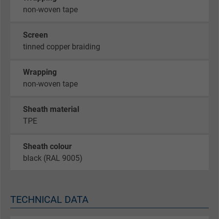
non-woven tape
Screen
tinned copper braiding
Wrapping
non-woven tape
Sheath material
TPE
Sheath colour
black (RAL 9005)
TECHNICAL DATA