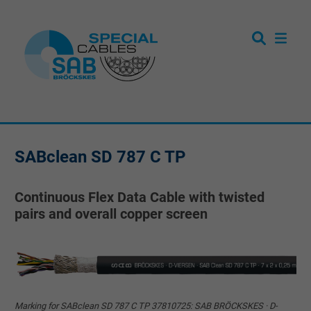
SABclean SD 787 C TP
Continuous Flex Data Cable with twisted
pairs and overall copper screen
Marking for SABclean SD 787 C TP 37810725: SAB BRÖCKSKES · D-