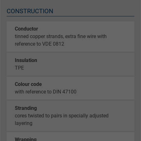
CONSTRUCTION
Conductor
tinned copper strands, extra fine wire with
reference to VDE 0812
Insulation
TPE
Colour code
with reference to DIN 47100
Stranding
cores twisted to pairs in specially adjusted
layering
Wrapping