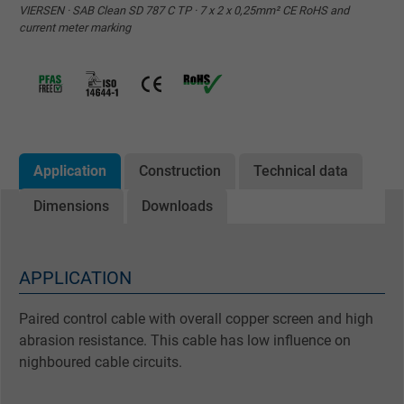
VIERSEN · SAB Clean SD 787 C TP · 7 x 2 x 0,25mm² CE RoHS and
current meter marking
Application
Construction
Technical data
Dimensions
Downloads
APPLICATION
Paired control cable with overall copper screen and high
abrasion resistance. This cable has low influence on
nighboured cable circuits.