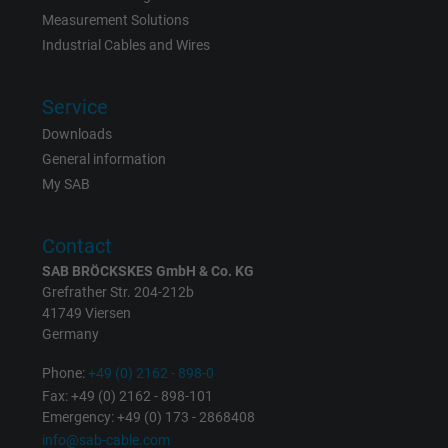
Measurement Solutions
Expire
6 months
Industrial Cables and Wires
Registers a unique ID that identifies a
Service
Purpose
returning user's device. The ID is used for
Downloads
targeted advertising.
General information
My SAB
Contact
SAB BRÖCKSKES GmbH & Co. KG
Grefrather Str. 204-212b
41749 Viersen
Germany
Phone:
+49 (0) 2162 - 898-0
Fax: +49 (0) 2162 - 898-101
Emergency: +49 (0) 173 - 2868408
info@sab-cable.com