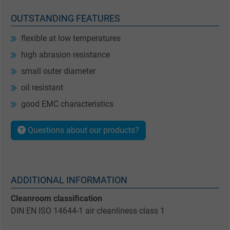
OUTSTANDING FEATURES
flexible at low temperatures
high abrasion resistance
small outer diameter
oil resistant
good EMC characteristics
Questions about our products?
ADDITIONAL INFORMATION
Cleanroom classification
DIN EN ISO 14644-1 air cleanliness class 1