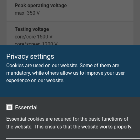
Peak operating voltage
max. 350 V
Testing voltage
core/core 1500 V
core/screen 1200 V
Privacy settings
Min. bending radius
Cookies are used on our website. Some of them are
7,5 x d
mandatory, while others allow us to improve your user
experience on our website.
Temperature range
fixed laying: -40/+80°C
flexible application: -30/+80°C
Essential
Oil resistance
Essential cookies are required for the basic functions of
very good - Oil 60°C acc. to UL 758
the website. This ensures that the website works properly.
Air cleanliness class 1