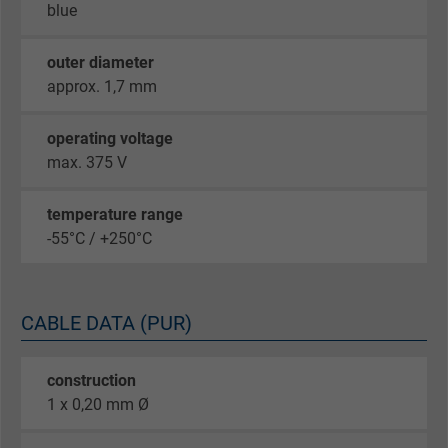
blue
outer diameter
approx. 1,7 mm
operating voltage
max. 375 V
temperature range
-55°C / +250°C
CABLE DATA (PUR)
construction
1 x 0,20 mm Ø