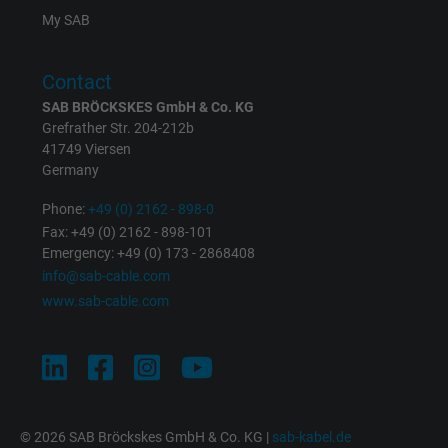
Registers a unique ID that identifies a
My SAB
Purpose
returning user's device. The ID is used for
targeted advertising.
Contact
SAB BRÖCKSKES GmbH & Co. KG
Grefrather Str. 204-212b
41749 Viersen
Germany
Phone:
+49 (0) 2162 - 898-0
Fax: +49 (0) 2162 - 898-101
Emergency: +49 (0) 173 - 2868408
info@sab-cable.com
www.sab-cable.com
© 2026 SAB Bröckskes GmbH & Co. KG |
sab-kabel.de