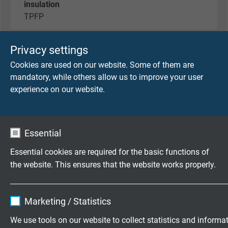
insulation
TPFP
outer sheath
Privacy settings
PUR
Cookies are used on our website. Some of them are
mandatory, while others allow us to improve your user
sheath colour
experience on our website.
black
outer diameter
Essential
approx. 2,1 mm
Essential cookies are required for the basic functions of
operating voltage
the website. This ensures that the website works properly.
max. 350 V
Name
cookie_optin
temperature range
Marketing / Statistics
-40°C / +90°C (125°C 2500h)
Vendor
TYPO3
We use tools on our website to collect statistics and informa