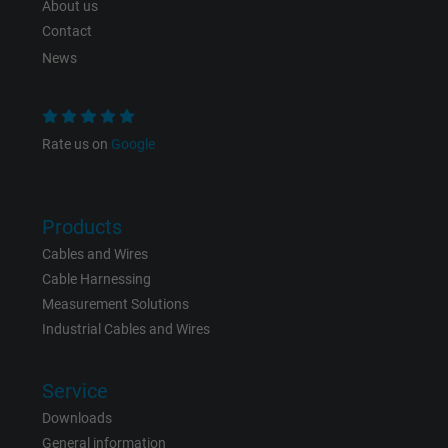
About us
Expire
Persistent
Contact
Purpose
This is a conversion tracking service.
News
Name
bkdwCNfVtWgQ67qT8AM,49021628980_expire
Rate us on
Google
Vendor
Google Ads Conversion Tracking, Google LLC
Expire
Persistent
Products
Cables and Wires
Purpose
This is a conversion tracking service.
Cable Harnessing
Measurement Solutions
Name
NID, Google Maps
Industrial Cables and Wires
Vendor
Google LLC
Service
Expire
6 months
Downloads
General information