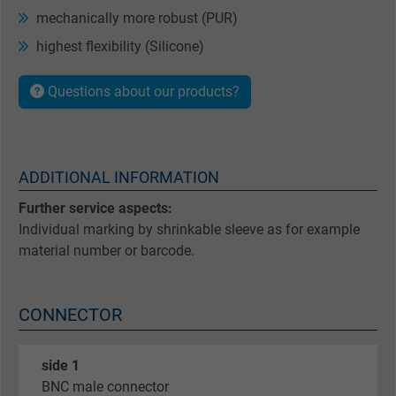
mechanically more robust (PUR)
highest flexibility (Silicone)
Questions about our products?
ADDITIONAL INFORMATION
Further service aspects:
Individual marking by shrinkable sleeve as for example
material number or barcode.
CONNECTOR
side 1
BNC male connector