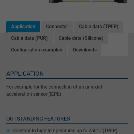
Application
Connector
Cable data (TPFP)
Cable data (PUR)
Cable data (Silicone)
Configuration examples
Downloads
APPLICATION
For example for the connection of an uniaxial
acceleration sensor (IEPE).
OUTSTANDING FEATURES
resistant to high temperatures up to 250°C (TPFP)