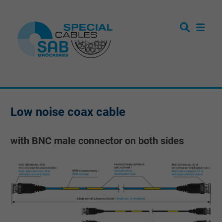
Low noise coax cable
with BNC male connector on both sides