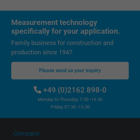
advertising to the user.
Name
test_cookie, Google DoubleClick
Measurement technology
specifically for your application.
Vendor
Google LLC
Family business for construction and
Expire
15 minutes
production since 1947
Contains a randomly generated user ID. Wi
Please send us your inquiry
the help of this ID, Google can recognize th
Purpose
user on different websites across domains
and display personalized advertising.
+49 (0)2162 898-0
Monday to Thursday, 7.30–16.30
bkdwCNfVtWgQ67qT8AM,49021628980,
Friday, 07.30–13.30
Name
Google Ad Conversion Tracking
Vendor
Google LLC, Google Ads
Company