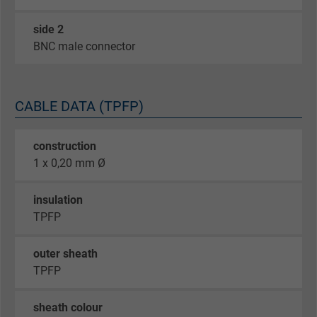
side 2
BNC male connector
CABLE DATA (TPFP)
construction
1 x 0,20 mm Ø
insulation
TPFP
outer sheath
TPFP
sheath colour