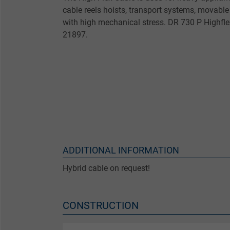
cable reels hoists, transport systems, movabl
with high mechanical stress. DR 730 P Highflex
21897.
ADDITIONAL INFORMATION
Hybrid cable on request!
CONSTRUCTION