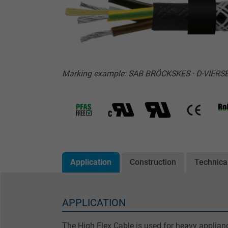
Marking example: SAB BRÖCKSKES · D-VIERSEN
Application
Construction
Technica
APPLICATION
The High Flex Cable is used for heavy applian