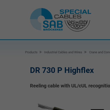
Products
Industrial Cables and Wires
Crane and Conv
DR 730 P Highflex
Reeling cable with UL/cUL recogniti