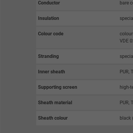
Conductor
bare c
Insulation
specia
Colour code
colour
VDE 02
Stranding
specia
Inner sheath
PUR, 
Supporting screen
high-t
Sheath material
PUR, 
Sheath colour
black