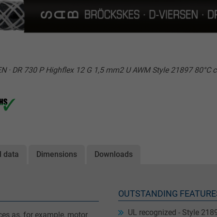
 · DR 730 P Highflex 12 G 1,5 mm2 U AWM Style 21897 80°C c
l data
Dimensions
Downloads
OUTSTANDING FEATURE
UL recognized - Style 218
ces as, for example, motor