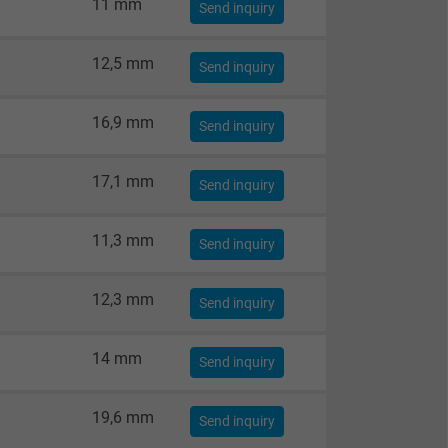
11 mm
Send inquiry
12,5 mm
Send inquiry
16,9 mm
Send inquiry
17,1 mm
Send inquiry
11,3 mm
Send inquiry
12,3 mm
Send inquiry
14 mm
Send inquiry
19,6 mm
Send inquiry