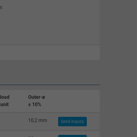
e:
 load
Outer-ø
unit
± 10%
10,2 mm
Send inquiry