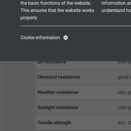
Temperature range
DIN V
the basic functions of the website.
information a
fixed 
This ensures that the website works
understand how
flexib
properly.
Halogen-free
acc. t
Name
cookie_optin
Name
Cookie information
Vendor
TYPO3
Vendor
Fire performance
flame 
Expire
1 year
Expire
Oil resistance
very g
Contains the
Chemical resistance
good a
Purpose
selected tracking
Purpose
opt-in settings.
Weather resistance
very 
Name
Sunlight resistance
very g
Vendor
Tensile strength
acc. t