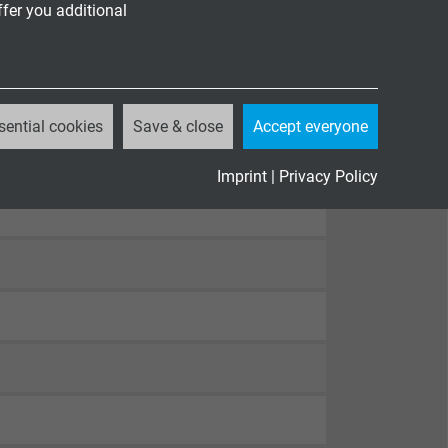
ffer you additional
sential cookies
Save & close
Accept everyone
82-332-1-2
, cUL FT1, FT2
Imprint
|
Privacy Policy