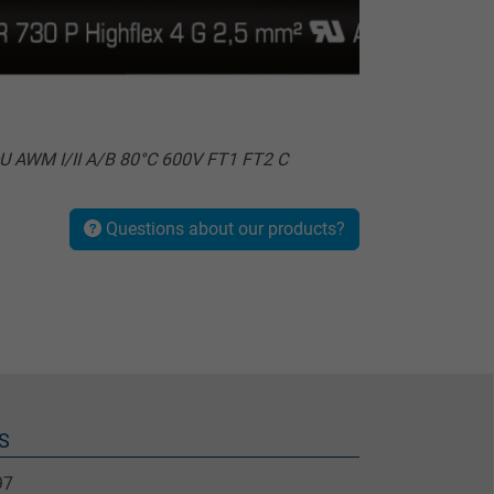
U AWM I/II A/B 80°C 600V FT1 FT2 C
Questions about our products?
S
97