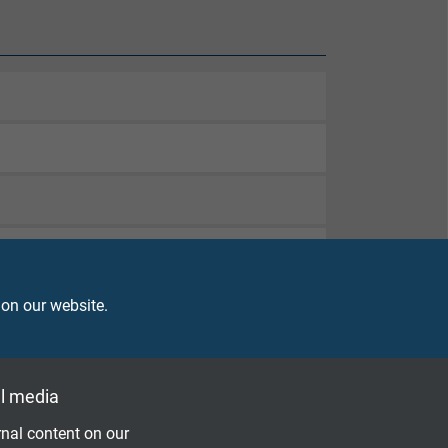
 on our website.
d
l media
nal content on our