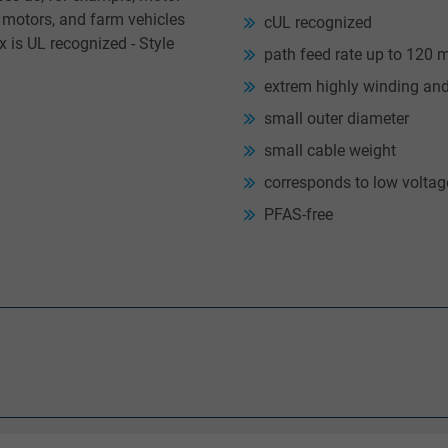
e motors, and farm vehicles
cUL recognized
 is UL recognized - Style
path feed rate up to 120 
extrem highly winding an
small outer diameter
small cable weight
corresponds to low volta
PFAS-free