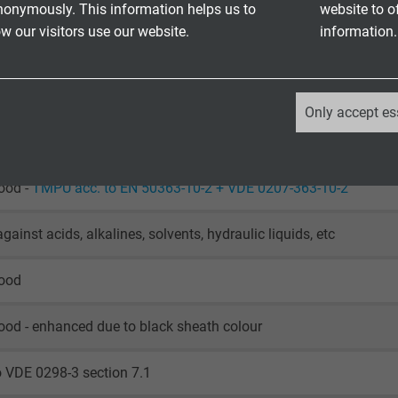
DE UL/cUL: up to +80°C
nonymously. This information helps us to
website to o
laying: -50/+90 °C
 our visitors use our website.
information.
le application: -40/+90 °C
o IEC 60754-1 + VDE 0482-754-1
_ga, Google Analytics
Only accept es
Google LLC
retardant and self-extinguishing acc. to
IEC 60332-1-2 + VDE 04
2 years
ood -
TMPU acc. to EN 50363-10-2 + VDE 0207-363-10-2
Google cookie for website analysis.
gainst acids, alkalines, solvents, hydraulic liquids, etc
Generates statistical data on how the
visitor uses the website.
good
_ga_XKZTZRJBX7, Google Analytics
ood - enhanced due to black sheath colour
Google LLC
o VDE 0298-3 section 7.1