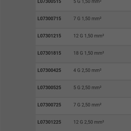
L07300515
5 G 1,50 mm²
Vendor
Expire
L07300715
7 G 1,50 mm²
L07301215
12 G 1,50 mm²
Purpose
L07301815
18 G 1,50 mm²
Name
L07300425
4 G 2,50 mm²
Vendor
L07300525
5 G 2,50 mm²
Expire
L07300725
7 G 2,50 mm²
Purpose
L07301225
12 G 2,50 mm²