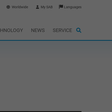
Worldwide
My SAB
Languages
CHNOLOGY
NEWS
SERVICE