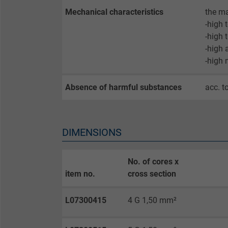
Expire
Mechanical characteristics
the ma
-high 
-high 
Purpose
-high 
-high 
Name
Absence of harmful substances
acc. t
Vendor
Expire
DIMENSIONS
No. of cores x
Purpose
item no.
cross section
L07300415
4 G 1,50 mm²
Name