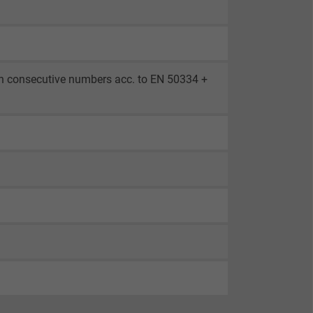
th consecutive numbers acc. to EN 50334 +