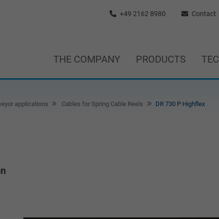
+49 2162 8980
Contact
THE COMPANY
PRODUCTS
TE
eyor applications
Cables for Spring Cable Reels
DR 730 P Highflex
on