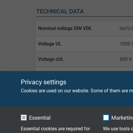
TECHNICAL DATA
Nominal voltage DIN VDE
Uo/U 
Voltage UL
1000 
Voltage cUL
600 V
Testing voltage
core/
Privacy settings
Current-carrying capacity
acc. t
Cookies are used on our website. Some of them are ma
Min. bending radius
for la
for re
Essential
Marketing
guided
Essential cookies are required for
We use tools o