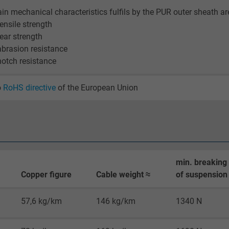
2 years
in mechanical characteristics fulfils by the PUR outer sheath ar
tensile strength
Google cookie for website analysis.
tear strength
Generates statistical data on how the
abrasion resistance
visitor uses the website.
notch resistance
_gid, Google Analytics
o
RoHS directive
of the European Union
Google LLC
1 day
Google cookie for website analysis.
min. breaking
Generates statistical data on how the
Copper figure
Cable weight ≈
of suspension 
visitor uses the website.
57,6 kg/km
146 kg/km
1340 N
_gat_UA-36516539-1, Google Analytics