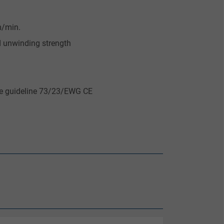
m/min.
d unwinding strength
ge guideline 73/23/EWG CE