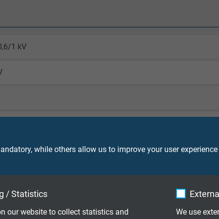
0,6/1 kV
V
core 4000 V
o VDE 0298-4
ndatory, while others allow us to improve your user experience
ying and installation (fixed laying): ≤ 12 mm 3 x d/ > 12 mm 4 x 
peated winding action (flexible): 6 x d
 / Statistics
Externa
 on pulleys (flexible): 7,5 x d
n our website to collect statistics and
We use exter