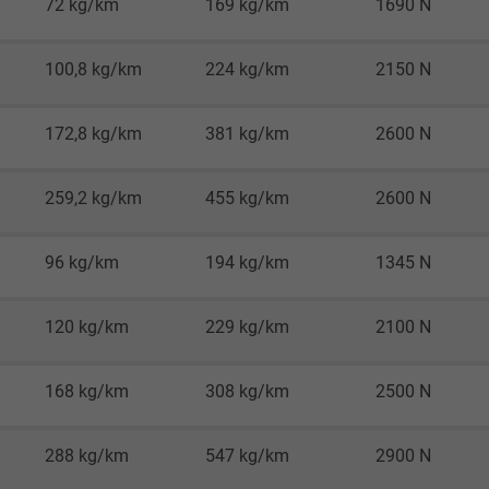
72 kg/km
169 kg/km
1690 N
Google LLC
1 minute
100,8 kg/km
224 kg/km
2150 N
Google cookie for website analysis.
172,8 kg/km
381 kg/km
2600 N
Generates statistical data on how the
visitor uses the website.
259,2 kg/km
455 kg/km
2600 N
IDE, Google DoubleClick
96 kg/km
194 kg/km
1345 N
Google LLC
120 kg/km
229 kg/km
2100 N
1 year
Used by Google DoubleClick to register and
168 kg/km
308 kg/km
2500 N
report the user's actions on the website
after viewing or clicking on one of the
288 kg/km
547 kg/km
2900 N
provider's ads, with the purpose of