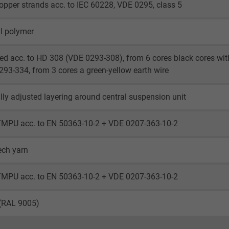
opper strands acc. to IEC 60228, VDE 0295, class 5
l polymer
ed acc. to HD 308 (VDE 0293-308), from 6 cores black cores wi
93-334, from 3 cores a green-yellow earth wire
lly adjusted layering around central suspension unit
TMPU acc. to EN 50363-10-2 + VDE 0207-363-10-2
ech yarn
TMPU acc. to EN 50363-10-2 + VDE 0207-363-10-2
 (RAL 9005)