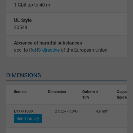
1 Gbit up to 40 m
Google cookie for website analysis. Gener
Purpose
statistical data on how the visitor uses the
UL Style
website.
20549
Name
_gat_UA-36516539-1, Google Analytics
Absence of harmful substances
acc. to
RoHS directive
of the European Union
Vendor
Google LLC
Expire
1 minute
DIMENSIONS
Google cookie for website analysis. Gener
Purpose
statistical data on how the visitor uses the
item no.
Dimension
Outer-ø ±
Copper
website.
10%
figure
L17771630
2 x 26/7 AWG
4,6 mm
Name
IDE, Google DoubleClick
Send inquiry
Vendor
Google LLC