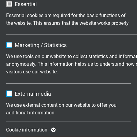
Essential
Voltage UL
Essential cookies are required for the basic functions of
300 V
the website. This ensures that the website works properly.
Testing voltage
Name
cookie_optin
core/core 2000 V
Marketing / Statistics
core/screen 2000 V
Vendor
TYPO3
We use tools on our website to collect statistics and informa
anonymously. This information helps us to understand how 
Min. bending radius
Expire
1 year
visitors use our website.
fixed laying: 5 x d
flexible application: 10 x d
Contains the selected tracking opt-in
Purpose
Name
_ga, Google Analytics
continuously flexible: 15 x d
settings.
External media
Vendor
Google LLC
Temperature range VDE
We use external content on our website to offer you
VDE fixed laying: -40°C/+70°C
additional information.
Expire
2 years
VDE flexible application: -40°C/+70°C
UL: up to + 80°C
Google cookie for website analysis. Gener
Cookie information