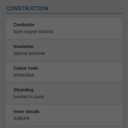
CONSTRUCTION
Conductor
bare copper strands
Insulation
special polymer
Colour code
white-blue
Stranding
twisted to pairs
Inner sheath
SABIX®