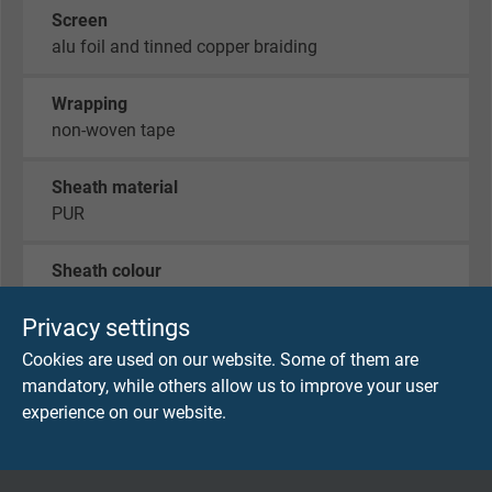
Screen
alu foil and tinned copper braiding
Wrapping
non-woven tape
Sheath material
PUR
Sheath colour
green (similar RAL 6018)
Privacy settings
Cookies are used on our website. Some of them are
mandatory, while others allow us to improve your user
TECHNICAL DATA
experience on our website.
Peak operating voltage
max. 90 V