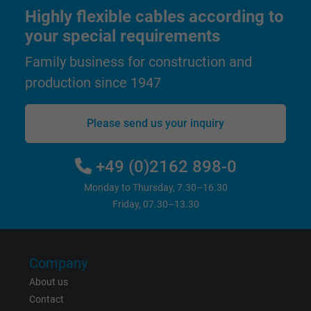
user on different websites across domains
Highly flexible cables according to
and display personalized advertising.
your special requirements
Family business for construction and
bkdwCNfVtWgQ67qT8AM,49021628980,
Name
production since 1947
Google Ad Conversion Tracking
Vendor
Google LLC, Google Ads
Please send us your inquiry
Expire
Persistent
+49 (0)2162 898-0
Purpose
This is a conversion tracking service.
Monday to Thursday, 7.30–16.30
Friday, 07.30–13.30
Name
bkdwCNfVtWgQ67qT8AM,49021628980_expire
Vendor
Google Ads Conversion Tracking, Google LLC
Company
About us
Expire
Persistent
Contact