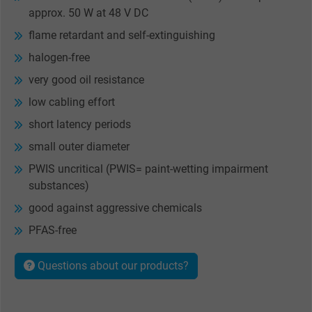
approx. 50 W at 48 V DC
flame retardant and self-extinguishing
halogen-free
very good oil resistance
low cabling effort
short latency periods
small outer diameter
PWIS uncritical (PWIS= paint-wetting impairment
substances)
good against aggressive chemicals
PFAS-free
Questions about our products?