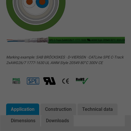
Marking example: SAB BRÖCKSKES · D-VIERSEN · CATLine SPE C-Track
2xAWG26/7 1777-1630 UL AWM Style 20549 80°C 300V CE
Application
Construction
Technical data
Dimensions
Downloads