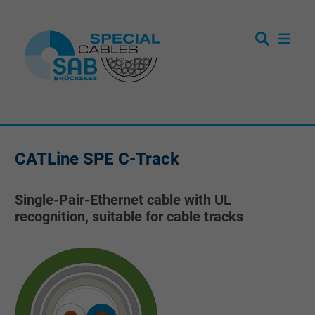
CATLine SPE C-Track
Single-Pair-Ethernet cable with UL
recognition, suitable for cable tracks