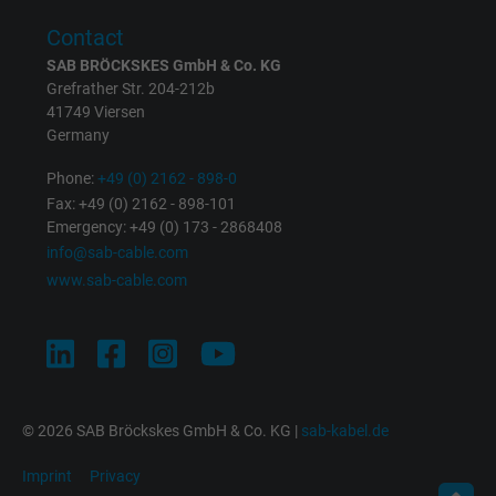
Contact
SAB BRÖCKSKES GmbH & Co. KG
Grefrather Str. 204-212b
41749 Viersen
Germany
Phone:
+49 (0) 2162 - 898-0
Fax: +49 (0) 2162 - 898-101
Emergency: +49 (0) 173 - 2868408
info@sab-cable.com
www.sab-cable.com
© 2026 SAB Bröckskes GmbH & Co. KG |
sab-kabel.de
Imprint
Privacy