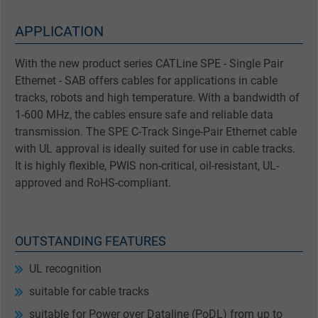
APPLICATION
With the new product series CATLine SPE - Single Pair
Ethernet - SAB offers cables for applications in cable
tracks, robots and high temperature. With a bandwidth of
1-600 MHz, the cables ensure safe and reliable data
transmission. The SPE C-Track Singe-Pair Ethernet cable
with UL approval is ideally suited for use in cable tracks.
It is highly flexible, PWIS non-critical, oil-resistant, UL-
approved and RoHS-compliant.
OUTSTANDING FEATURES
UL recognition
suitable for cable tracks
suitable for Power over Dataline (PoDL) from up to