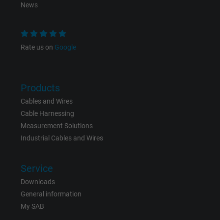
Purpose
This is a conversion tracking service.
News
Name
NID, Google Maps
Rate us on
Google
Vendor
Google LLC
Expire
6 months
Products
Cables and Wires
Registers a unique ID that identifies a
Cable Harnessing
Purpose
returning user's device. The ID is used for
Measurement Solutions
targeted advertising.
Industrial Cables and Wires
Service
Downloads
General information
My SAB