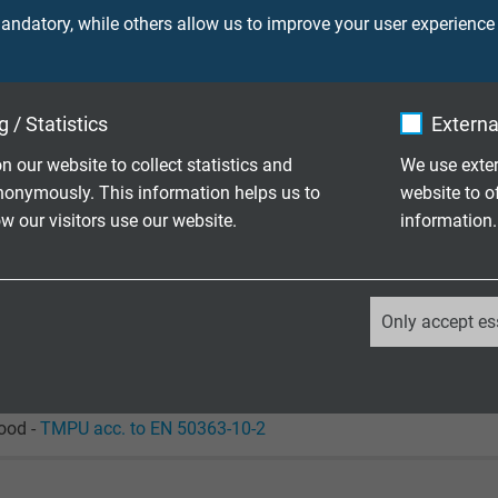
ndatory, while others allow us to improve your user experience
90 V
ore 750 V
 / Statistics
Externa
screen 750 V
n our website to collect statistics and
We use exter
nonymously. This information helps us to
website to o
laying: 5 x d
 our visitors use our website.
information.
le application: 12 x d
laying: -50/+90 °C / +125 °C/2500 h
_ga, Google Analytics
le application: -40/+90 °C / +125 °C/2500 h
Only accept es
Google LLC
+180 °C
2 years
ood -
TMPU acc. to EN 50363-10-2
Google cookie for website analysis.
Generates statistical data on how the