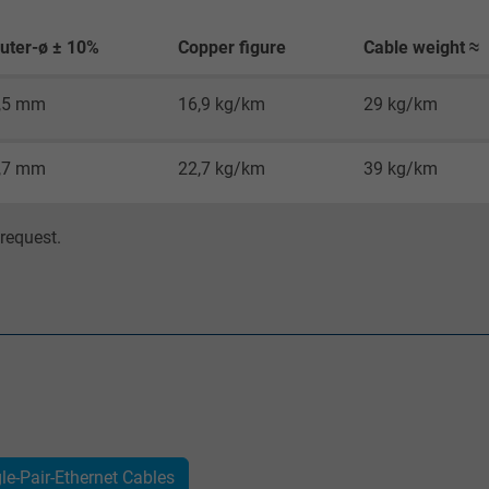
Google cookie for website analysis.
Generates statistical data on how the
uter-ø ± 10%
Copper figure
Cable weight ≈
visitor uses the website.
,5 mm
16,9 kg/km
29 kg/km
_gat_UA-36516539-1, Google Analytics
,7 mm
22,7 kg/km
39 kg/km
Google LLC
request.
1 minute
Google cookie for website analysis.
Generates statistical data on how the
visitor uses the website.
IDE, Google DoubleClick
Google LLC
gle-Pair-Ethernet Cables