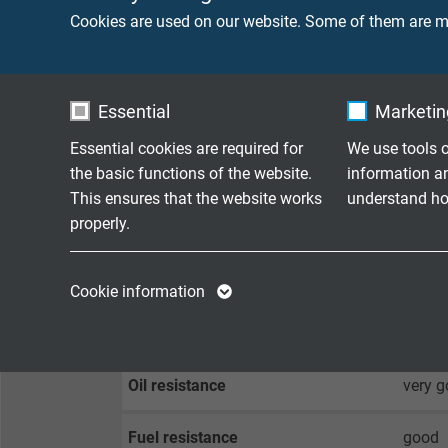
Cookies are used on our website. Some of them are ma
Peak operating voltage
max. 
Testing voltage
core/c
Essential
Marketing
core/
Essential cookies are required for
We use tools o
the basic functions of the website.
information a
Min. bending radius
fixed 
This ensures that the website works
understand how
flexib
properly.
Temperature range
fixed 
Name
cookie_optin
Name
flexib
Cookie information
Vendor
TYPO3
Vendor
Temperature range conductor
up to 
Expire
1 year
Expire
Oil resistance
very g
Contains the
Fuel resistance
good
Purpose
selected tracking
Purpose