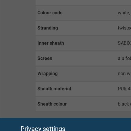
Colour code
white,
Stranding
twiste
Inner sheath
SABI
Screen
alu fo
Wrapping
non-w
Sheath material
PUR 4
Sheath colour
black 
Privacy settings
TECHNICAL DATA