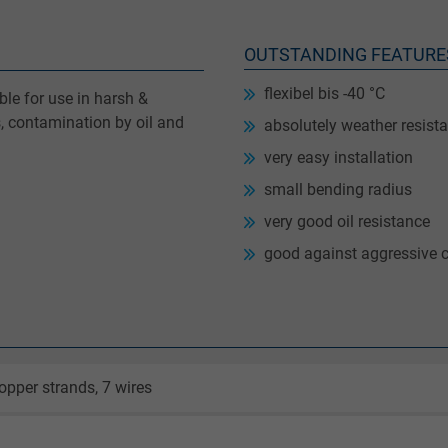
OUTSTANDING FEATURE
flexibel bis -40 °C
le for use in harsh &
, contamination by oil and
absolutely weather resista
very easy installation
small bending radius
very good oil resistance
good against aggressive 
opper strands, 7 wires