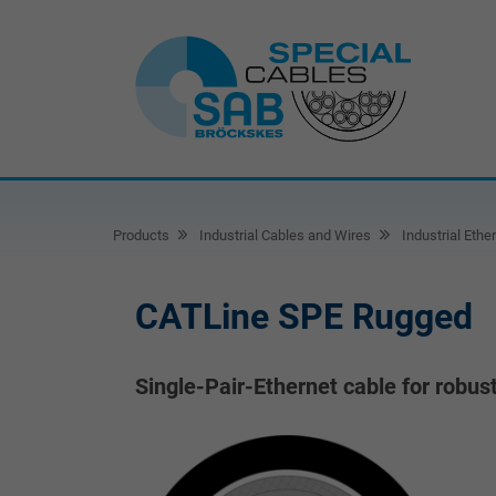
Products
Industrial Cables and Wires
Industrial Ethe
CATLine SPE Rugged
Single-Pair-Ethernet cable for robus