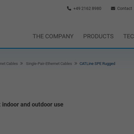
+49 2162 8980
Contact
THE COMPANY
PRODUCTS
TE
rnet Cables
Single-Pair-Ethernet Cables
CATLine SPE Rugged
t indoor and outdoor use