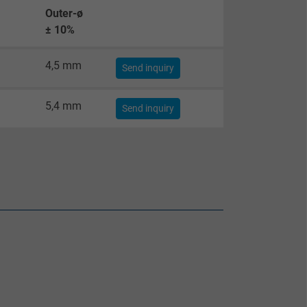
Outer-ø
± 10%
4,5 mm
Send inquiry
5,4 mm
Send inquiry