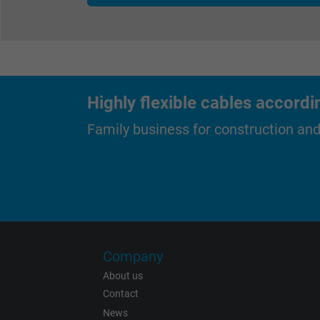
Expire
Purpose
Highly flexible cables accordi
Family business for construction an
Name
Vendor
Expire
Company
About us
Contact
News
Purpose