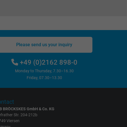
Please send us your inquiry
+49 (0)2162 898-0
Monday to Thursday, 7.30–16.30
Friday, 07.30–13.30
ntact
B BRÖCKSKES GmbH & Co. KG
frather Str. 204-212b
749 Viersen
rmany