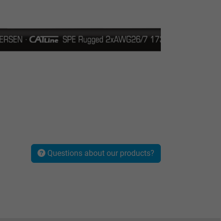
Questions about our products?