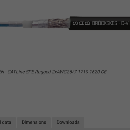
EN · CATLine SPE Rugged 2xAWG26/7 1719-1620 CE
l data
Dimensions
Downloads