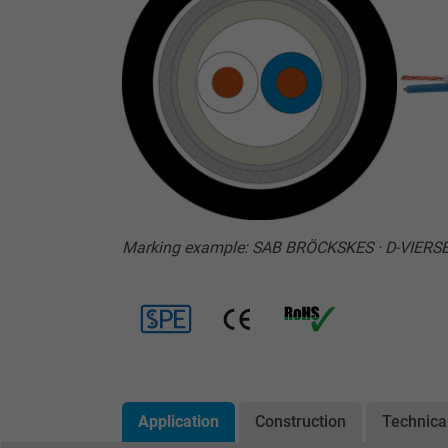
Marking example: SAB BRÖCKSKES · D-VIERS
Application
Construction
Technica