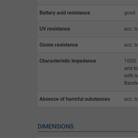
opt-in settings.
Battery acid resistance
good
Name
UV resistance
acc. t
Vendor
Ozone resistance
acc. t
Expire
Characteristic impedance
100Ω ±
and tr
Purpose
with r
Bandw
Absence of harmful substances
acc. t
Name
Vendor
DIMENSIONS
Expire