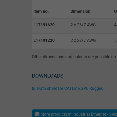
Purpose
item no.
Dimension
O
L17191620
2 x 26/7 AWG
4
Name
L17191220
2 x 22/7 AWG
5
Vendor
Other dimensions and colours are possible on 
Expire
DOWNLOADS
Purpose
Data sheet for CATLine SPE Rugged
Name
Vendor
More products in Industrial Ethernet - Sin