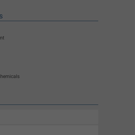
S
nt
chemicals