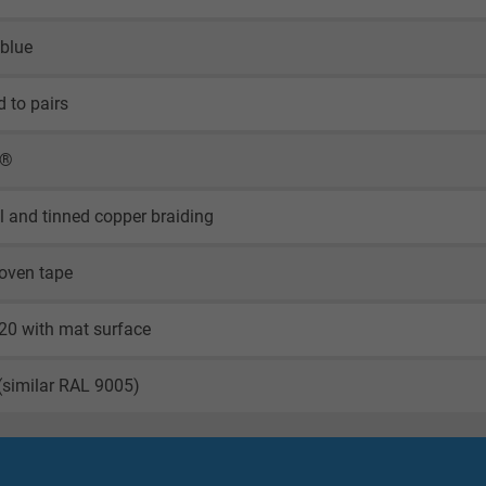
 blue
d to pairs
X®
il and tinned copper braiding
oven tape
20 with mat surface
(similar RAL 9005)