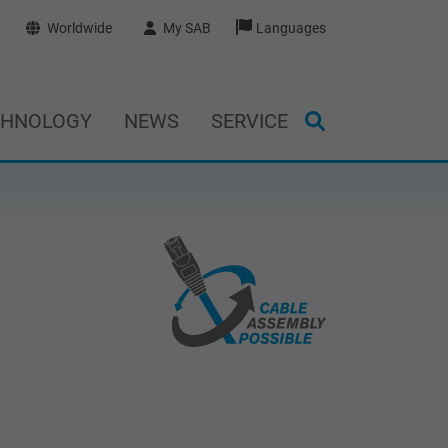
Worldwide
My SAB
Languages
CHNOLOGY
NEWS
SERVICE