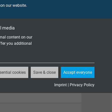
 on our website.
l media
nal content on our
ffer you additional
sential cookies
Save & close
Accept everyone
Imprint
|
Privacy Policy