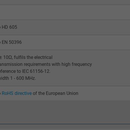
visitor uses the website.
_ga_XKZTZRJBX7, Google Analytics
o HD 605
Google LLC
o EN 50396
2 years
 10Ω, fulfils the electrical
Google cookie for website analysis.
ansmission requirements with high frequency
Generates statistical data on how the
eference to IEC 61156-12.
visitor uses the website.
idth 1 - 600 MHz.
o
RoHS directive
of the European Union
_gid, Google Analytics
Google LLC
1 day