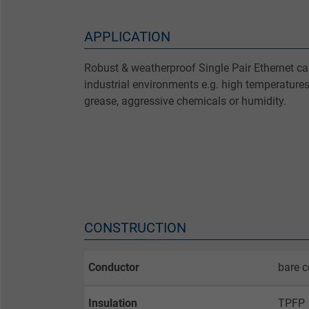
APPLICATION
Robust & weatherproof Single Pair Ethernet cab
industrial environments e.g. high temperatures
grease, aggressive chemicals or humidity.
CONSTRUCTION
Conductor
bare c
Insulation
TPFP