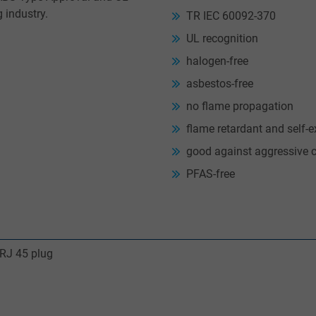
g industry.
TR IEC 60092-370
UL recognition
halogen-free
asbestos-free
no flame propagation
flame retardant and self-e
good against aggressive 
PFAS-free
 RJ 45 plug