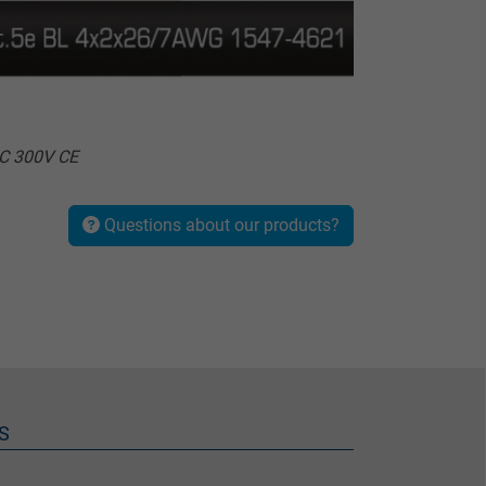
°C 300V CE
Questions about our products?
S