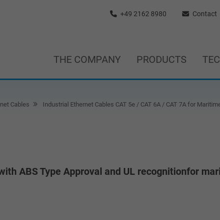
+49 2162 8980
Contact
THE COMPANY
PRODUCTS
TE
rnet Cables
Industrial Ethernet Cables CAT 5e / CAT 6A / CAT 7A for Maritim
with ABS Type Approval and UL recognitionfor mar