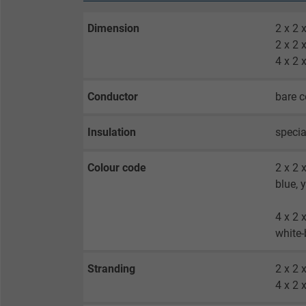
Dimension
2 x 2
2 x 2
4 x 2
Conductor
bare c
Insulation
specia
Colour code
2 x 2 
blue, 
4 x 2 
white-
Stranding
2 x 2 
4 x 2 