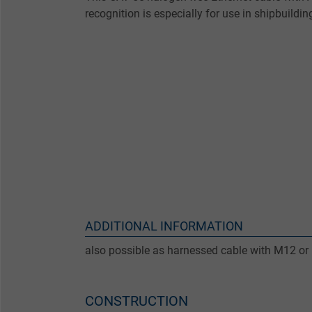
recognition is especially for use in shipbuildin
ADDITIONAL INFORMATION
also possible as harnessed cable with M12 or
CONSTRUCTION