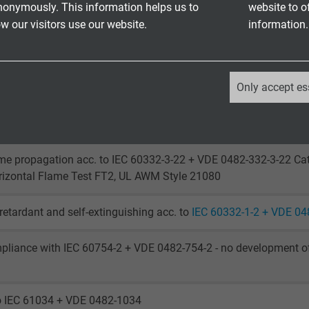
laying: 5 x d
nonymously. This information helps us to
website to o
laying: 10 x d
 our visitors use our website.
information.
laying: - 40°C / + 70 °C
le application: - 30°C / + 70 °C
_ga, Google Analytics
Only accept es
 to + 75°C
Google LLC
o IEC 60754-1 + VDE 0482-754-1
2 years
me propagation acc. to IEC 60332-3-22 + VDE 0482-332-3-22 Cat
Google cookie for website analysis.
rizontal Flame Test FT2, UL AWM Style 21080
Generates statistical data on how the
visitor uses the website.
retardant and self-extinguishing acc. to
IEC 60332-1-2 + VDE 04
pliance with IEC 60754-2 + VDE 0482-754-2 - no development of
_ga_XKZTZRJBX7, Google Analytics
Google LLC
to IEC 61034 + VDE 0482-1034