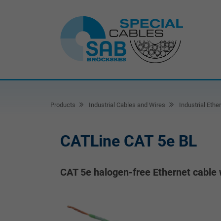
Products
Industrial Cables and Wires
Industrial Ethe
CATLine CAT 5e BL
CAT 5e halogen-free Ethernet cable 