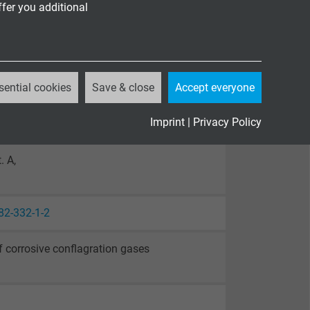
ffer you additional
sential cookies
Save & close
Accept everyone
Imprint
|
Privacy Policy
. A,
82-332-1-2
 corrosive conflagration gases