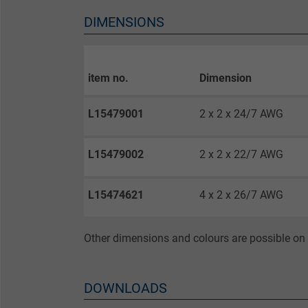
Vendor
DIMENSIONS
Expire
item no.
Dimension
Purpose
L15479001
2 x 2 x 24/7 AWG
Name
L15479002
2 x 2 x 22/7 AWG
Vendor
L15474621
4 x 2 x 26/7 AWG
Expire
Other dimensions and colours are possible on 
Purpose
DOWNLOADS