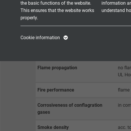
Min. bending radius
fixed 
the basic functions of the website.
information a
fixed 
This ensures that the website works
understand how
properly.
Temperature range VDE
fixed 
flexib
Name
cookie_optin
Name
UL: up
Cookie information
Vendor
TYPO3
Vendor
Halogen-free
acc. t
Expire
1 year
Expire
Flame propagation
no fla
Contains the
UL Ho
Purpose
selected tracking
Purpose
opt-in settings.
Fire performance
flame 
Corrosiveness of conflagration
in com
Name
gases
Vendor
Smoke density
acc. 