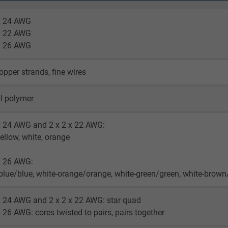
 x 24 AWG
 x 22 AWG
 x 26 AWG
opper strands, fine wires
l polymer
x 24 AWG and 2 x 2 x 22 AWG:
yellow, white, orange
x 26 AWG:
blue/blue, white-orange/orange, white-green/green, white-brow
x 24 AWG and 2 x 2 x 22 AWG: star quad
x 26 AWG: cores twisted to pairs, pairs together