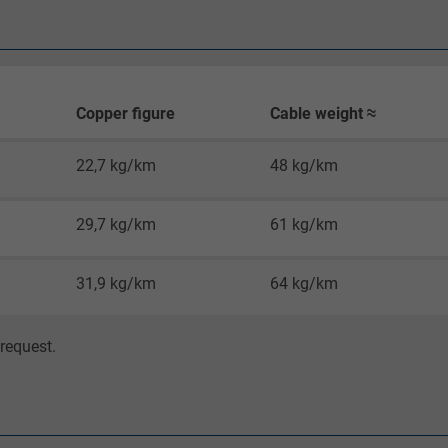
Google LLC
1 minute
Google cookie for website analysis.
Copper figure
Cable weight ≈
Generates statistical data on how the
visitor uses the website.
22,7 kg/km
48 kg/km
IDE, Google DoubleClick
29,7 kg/km
61 kg/km
Google LLC
31,9 kg/km
64 kg/km
1 year
request.
Used by Google DoubleClick to register and
report the user's actions on the website
after viewing or clicking on one of the
provider's ads, with the purpose of