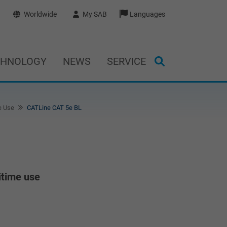
Worldwide
My SAB
Languages
CHNOLOGY
NEWS
SERVICE
e Use
CATLine CAT 5e BL
itime use