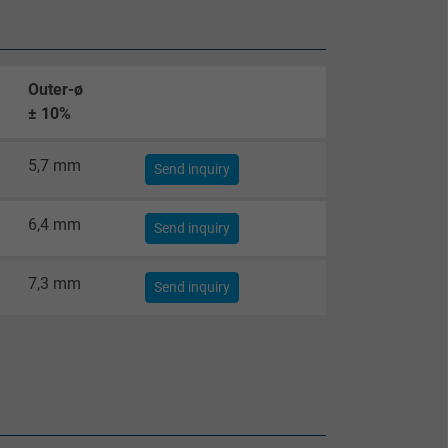
Outer-ø
± 10%
5,7 mm
Send inquiry
6,4 mm
Send inquiry
7,3 mm
Send inquiry