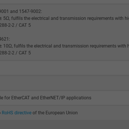
2 years
9001 and 1547-9002:
Google cookie for website analysis.
 5Ω, fulfils the electrical and transmission requirements with h
Generates statistical data on how the
288-2-2 / CAT 5
visitor uses the website.
4621:
 10Ω, fulfils the electrical and transmission requirements with 
_gid, Google Analytics
288-2-2 / CAT 5
Google LLC
1 day
Google cookie for website analysis.
Generates statistical data on how the
le for EtherCAT and EtherNET/IP applications
visitor uses the website.
o
RoHS directive
of the European Union
_gat_UA-36516539-1, Google Analytics