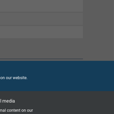
 on our website.
l media
nal content on our