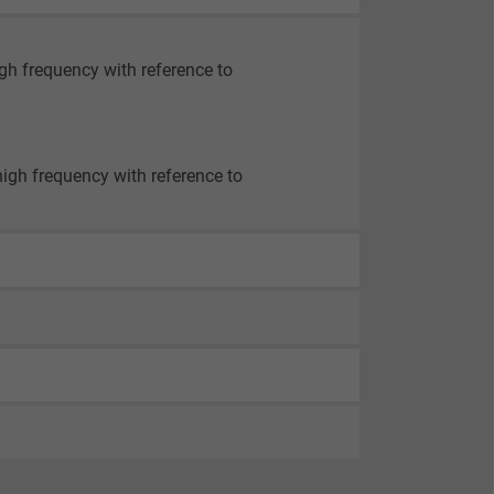
igh frequency with reference to
high frequency with reference to