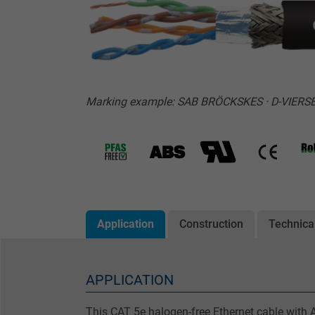
Marking example: SAB BRÖCKSKES · D-VIERSE
Application
Construction
Technica
APPLICATION
This CAT 5e halogen-free Ethernet cable with