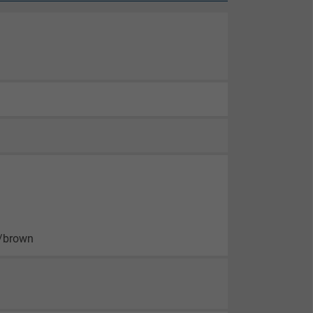
n/brown