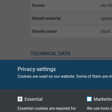
Screen
alu fo
Sheath material
speci
Sheath colour
black
TECHNICAL DATA
Peak operating voltage
max. 
Privacy settings
Cookies are used on our website. Some of them are ma
Voltage UL
300 V
Testing voltage
core/
Essential
Marketing
core/
Essential cookies are required for
We use tools o