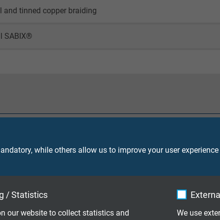
il and tinned copper braiding
al SABIX®
90 V
ndatory, while others allow us to improve your user experience
core 2000 V
 / Statistics
Externa
screen 2000 V
n our website to collect statistics and
We use exter