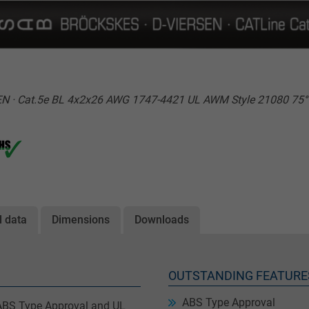
N · Cat.5e BL 4x2x26 AWG 1747-4421 UL AWM Style 21080 75
l data
Dimensions
Downloads
OUTSTANDING FEATURE
ABS Type Approval
 ABS Type Approval and UL