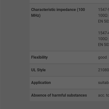
Expire
Characteristic impedance (100
1547-
MHz)
100Ω ±
Purpose
EN 50
1547-
100Ω ±
Name
EN 50
Vendor
Flexibility
good
Expire
UL Style
21080
Purpose
Application
suitab
Absence of harmful substances
acc. t
Name