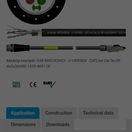
Marking example: SAB BRÖCKSKES · D-VIERSEN · CATLine Cat.5e DR
4x2x26AWG 1539-4651 CE
Application
Construction
Technical data
Dimensions
Downloads