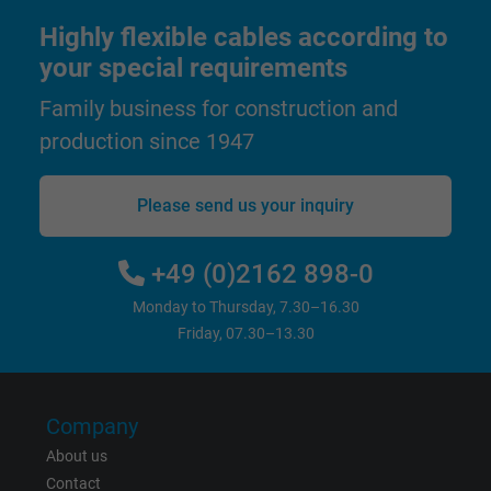
Highly flexible cables according to
Name
test_cookie, Google DoubleClick
your special requirements
Vendor
Google LLC
Family business for construction and
production since 1947
Expire
15 minutes
Contains a randomly generated user ID. Wi
Please send us your inquiry
the help of this ID, Google can recognize th
Purpose
user on different websites across domains
+49 (0)2162 898-0
and display personalized advertising.
Monday to Thursday, 7.30–16.30
Friday, 07.30–13.30
bkdwCNfVtWgQ67qT8AM,49021628980,
Name
Google Ad Conversion Tracking
Company
Vendor
Google LLC, Google Ads
About us
Expire
Persistent
Contact