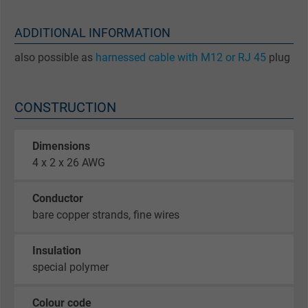
ADDITIONAL INFORMATION
also possible as
harnessed cable with M12 or RJ 45
plug
CONSTRUCTION
Dimensions
4 x 2 x 26 AWG
Conductor
bare copper strands, fine wires
Insulation
special polymer
Colour code