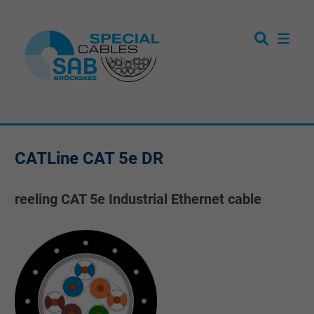
CATLine CAT 5e DR
reeling CAT 5e Industrial Ethernet cable