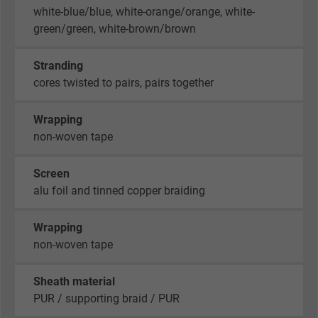
white-blue/blue, white-orange/orange, white-
green/green, white-brown/brown
Stranding
cores twisted to pairs, pairs together
Wrapping
non-woven tape
Screen
alu foil and tinned copper braiding
Wrapping
non-woven tape
Sheath material
PUR / supporting braid / PUR