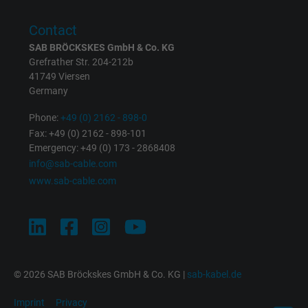
Purpose
returning user's device. The ID is used for
targeted advertising.
Contact
SAB BRÖCKSKES GmbH & Co. KG
Grefrather Str. 204-212b
41749 Viersen
Germany
Phone:
+49 (0) 2162 - 898-0
Fax: +49 (0) 2162 - 898-101
Emergency: +49 (0) 173 - 2868408
info@sab-cable.com
www.sab-cable.com
© 2026 SAB Bröckskes GmbH & Co. KG |
sab-kabel.de
Imprint
Privacy