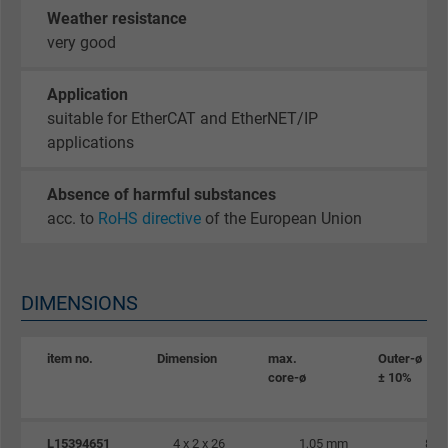
Google cookie for website analysis. Gener
Weather resistance
Purpose
statistical data on how the visitor uses the
very good
website.
Application
Name
_gid, Google Analytics
suitable for EtherCAT and EtherNET/IP
applications
Vendor
Google LLC
Absence of harmful substances
Expire
1 day
acc. to
RoHS directive
of the European Union
Google cookie for website analysis. Gener
Purpose
statistical data on how the visitor uses the
DIMENSIONS
website.
item no.
Dimension
max.
Outer-ø
Name
_gat_UA-36516539-1, Google Analytics
core-ø
± 10%
Vendor
Google LLC
L15394651
4 x 2 x 26
1,05 mm
8,5