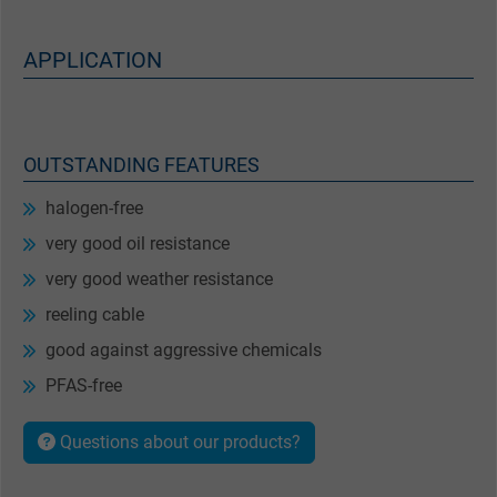
APPLICATION
OUTSTANDING FEATURES
halogen-free
very good oil resistance
very good weather resistance
reeling cable
good against aggressive chemicals
PFAS-free
Questions about our products?