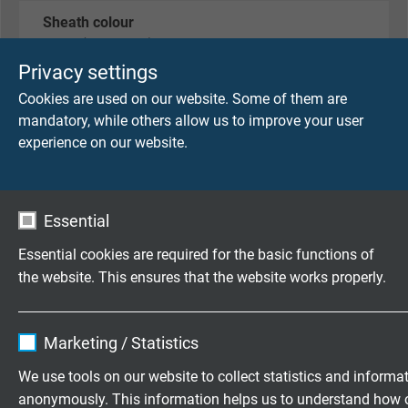
Sheath colour
black (RAL 9005)
Privacy settings
Cookies are used on our website. Some of them are
TECHNICAL DATA
mandatory, while others allow us to improve your user
experience on our website.
Peak operating voltage
max. 90 V
Essential
Testing voltage
Essential cookies are required for the basic functions of
core/core: 750 V
the website. This ensures that the website works properly.
core/screen: 750 V
Name
cookie_optin
Min. bending radius
Marketing / Statistics
for laying and installation (fixed laying): 5 x d
Vendor
TYPO3
We use tools on our website to collect statistics and informa
for repeated winding action (flexible application):
anonymously. This information helps us to understand how 
10 x d
Expire
1 year