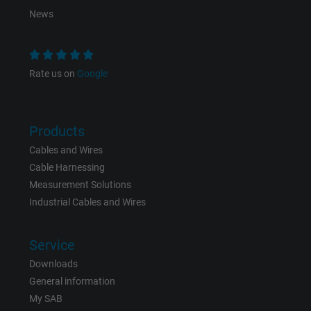
News
Purpose
This is a conversion tracking service.
Name
bkdwCNfVtWgQ67qT8AM,49021628980_expire
Rate us on
Google
Vendor
Google Ads Conversion Tracking, Google LLC
Products
Expire
Persistent
Cables and Wires
Purpose
This is a conversion tracking service.
Cable Harnessing
Measurement Solutions
Industrial Cables and Wires
Name
NID, Google Maps
Vendor
Google LLC
Service
Downloads
Expire
6 months
General information
My SAB
Registers a unique ID that identifies a