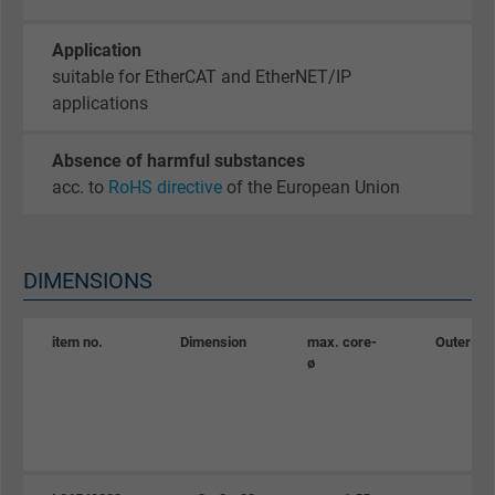
Google cookie for website analysis. Gener
Purpose
statistical data on how the visitor uses the
Application
website.
suitable for EtherCAT and EtherNET/IP
applications
Name
_gid, Google Analytics
Absence of harmful substances
Vendor
Google LLC
acc. to
RoHS directive
of the European Union
Expire
1 day
DIMENSIONS
Google cookie for website analysis. Gener
Purpose
statistical data on how the visitor uses the
website.
item no.
Dimension
max. core-
Outer-ø
ø
Name
_gat_UA-36516539-1, Google Analytics
Vendor
Google LLC