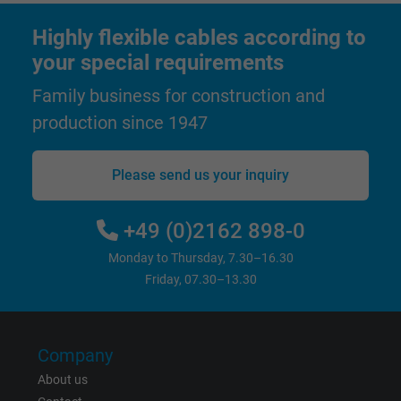
Highly flexible cables according to
Name
test_cookie, Google DoubleClick
your special requirements
Vendor
Google LLC
Family business for construction and
production since 1947
Expire
15 minutes
Contains a randomly generated user ID. Wi
Please send us your inquiry
the help of this ID, Google can recognize th
Purpose
user on different websites across domains
+49 (0)2162 898-0
and display personalized advertising.
Monday to Thursday, 7.30–16.30
Friday, 07.30–13.30
bkdwCNfVtWgQ67qT8AM,49021628980,
Name
Google Ad Conversion Tracking
Company
Vendor
Google LLC, Google Ads
About us
Expire
Persistent