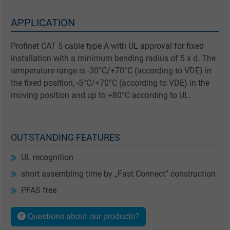
APPLICATION
Profinet CAT 5 cable type A with UL approval for fixed
installation with a minimum bending radius of 5 x d. The
temperature range is -30°C/+70°C (according to VDE) in
the fixed position, -5°C/+70°C (according to VDE) in the
moving position and up to +80°C according to UL.
OUTSTANDING FEATURES
UL recognition
short assembling time by „Fast Connect” construction
PFAS free
Questions about our products?