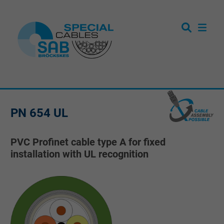
PN 654 UL
PVC Profinet cable type A for fixed
installation with UL recognition