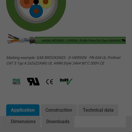
Marking example: SAB BRÖCKSKES · D-VIERSEN · PN 654 UL Profinet
CAT 5 Typ A 2x2x22AWG UL AWM Style 2464 80°C 300V CE
Application
Construction
Technical data
Dimensions
Downloads