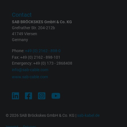
Purpose
returning user's device. The ID is used for
targeted advertising.
Contact
SAB BRÖCKSKES GmbH & Co. KG
Grefrather Str. 204-212b
41749 Viersen
Germany
Phone:
+49 (0) 2162 - 898-0
Fax: +49 (0) 2162 - 898-101
Emergency: +49 (0) 173 - 2868408
info@sab-cable.com
www.sab-cable.com
© 2026 SAB Bröckskes GmbH & Co. KG |
sab-kabel.de