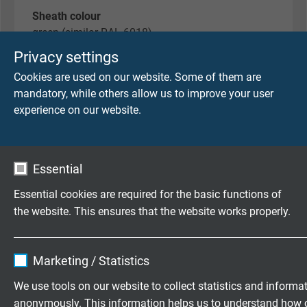
Sheath colour
green (similar RAL 6018)
Privacy settings
Cookies are used on our website. Some of them are
TECHNICAL DATA
mandatory, while others allow us to improve your user
experience on our website.
Peak operating voltage
max 350 V
Essential
Voltage UL
Essential cookies are required for the basic functions of
300 V
the website. This ensures that the website works properly.
Testing voltage
Name
cookie_optin
core/core: 2000 V
Marketing / Statistics
core/screen: 2000 V
Vendor
TYPO3
We use tools on our website to collect statistics and informa
Min. bending radius
anonymously. This information helps us to understand how 