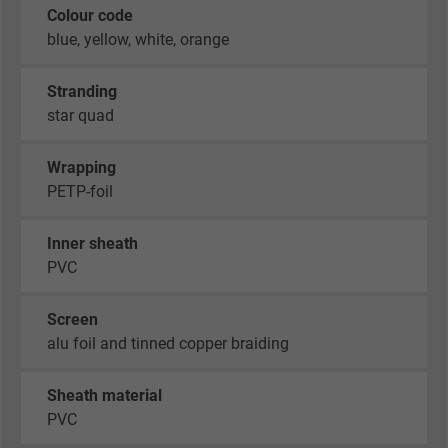
Colour code
blue, yellow, white, orange
Stranding
star quad
Wrapping
PETP-foil
Inner sheath
PVC
Screen
alu foil and tinned copper braiding
Sheath material
PVC