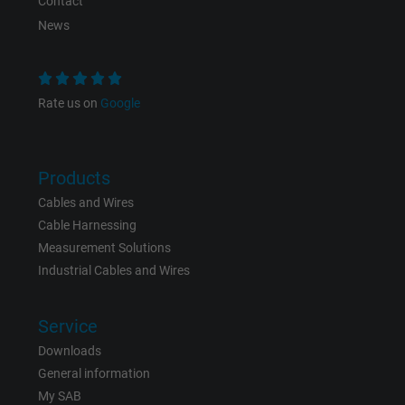
Contact
News
Purpose
This is a conversion tracking service.
Name
bkdwCNfVtWgQ67qT8AM,49021628980_expire
Rate us on
Google
Vendor
Google Ads Conversion Tracking, Google LLC
Products
Expire
Persistent
Cables and Wires
Purpose
This is a conversion tracking service.
Cable Harnessing
Measurement Solutions
Industrial Cables and Wires
Name
NID, Google Maps
Vendor
Google LLC
Service
Downloads
Expire
6 months
General information
My SAB
Registers a unique ID that identifies a