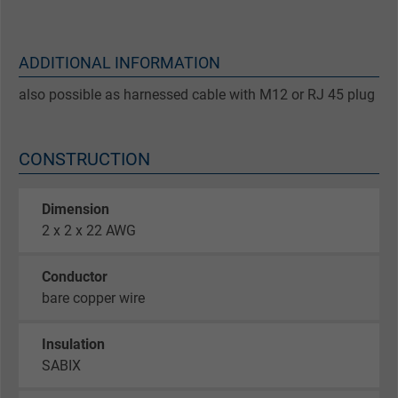
ADDITIONAL INFORMATION
also possible as harnessed cable with M12 or RJ 45 plug
CONSTRUCTION
Dimension
2 x 2 x 22 AWG
Conductor
bare copper wire
Insulation
SABIX