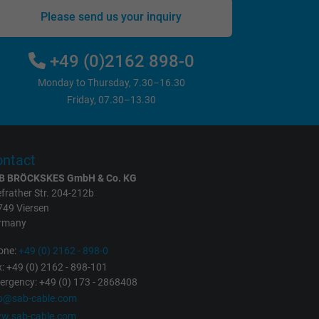
Please send us your inquiry
+49 (0)2162 898-0
Monday to Thursday, 7.30–16.30
Friday, 07.30–13.30
ntact
B BRÖCKSKES GmbH & Co. KG
frather Str. 204-212b
749 Viersen
rmany
one:
+49 (0) 2162 - 898-0
: +49 (0) 2162 - 898-101
rgency: +49 (0) 173 - 2868408
fo@sab-cable.com
w.sab-cable.com