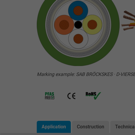
Marking example: SAB BRÖCKSKES · D-VIERSE
Application
Construction
Technica