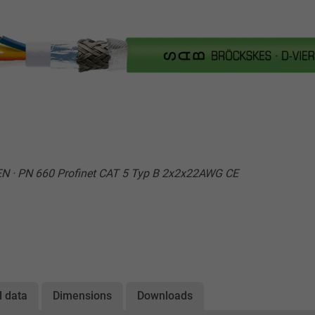
N · PN 660 Profinet CAT 5 Typ B 2x2x22AWG CE
l data
Dimensions
Downloads