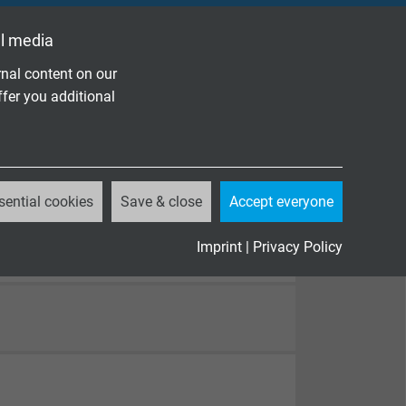
l media
nal content on our
ffer you additional
sential cookies
Save & close
Accept everyone
Imprint
|
Privacy Policy