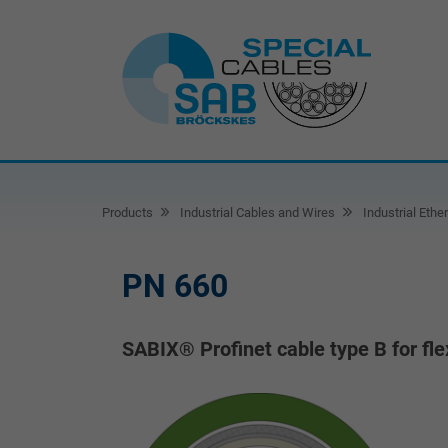
Products
Industrial Cables and Wires
Industrial Ethe
PN 660
SABIX® Profinet cable type B for fle