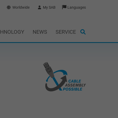
Worldwide
My SAB
Languages
CHNOLOGY
NEWS
SERVICE