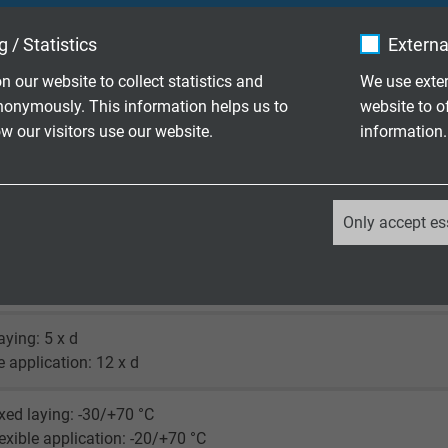
X®
 / Statistics
Externa
(similar RAL 6018)
n our website to collect statistics and
We use exter
nonymously. This information helps us to
website to o
 our visitors use our website.
information.
_ga, Google Analytics
max 350 V
Only accept es
Google LLC
ore: 1500 V
creen: 1200 V
2 years
laying: 5 x d
Google cookie for website analysis.
le application: 12 x d
Generates statistical data on how the
visitor uses the website.
xed laying: -30/+70 °C
exible application: -20/+70 °C