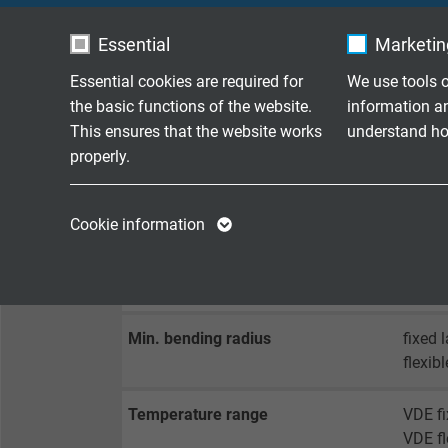
Sheath material
SABI
Essential
Marketing
Sheath colour
green 
Essential cookies are required for
We use tools o
the basic functions of the website.
information a
This ensures that the website works
understand how
TECHNICAL DATA
properly.
Name
cookie_optin
Name
Peak operating voltage
VDE: 
Cookie information
Vendor
TYPO3
Vendor
Testing voltage
core/c
core/s
Expire
1 year
Expire
Min. bending radius
fixed 
Contains the
flexib
Purpose
selected tracking
Purpose
opt-in settings.
Temperature range
VDE fi
VDE fl