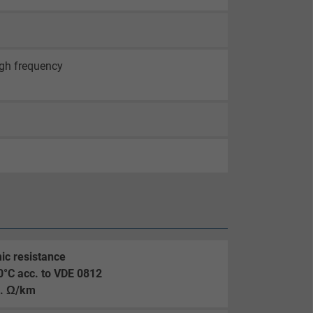
igh frequency
ic resistance
0°C acc. to VDE 0812
. Ω/km