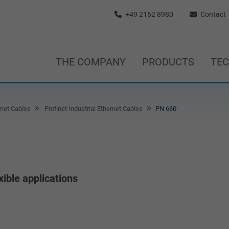
+49 2162 8980
Contact
THE COMPANY
PRODUCTS
TE
rnet Cables
Profinet Industrial Ethernet Cables
PN 660
xible applications