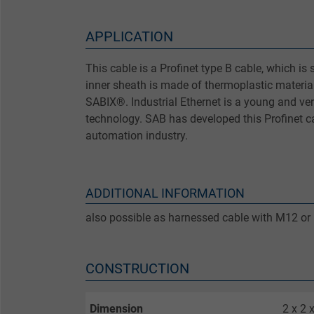
APPLICATION
This cable is a Profinet type B cable, which is su
inner sheath is made of thermoplastic material
SABIX®. Industrial Ethernet is a young and ve
technology. SAB has developed this Profinet ca
automation industry.
ADDITIONAL INFORMATION
also possible as harnessed cable with M12 or
CONSTRUCTION
Dimension
2 x 2