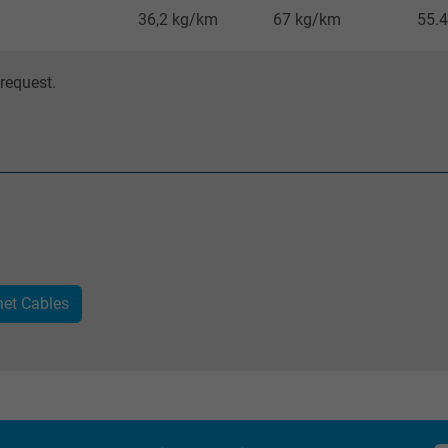
36,2 kg/km
67 kg/km
55.4
_gat_UA-36516539-1, Google Analytics
request.
Google LLC
1 minute
Google cookie for website analysis.
Generates statistical data on how the
visitor uses the website.
net Cables
IDE, Google DoubleClick
Google LLC
1 year