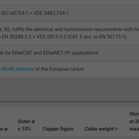
_ga_XKZTZRJBX7, Google Analytics
o IEC 60754-1 + VDE 0482-754-1
Google LLC
 5Ω, fulfils the electrical and transmission requirements with h
2 years
o EN 50288-2-2 + VDE 0819-2-2 (CAT 5 acc. to EN 50173-1)
Google cookie for website analysis.
le for EtherCAT and EtherNET/IP applications
Generates statistical data on how the
visitor uses the website.
o
RoHS directive
of the European Union
_gid, Google Analytics
Google LLC
1 day
Ohm
Outer-ø
at 2
Google cookie for website analysis.
re-ø
± 10%
Copper figure
Cable weight ≈
max
Generates statistical data on how the
visitor uses the website.