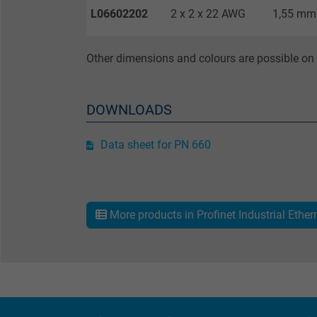
L06602202
2 x 2 x 22 AWG
1,55 mm
Name
Other dimensions and colours are possible on 
Vendor
DOWNLOADS
Expire
Data sheet for PN 660
Purpose
More products in Profinet Industrial Ether
Name
Vendor
Expire