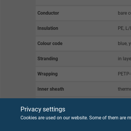
Conductor
bare c
Insulation
PE, L
Colour code
blue, 
Stranding
in lay
Wrapping
PETP-f
Inner sheath
thermo
Screen
alu fo
Privacy settings
Cookies are used on our website. Some of them are ma
Wrapping
non-w