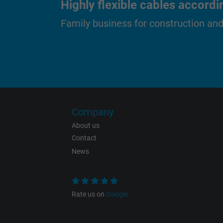
Highly flexible cables accordi
Family business for construction an
Purpose
Name
Company
Vendor
About us
Contact
Expire
News
Purpose
Rate us on
Google