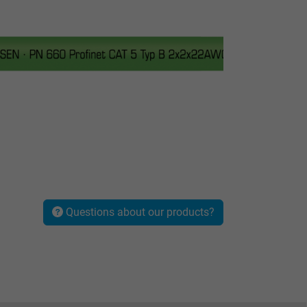
Questions about our products?