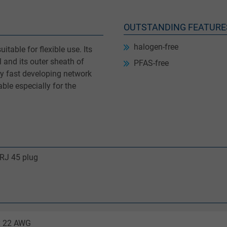
OUTSTANDING FEATURE
halogen-free
itable for flexible use. Its
 and its outer sheath of
PFAS-free
ry fast developing network
ble especially for the
 RJ 45 plug
 x 22 AWG