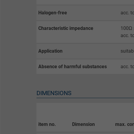
Name
Halogen-free
acc. t
Vendor
Characteristic impedance
100Ω ±
Expire
acc. t
Application
suitab
Purpose
Absence of harmful substances
acc. t
Name
Vendor
DIMENSIONS
Expire
item no.
Dimension
max. co
Purpose