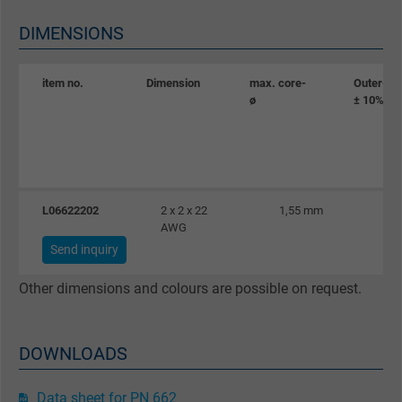
Name
_gid, Google Analytics
DIMENSIONS
Vendor
Google LLC
item no.
Dimension
max. core-
Outer-ø
Expire
1 day
ø
± 10%
Google cookie for website analysis. Gener
Purpose
statistical data on how the visitor uses the
website.
L06622202
2 x 2 x 22
1,55 mm
AWG
Name
_gat_UA-36516539-1, Google Analytics
Send inquiry
Vendor
Google LLC
Other dimensions and colours are possible on request.
Expire
1 minute
DOWNLOADS
Google cookie for website analysis. Gener
Purpose
statistical data on how the visitor uses the
Data sheet for PN 662