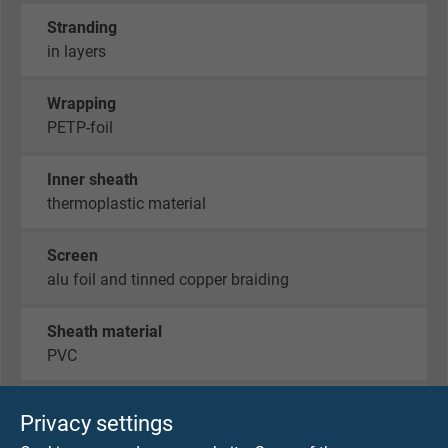
Stranding
in layers
Wrapping
PETP-foil
Inner sheath
thermoplastic material
Screen
alu foil and tinned copper braiding
Sheath material
PVC
Sheath colour
Privacy settings
green (similar RAL 6018)