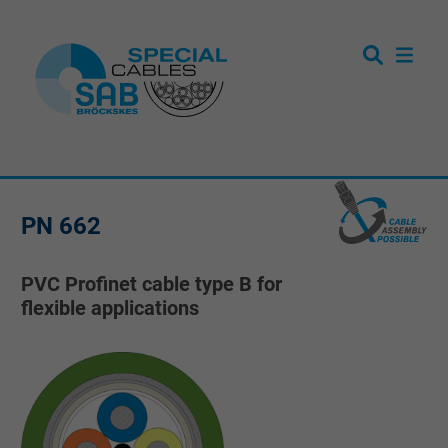
PN 662
PVC Profinet cable type B for
flexible applications