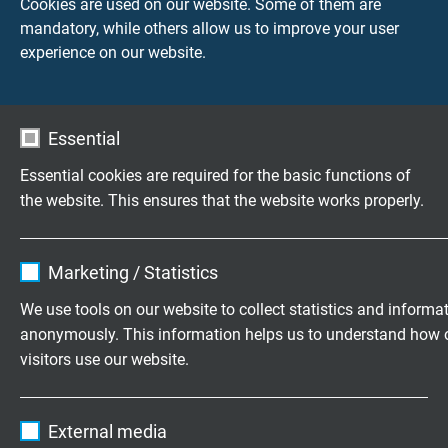
Cookies are used on our website. Some of them are
mandatory, while others allow us to improve your user
experience on our website.
TECHNICAL DATA
Peak operating voltage
Essential
VDE: max. 350 V
Essential cookies are required for the basic functions of
the website. This ensures that the website works properly.
Testing voltage
core/core 1500 V
core/screen: 1200 V
Name
cookie_optin
Marketing / Statistics
Vendor
TYPO3
Min. bending radius
We use tools on our website to collect statistics and informa
fixed laying: 5 x d
anonymously. This information helps us to understand how 
Expire
1 year
flexible application: 10 x d
visitors use our website.
Contains the selected tracking opt-in
Temperature range
Purpose
Name
_ga, Google Analytics
settings.
VDE fixed laying: -30/+70°C
External media