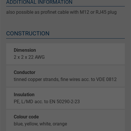
ADDITIONAL INFORMATION
also possible as profinet cable with M12 or RJ45 plug
CONSTRUCTION
Dimension
2 x 2 x 22 AWG
Conductor
tinned copper strands, fine wires acc. to VDE 0812
Insulation
PE, L/MD acc. to EN 50290-2-23
Colour code
blue, yellow, white, orange