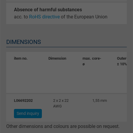
Purpose
statistical data on how the visitor uses the
website.
Absence of harmful substances
acc. to
RoHS directive
of the European Union
Name
_gat_UA-36516539-1, Google Analytics
Vendor
Google LLC
DIMENSIONS
Expire
1 minute
item no.
Dimension
max. core-
Outer-ø
ø
± 10%
Google cookie for website analysis. Gener
Purpose
statistical data on how the visitor uses the
website.
L06692202
2 x 2 x 22
1,55 mm
Name
IDE, Google DoubleClick
AWG
Send inquiry
Vendor
Google LLC
Other dimensions and colours are possible on request.
Expire
1 year