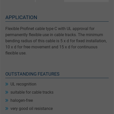
APPLICATION
Flexible Profinet cable type C with UL approval for
permanently flexible use in cable tracks. The minimum
bending radius of this cable is 5 x d for fixed installation,
10 x d for free movement and 15 x d for continuous
flexible use.
OUTSTANDING FEATURES
UL recognition
suitable for cable tracks
halogen-free
very good oil resistance