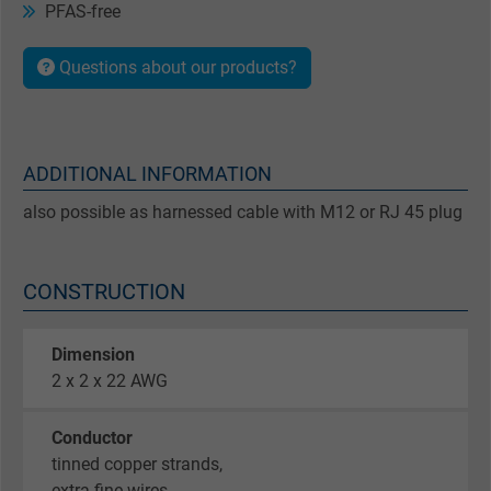
PFAS-free
Questions about our products?
ADDITIONAL INFORMATION
also possible as harnessed cable with M12 or RJ 45 plug
CONSTRUCTION
Dimension
2 x 2 x 22 AWG
Conductor
tinned copper strands,
extra fine wires