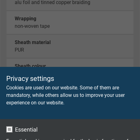
alu foil and tinned copper braiding
Wrapping
non-woven tape
Sheath material
PUR
Sheath colour
green (similar RAL 6018)
Privacy settings
Cookies are used on our website. Some of them are
mandatory, while others allow us to improve your user
TECHNICAL DATA
experience on our website.
Peak operating voltage
VDE: max. 350 V
Essential