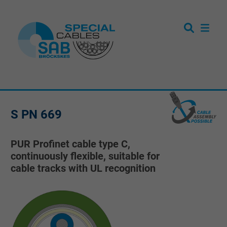
S PN 669
PUR Profinet cable type C,
continuously flexible, suitable for
cable tracks with UL recognition