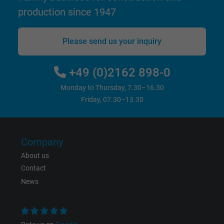
production since 1947
bkdwCNfVtWgQ67qT8AM,49021628980,
Name
Google Ad Conversion Tracking
Please send us your inquiry
Vendor
Google LLC, Google Ads
+49 (0)2162 898-0
Expire
Persistent
Monday to Thursday, 7.30–16.30
Friday, 07.30–13.30
Purpose
This is a conversion tracking service.
Name
bkdwCNfVtWgQ67qT8AM,49021628980_expire
Company
About us
Vendor
Google Ads Conversion Tracking, Google LLC
Contact
Expire
Persistent
News
Purpose
This is a conversion tracking service.