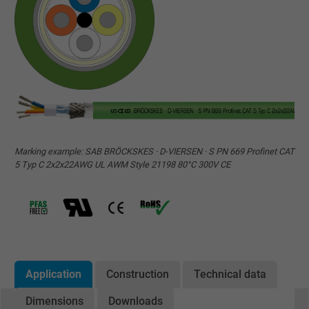
Marking example: SAB BRÖCKSKES · D-VIERSEN · S PN 669 Profinet CAT
5 Typ C 2x2x22AWG UL AWM Style 21198 80°C 300V CE
Application
Construction
Technical data
Dimensions
Downloads