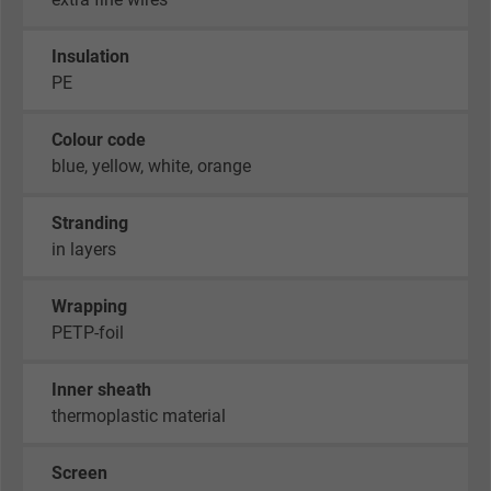
Insulation
PE
Colour code
blue, yellow, white, orange
Stranding
in layers
Wrapping
PETP-foil
Inner sheath
thermoplastic material
Screen