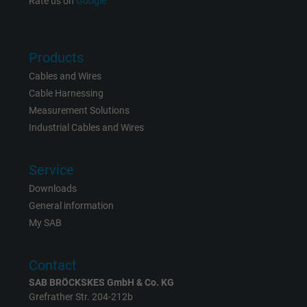
Rate us on
Google
Name
NID, Google Maps
Vendor
Google LLC
Products
Cables and Wires
Expire
6 months
Cable Harnessing
Registers a unique ID that identifies a
Measurement Solutions
Purpose
returning user's device. The ID is used for
Industrial Cables and Wires
targeted advertising.
Service
Downloads
General information
My SAB
Contact
SAB BRÖCKSKES GmbH & Co. KG
Grefrather Str. 204-212b