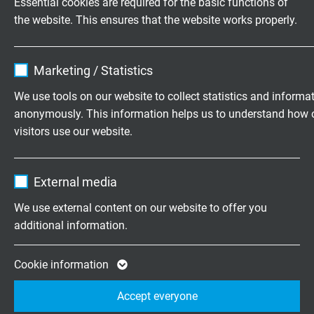
Essential cookies are required for the basic functions of
Voltage UL
the website. This ensures that the website works properly.
300 V
Name
cookie_optin
Testing voltage
Marketing / Statistics
core/core: 1500 V
Vendor
TYPO3
core/screen: 1200 V
We use tools on our website to collect statistics and informa
anonymously. This information helps us to understand how 
Expire
1 year
Temperature range
visitors use our website.
VDE fixed laying: -30/+70°C
Contains the selected tracking opt-in
VDE flexible application: -20/+70°C
Purpose
Name
_ga, Google Analytics
settings.
UL: up to +80°C
External media
Vendor
Google LLC
We use external content on our website to offer you
Min. bending radius
additional information.
fixed laying: 5 x d
Expire
2 years
flexibel application: 10 x d
Google cookie for website analysis. Gener
continuously flexible: 15 x d
Cookie information
Purpose
statistical data on how the visitor uses the
Accept everyone
website.
Halogen-free