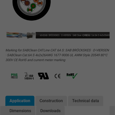
Marking for SABClean CATLine CAT 6A S: SAB BRÖCKSKES · D-VIERSEN
· SABClean Cat.6A S 4x2x26AWG 1677-9006 UL AWM Style 20549 80°C
300V CE RoHS and current meter marking
Application
Construction
Technical data
Dimensions
Downloads