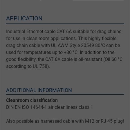
APPLICATION
Industrial Ethernet cable CAT 6A suitable for drag chains
for use in clean room applications. This highly flexible
drag chain cable with UL AWM Style 20549 80°C can be
used for temperatures up to +80 °C. In addition to the
good flexibility, the CAT 6A cable is oil-resistant (Oil 60 °C
according to UL 758).
ADDITIONAL INFORMATION
Cleanroom classification
DIN EN ISO 14644-1 air cleanliness class 1
Also possible as harnessed cable with M12 or RJ 45 plug!