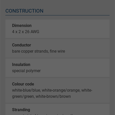
CONSTRUCTION
Dimension
4 x 2 x 26 AWG
Conductor
bare copper strands, fine wire
Insulation
special polymer
Colour code
white-blue/blue, white-orange/orange, white-
green/green, white-brown/brown
Stranding