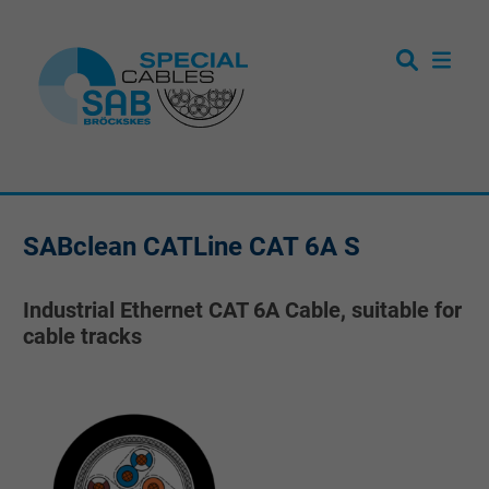
SABclean CATLine CAT 6A S
Industrial Ethernet CAT 6A Cable, suitable for
cable tracks