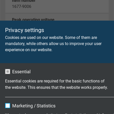
Item number
1677-9006
Peak operating voltage
max. 90 V
Privacy settings
Cookies are used on our website. Some of them are
Voltage UL
mandatory, while others allow us to improve your user
300 V
experience on our website.
Testing voltage
core/core 2000 V
core/screen 2000 V
Essential
Essential cookies are required for the basic functions of
Min. bending radius
the website. This ensures that the website works properly.
fixed laying: 5 x d
flexible application: 10 x d
Name
cookie_optin
continuously flexible: 15 x d
Marketing / Statistics
Vendor
TYPO3