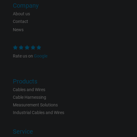
Company
Expire
Persistent
About us
Contact
Purpose
This is a conversion tracking service.
News
Name
bkdwCNfVtWgQ67qT8AM,49021628980_expire
Vendor
Google Ads Conversion Tracking, Google LLC
Rate us on
Google
Expire
Persistent
Products
Purpose
This is a conversion tracking service.
Cables and Wires
Cable Harnessing
Name
NID, Google Maps
Measurement Solutions
Industrial Cables and Wires
Vendor
Google LLC
Service
Expire
6 months