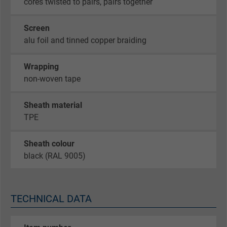
cores twisted to pairs, pairs together
Screen
alu foil and tinned copper braiding
Wrapping
non-woven tape
Sheath material
TPE
Sheath colour
black (RAL 9005)
TECHNICAL DATA