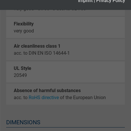
Imprint
|
Privacy Policy
Oil resistance
very good - Oil 60 °C acc. to UL 758
Google cookie for website analysis. Gener
Purpose
statistical data on how the visitor uses the
Flexibility
website.
very good
Name
_gid, Google Analytics
Air cleanliness class 1
acc. to DIN EN ISO 14644-1
Vendor
Google LLC
UL Style
Expire
1 day
20549
Google cookie for website analysis. Gener
Absence of harmful substances
Purpose
statistical data on how the visitor uses the
acc. to
RoHS directive
of the European Union
website.
Name
_gat_UA-36516539-1, Google Analytics
DIMENSIONS