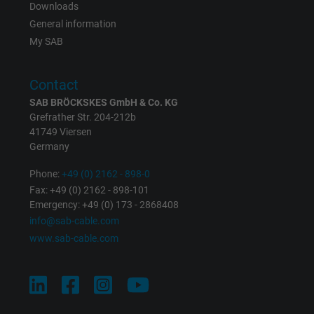
Downloads
Registers a unique ID that identifies a
General information
Purpose
returning user's device. The ID is used for
My SAB
targeted advertising.
Contact
SAB BRÖCKSKES GmbH & Co. KG
Grefrather Str. 204-212b
41749 Viersen
Germany
Phone:
+49 (0) 2162 - 898-0
Fax: +49 (0) 2162 - 898-101
Emergency: +49 (0) 173 - 2868408
info@sab-cable.com
www.sab-cable.com